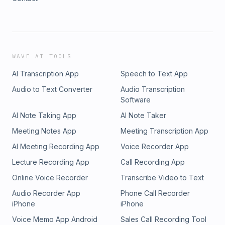
WAVE AI TOOLS
AI Transcription App
Speech to Text App
Audio to Text Converter
Audio Transcription
Software
AI Note Taking App
AI Note Taker
Meeting Notes App
Meeting Transcription App
AI Meeting Recording App
Voice Recorder App
Lecture Recording App
Call Recording App
Online Voice Recorder
Transcribe Video to Text
Audio Recorder App
Phone Call Recorder
iPhone
iPhone
Voice Memo App Android
Sales Call Recording Tool