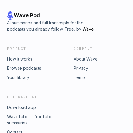
Wave Pod
AI summaries and full transcripts for the
podcasts you already follow. Free, by
Wave
.
PRODUCT
COMPANY
How it works
About Wave
Browse podcasts
Privacy
Your library
Terms
GET WAVE AI
Download app
WaveTube — YouTube
summaries
Contact