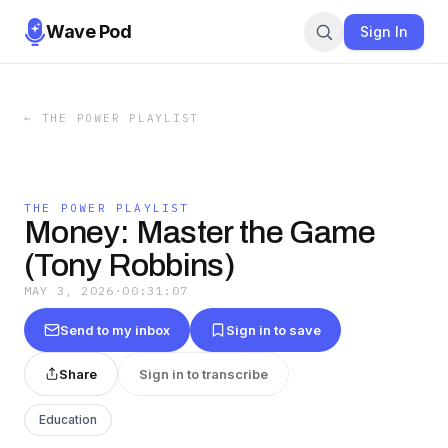
Wave Pod
Sign In
←
THE POWER PLAYLIST
THE POWER PLAYLIST
Money: Master the Game
(Tony Robbins)
MAY 3, 2026
·
00:31:07
Send to my inbox
Sign in to save
Share
Sign in to transcribe
Education