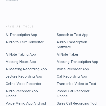
WAVE AI TOOLS
AI Transcription App
Speech to Text App
Audio to Text Converter
Audio Transcription
Software
AI Note Taking App
AI Note Taker
Meeting Notes App
Meeting Transcription App
AI Meeting Recording App
Voice Recorder App
Lecture Recording App
Call Recording App
Online Voice Recorder
Transcribe Video to Text
Audio Recorder App
Phone Call Recorder
iPhone
iPhone
Voice Memo App Android
Sales Call Recording Tool