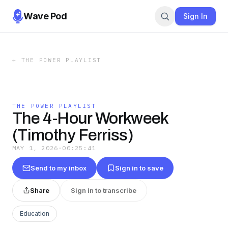
Wave Pod
Sign In
←
THE POWER PLAYLIST
THE POWER PLAYLIST
The 4-Hour Workweek
(Timothy Ferriss)
MAY 1, 2026
·
00:25:41
Send to my inbox
Sign in to save
Share
Sign in to transcribe
Education