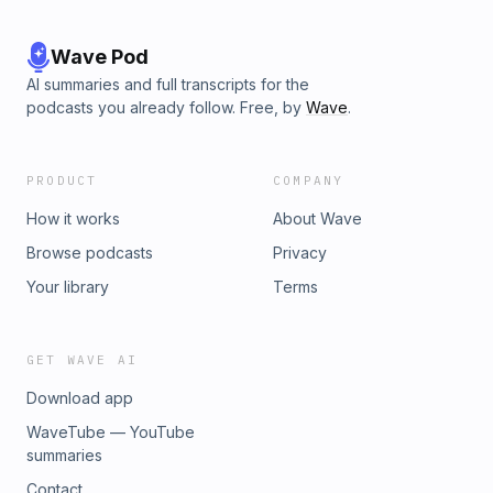
Wave Pod
AI summaries and full transcripts for the
podcasts you already follow. Free, by
Wave
.
PRODUCT
COMPANY
How it works
About Wave
Browse podcasts
Privacy
Your library
Terms
GET WAVE AI
Download app
WaveTube — YouTube
summaries
Contact