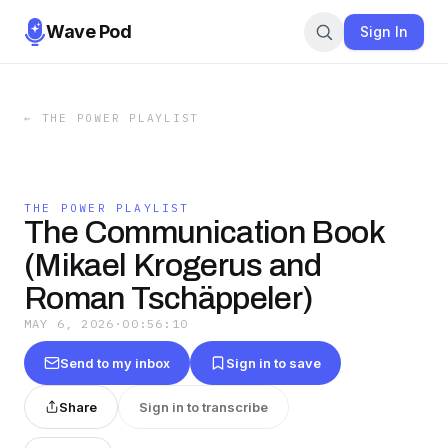
Wave Pod
Sign In
←
THE POWER PLAYLIST
THE POWER PLAYLIST
The Communication Book
(Mikael Krogerus and
Roman Tschäppeler)
MAY 6, 2026
·
00:56:10
Send to my inbox
Sign in to save
Share
Sign in to transcribe