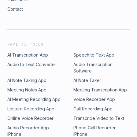
Contact
WAVE AI TOOLS
AI Transcription App
Speech to Text App
Audio to Text Converter
Audio Transcription
Software
AI Note Taking App
AI Note Taker
Meeting Notes App
Meeting Transcription App
AI Meeting Recording App
Voice Recorder App
Lecture Recording App
Call Recording App
Online Voice Recorder
Transcribe Video to Text
Audio Recorder App
Phone Call Recorder
iPhone
iPhone