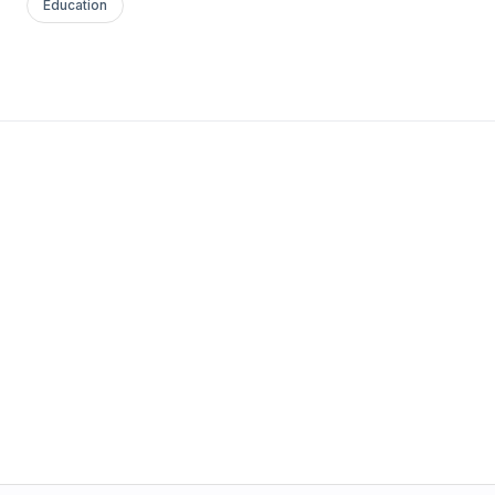
Education