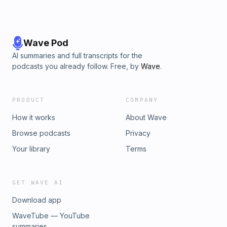
Wave Pod
AI summaries and full transcripts for the
podcasts you already follow. Free, by
Wave
.
PRODUCT
COMPANY
How it works
About Wave
Browse podcasts
Privacy
Your library
Terms
GET WAVE AI
Download app
WaveTube — YouTube
summaries