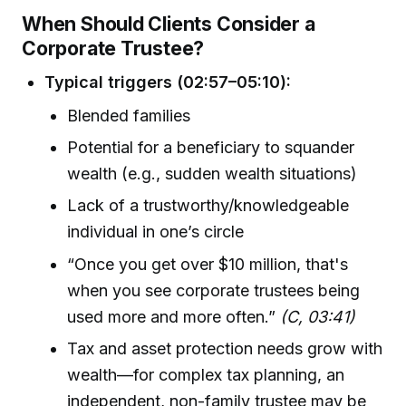
When Should Clients Consider a
Corporate Trustee?
Typical triggers (02:57–05:10):
Blended families
Potential for a beneficiary to squander
wealth (e.g., sudden wealth situations)
Lack of a trustworthy/knowledgeable
individual in one’s circle
“Once you get over $10 million, that's
when you see corporate trustees being
used more and more often.”
(C, 03:41)
Tax and asset protection needs grow with
wealth—for complex tax planning, an
independent, non-family trustee may be