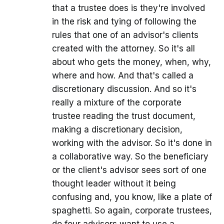
that a trustee does is they're involved
in the risk and tying of following the
rules that one of an advisor's clients
created with the attorney. So it's all
about who gets the money, when, why,
where and how. And that's called a
discretionary discussion. And so it's
really a mixture of the corporate
trustee reading the trust document,
making a discretionary decision,
working with the advisor. So it's done in
a collaborative way. So the beneficiary
or the client's advisor sees sort of one
thought leader without it being
confusing and, you know, like a plate of
spaghetti. So again, corporate trustees,
do four advisors want to use a