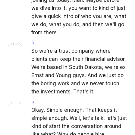
we dive into it, you want to kind of just
give a quick intro of who you are, what
we do, what you do, and then we'll go
from there.
C
[
00:46
]
So we're a trust company where
clients can keep their financial advisor.
We're based in South Dakota, we're ex
Ernst and Young guys. And we just do
the boring work and we never touch
the investments. That's it.
B
[
01:00
]
Okay. Simple enough. That keeps it
simple enough. Well, let's talk, let's just
kind of start the conversation around
like what? Why do people hire