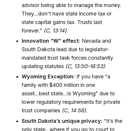
advisor being able to manage the money.
They...don't have state income tax or
state capital gains tax. Trusts last
forever.”
(C, 13:14)
Innovation “W” effect:
Nevada and
South Dakota lead due to legislator-
mandated trust task forces constantly
updating statutes
(C, 13:50–16:53)
.
Wyoming Exception:
If you have “a
family with $400 million in one
asset...best state...is Wyoming” due to
lower regulatory requirements for private
trust companies
(C, 14:56)
.
South Dakota’s unique privacy:
“It’s the
only state...where if you go to court to