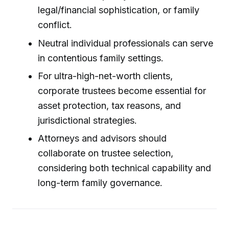
legal/financial sophistication, or family
conflict.
Neutral individual professionals can serve
in contentious family settings.
For ultra-high-net-worth clients,
corporate trustees become essential for
asset protection, tax reasons, and
jurisdictional strategies.
Attorneys and advisors should
collaborate on trustee selection,
considering both technical capability and
long-term family governance.