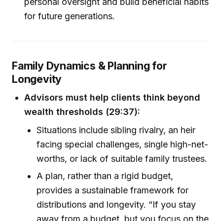
personal oversight and build beneficial habits
for future generations.
Family Dynamics & Planning for
Longevity
Advisors must help clients think beyond
wealth thresholds (29:37):
Situations include sibling rivalry, an heir
facing special challenges, single high-net-
worths, or lack of suitable family trustees.
A plan, rather than a rigid budget,
provides a sustainable framework for
distributions and longevity. “If you stay
away from a budget, but you focus on the