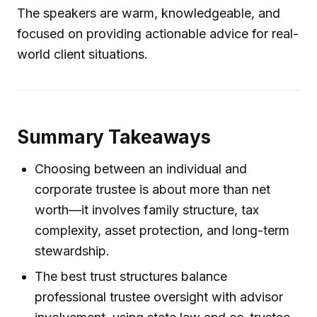
The speakers are warm, knowledgeable, and
focused on providing actionable advice for real-
world client situations.
Summary Takeaways
Choosing between an individual and
corporate trustee is about more than net
worth—it involves family structure, tax
complexity, asset protection, and long-term
stewardship.
The best trust structures balance
professional trustee oversight with advisor