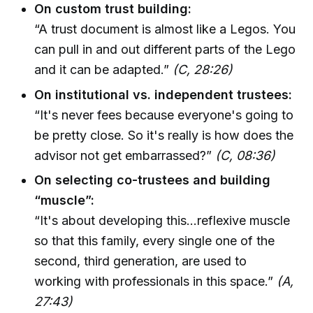
On custom trust building:
“A trust document is almost like a Legos. You
can pull in and out different parts of the Lego
and it can be adapted.”
(C, 28:26)
On institutional vs. independent trustees:
“It's never fees because everyone's going to
be pretty close. So it's really is how does the
advisor not get embarrassed?”
(C, 08:36)
On selecting co-trustees and building
“muscle”:
“It's about developing this...reflexive muscle
so that this family, every single one of the
second, third generation, are used to
working with professionals in this space.”
(A,
27:43)