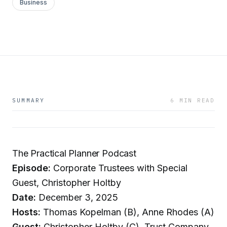
Business
SUMMARY
6 MIN READ
The Practical Planner Podcast
Episode:
Corporate Trustees with Special
Guest, Christopher Holtby
Date:
December 3, 2025
Hosts:
Thomas Kopelman (B), Anne Rhodes (A)
Guest:
Christopher Holtby (C), Trust Company