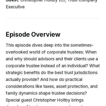
Executive
Episode Overview
This episode dives deep into the sometimes-
overlooked world of corporate trustees: When
and why should advisors and their clients use a
corporate trustee instead of an individual? What
strategic benefits do the best trust jurisdictions
actually provide? And how do practical
considerations like taxes, asset protection, and
family dynamics shape trustee decisions?
Special guest Christopher Holtby brings