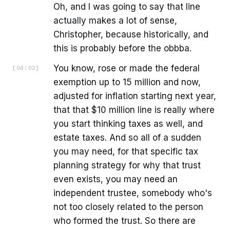
Oh, and I was going to say that line
actually makes a lot of sense,
Christopher, because historically, and
this is probably before the obbba.
You know, rose or made the federal
[
04:02
]
exemption up to 15 million and now,
adjusted for inflation starting next year,
that that $10 million line is really where
you start thinking taxes as well, and
estate taxes. And so all of a sudden
you may need, for that specific tax
planning strategy for why that trust
even exists, you may need an
independent trustee, somebody who's
not too closely related to the person
who formed the trust. So there are