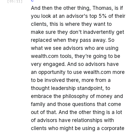
C
[
05:11
]
And then the other thing, Thomas, is if
you look at an advisor's top 5% of their
clients, this is where they want to
make sure they don't inadvertently get
replaced when they pass away. So
what we see advisors who are using
wealth.com tools, they're going to be
very engaged. And so advisors have
an opportunity to use wealth.com more
to be involved there, more from a
thought leadership standpoint, to
embrace the philosophy of money and
family and those questions that come
out of that. And the other thing is a lot
of advisors have relationships with
clients who might be using a corporate