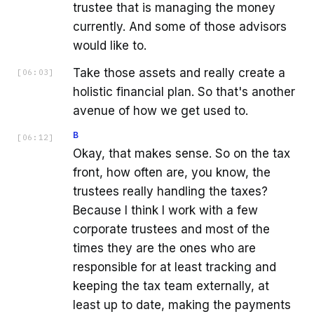
trustee that is managing the money
currently. And some of those advisors
would like to.
Take those assets and really create a
[
06:03
]
holistic financial plan. So that's another
avenue of how we get used to.
B
[
06:12
]
Okay, that makes sense. So on the tax
front, how often are, you know, the
trustees really handling the taxes?
Because I think I work with a few
corporate trustees and most of the
times they are the ones who are
responsible for at least tracking and
keeping the tax team externally, at
least up to date, making the payments