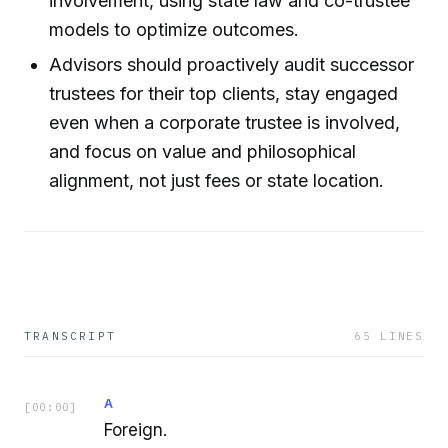
involvement, using state law and co-trustee
models to optimize outcomes.
Advisors should proactively audit successor
trustees for their top clients, stay engaged
even when a corporate trustee is involved,
and focus on value and philosophical
alignment, not just fees or state location.
TRANSCRIPT
65
LINES
A
[
00:00
]
Foreign.