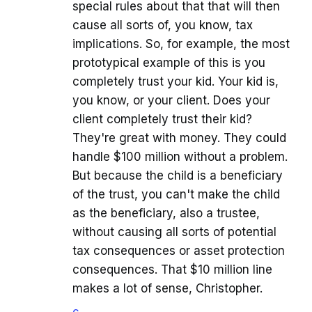
special rules about that that will then
cause all sorts of, you know, tax
implications. So, for example, the most
prototypical example of this is you
completely trust your kid. Your kid is,
you know, or your client. Does your
client completely trust their kid?
They're great with money. They could
handle $100 million without a problem.
But because the child is a beneficiary
of the trust, you can't make the child
as the beneficiary, also a trustee,
without causing all sorts of potential
tax consequences or asset protection
consequences. That $10 million line
makes a lot of sense, Christopher.