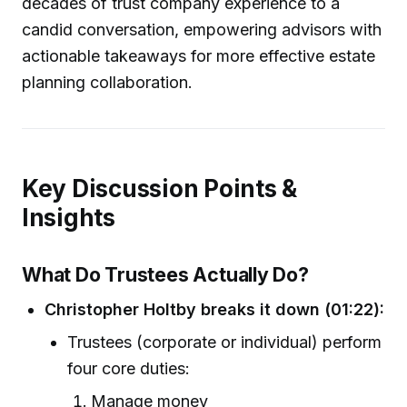
decades of trust company experience to a
candid conversation, empowering advisors with
actionable takeaways for more effective estate
planning collaboration.
Key Discussion Points &
Insights
What Do Trustees Actually Do?
Christopher Holtby breaks it down (01:22):
Trustees (corporate or individual) perform
four core duties:
Manage money