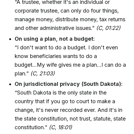
“A trustee, whether it's an individual or
corporate trustee, can only do four things,
manage money, distribute money, tax returns
and other administrative issues.”
(C, 01:22)
On using a plan, not a budget:
“I don't want to do a budget. I don't even
know beneficiaries wants to do a
budget...My wife gives me a plan...I can do a
plan.”
(C, 21:03)
On jurisdictional privacy (South Dakota):
“South Dakota is the only state in the
country that if you go to court to make a
change, it's never recorded ever. And it's in
the state constitution, not trust, statute, state
constitution.”
(C, 18:01)