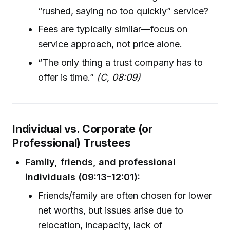
“rushed, saying no too quickly” service?
Fees are typically similar—focus on
service approach, not price alone.
“The only thing a trust company has to
offer is time.”
(C, 08:09)
Individual vs. Corporate (or
Professional) Trustees
Family, friends, and professional
individuals (09:13–12:01):
Friends/family are often chosen for lower
net worths, but issues arise due to
relocation, incapacity, lack of