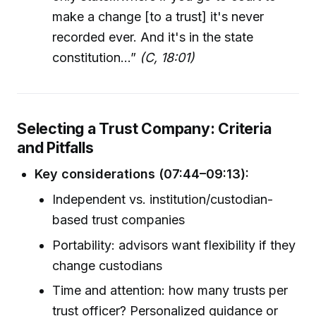
make a change [to a trust] it's never
recorded ever. And it's in the state
constitution…”
(C, 18:01)
Selecting a Trust Company: Criteria
and Pitfalls
Key considerations (07:44–09:13):
Independent vs. institution/custodian-
based trust companies
Portability: advisors want flexibility if they
change custodians
Time and attention: how many trusts per
trust officer? Personalized guidance or