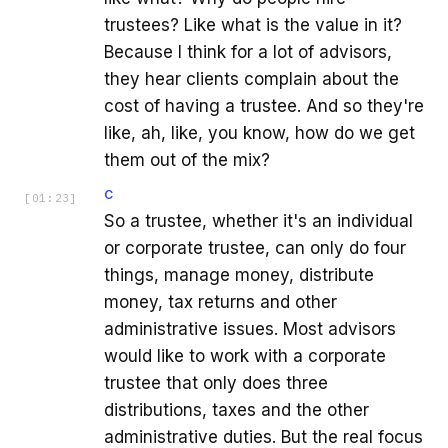
trustees? Like what is the value in it?
Because I think for a lot of advisors,
they hear clients complain about the
cost of having a trustee. And so they're
like, ah, like, you know, how do we get
them out of the mix?
C
[
01:23
]
So a trustee, whether it's an individual
or corporate trustee, can only do four
things, manage money, distribute
money, tax returns and other
administrative issues. Most advisors
would like to work with a corporate
trustee that only does three
distributions, taxes and the other
administrative duties. But the real focus