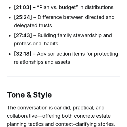
[21:03]
– “Plan vs. budget” in distributions
[25:24]
– Difference between directed and
delegated trusts
[27:43]
– Building family stewardship and
professional habits
[32:18]
– Advisor action items for protecting
relationships and assets
Tone & Style
The conversation is candid, practical, and
collaborative—offering both concrete estate
planning tactics and context-clarifying stories.