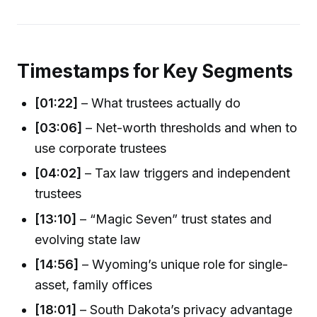
Timestamps for Key Segments
[01:22]
– What trustees actually do
[03:06]
– Net-worth thresholds and when to
use corporate trustees
[04:02]
– Tax law triggers and independent
trustees
[13:10]
– “Magic Seven” trust states and
evolving state law
[14:56]
– Wyoming’s unique role for single-
asset, family offices
[18:01]
– South Dakota’s privacy advantage