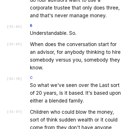
corporate trustee that only does three,
and that's never manage money.
B
[
02:46
]
Understandable. So.
When does the conversation start for
[
02:49
]
an advisor, for anybody thinking to hire
somebody versus you, somebody they
know.
C
[
02:58
]
So what we've seen over the Last sort
of 20 years, is it based. It's based upon
either a blended family.
Children who could blow the money,
[
03:07
]
sort of think sudden wealth or it could
come from they don't have anyone