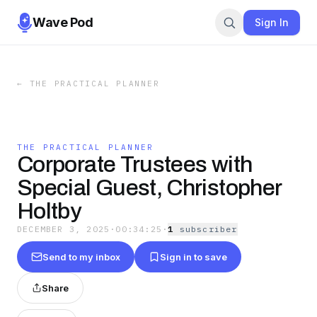
Wave Pod
Sign In
←
THE PRACTICAL PLANNER
THE PRACTICAL PLANNER
Corporate Trustees with
Special Guest, Christopher
Holtby
DECEMBER 3, 2025
·
00:34:25
·
1
subscriber
Send to my inbox
Sign in to save
Share