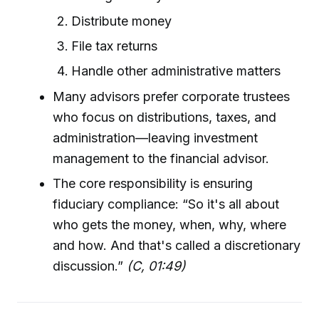
Distribute money
File tax returns
Handle other administrative matters
Many advisors prefer corporate trustees
who focus on distributions, taxes, and
administration—leaving investment
management to the financial advisor.
The core responsibility is ensuring
fiduciary compliance: “So it's all about
who gets the money, when, why, where
and how. And that's called a discretionary
discussion.”
(C, 01:49)