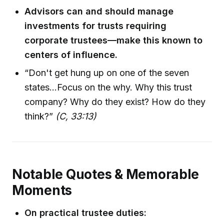
Advisors can and should manage
investments for trusts requiring
corporate trustees—make this known to
centers of influence.
“Don't get hung up on one of the seven
states...Focus on the why. Why this trust
company? Why do they exist? How do they
think?”
(C, 33:13)
Notable Quotes & Memorable
Moments
On practical trustee duties: