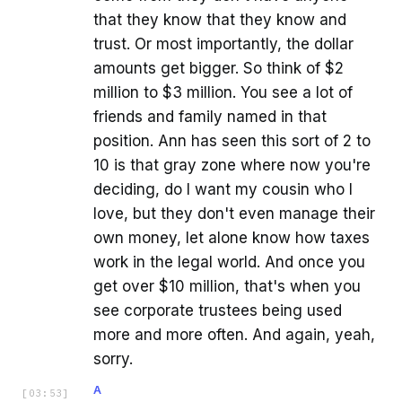
that they know that they know and
trust. Or most importantly, the dollar
amounts get bigger. So think of $2
million to $3 million. You see a lot of
friends and family named in that
position. Ann has seen this sort of 2 to
10 is that gray zone where now you're
deciding, do I want my cousin who I
love, but they don't even manage their
own money, let alone know how taxes
work in the legal world. And once you
get over $10 million, that's when you
see corporate trustees being used
more and more often. And again, yeah,
sorry.
A
[
03:53
]