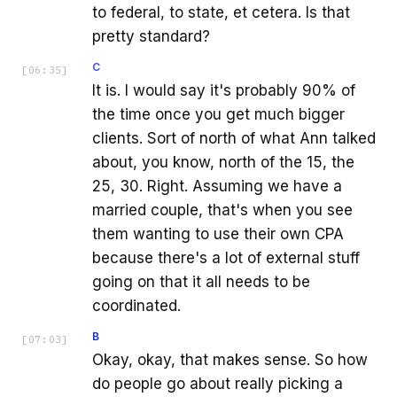
to federal, to state, et cetera. Is that
pretty standard?
C
[
06:35
]
It is. I would say it's probably 90% of
the time once you get much bigger
clients. Sort of north of what Ann talked
about, you know, north of the 15, the
25, 30. Right. Assuming we have a
married couple, that's when you see
them wanting to use their own CPA
because there's a lot of external stuff
going on that it all needs to be
coordinated.
B
[
07:03
]
Okay, okay, that makes sense. So how
do people go about really picking a