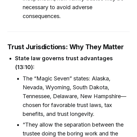
necessary to avoid adverse
consequences.
Trust Jurisdictions: Why They Matter
State law governs trust advantages
(13:10):
The “Magic Seven” states: Alaska,
Nevada, Wyoming, South Dakota,
Tennessee, Delaware, New Hampshire—
chosen for favorable trust laws, tax
benefits, and trust longevity.
“They allow the separation between the
trustee doing the boring work and the