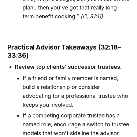
plan...then you've got that really long-
term benefit cooking.”
(C, 31:11)
Practical Advisor Takeaways (32:18–
33:36)
Review top clients’ successor trustees.
If a friend or family member is named,
build a relationship or consider
advocating for a professional trustee who
keeps you involved.
If a competing corporate trustee has a
named role, encourage a switch to trustee
models that won't sideline the advisor.