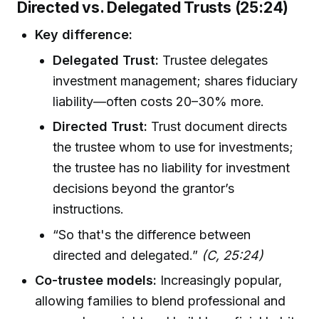
Directed vs. Delegated Trusts (25:24)
Key difference:
Delegated Trust:
Trustee delegates
investment management; shares fiduciary
liability—often costs 20–30% more.
Directed Trust:
Trust document directs
the trustee whom to use for investments;
the trustee has no liability for investment
decisions beyond the grantor’s
instructions.
“So that's the difference between
directed and delegated.”
(C, 25:24)
Co-trustee models:
Increasingly popular,
allowing families to blend professional and