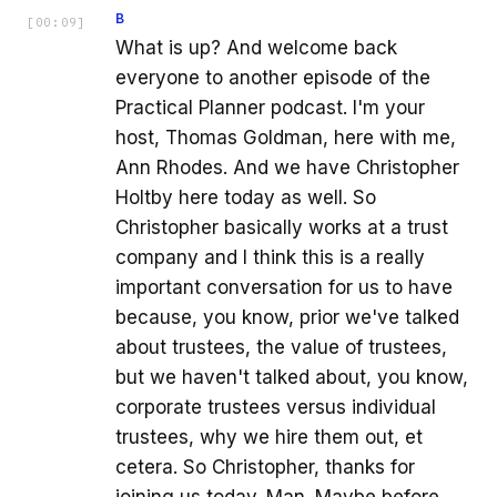
B
[
00:09
]
What is up? And welcome back
everyone to another episode of the
Practical Planner podcast. I'm your
host, Thomas Goldman, here with me,
Ann Rhodes. And we have Christopher
Holtby here today as well. So
Christopher basically works at a trust
company and I think this is a really
important conversation for us to have
because, you know, prior we've talked
about trustees, the value of trustees,
but we haven't talked about, you know,
corporate trustees versus individual
trustees, why we hire them out, et
cetera. So Christopher, thanks for
joining us today. Man. Maybe before