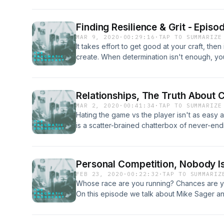
down with published author and musician Aus
journey and process. Stories of inspiration, 
Finding Resilience & Grit - Episo
more. He even shares the best practices whe
MAR 9, 2020
·
00:29:16
·
TAP TO SUMMARIZE
publication and provides insight to further y
It takes effort to get good at your craft, then 
creatively.&nbsp; Crisis Chronicles Press&
create. When determination isn't enough, you
keep it going. Find your calling, practice, & b
Relationships, The Truth About C
MAR 2, 2020
·
00:41:34
·
TAP TO SUMMARIZE
Hating the game vs the player isn't as easy as
is a scatter-brained chatterbox of never-endi
other. Today we have a very special guest 
the curtain of being married to a creative. Ou
qualities...and the not so endearing. We'll flip
Personal Competition, Nobody Is
like while we're in the zone. So grab your
FEB 23, 2020
·
00:22:32
·
TAP TO SUMMARIZ
settle in for some sound relationship advice f
Whose race are you running? Chances are you
individuals.&nbsp;
On this episode we talk about Mike Sager an
You" and his journey to form his own line in 
@PragmaticSoundCo Intro music provided e