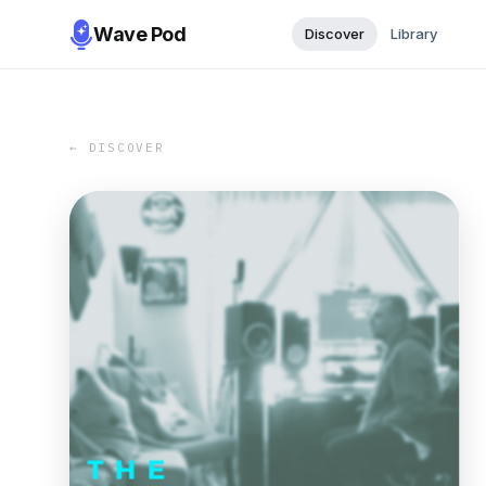
Wave Pod
Discover
Library
← DISCOVER