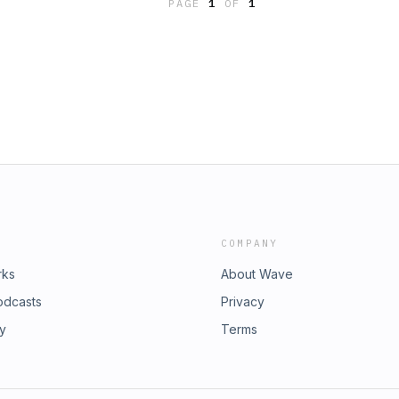
PAGE
1
OF
1
COMPANY
rks
About Wave
odcasts
Privacy
ry
Terms