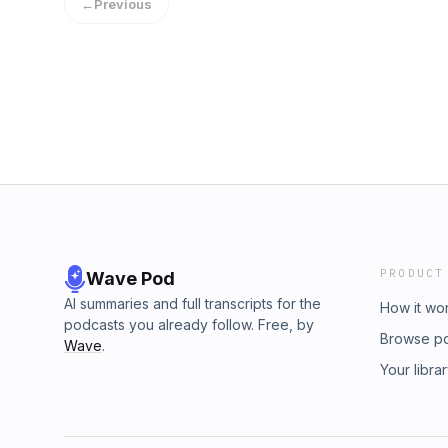
←
Previous
DM @pragmaticsoundco
PRODUCT
Wave Pod
AI summaries and full transcripts for the
How it wo
podcasts you already follow. Free, by
Browse p
Wave
.
Your libra