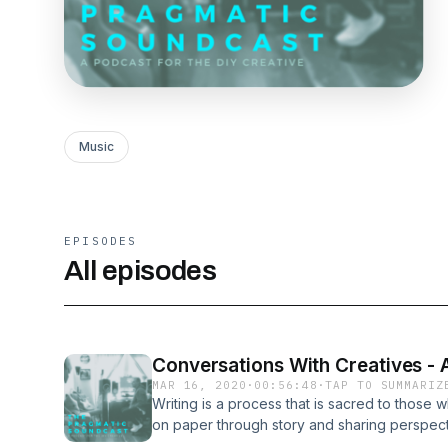
Music
EPISODES
All episodes
Conversations With Creatives - 
MAR 16, 2020
·
00:56:48
·
TAP TO SUMMARIZ
Writing is a process that is sacred to those w
on paper through story and sharing perspec
such a freedom and outlet. But how do you g