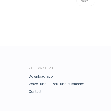
Next
→
GET WAVE AI
Download app
WaveTube — YouTube summaries
Contact