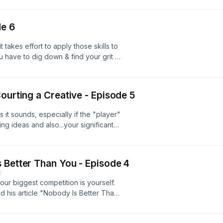
ten Roye as he tells us about his
the days of touring with his band, and
de 6
n submitting your work for
our education and passion for writing
it takes effort to apply those skills to
nbsp; God Save Your Mad Parade
 have to dig down & find your grit to
e optimistic!
ourting a Creative - Episode 5
 it sounds, especially if the "player"
ng ideas and also...your significant
with us who shows us what's behind
r quirks, habits, endearing
 the script and find out what it looks
 Better Than You - Episode 4
 loved one and some popcorn and
E
rom two unqualified, but in love,
r biggest competition is yourself.
d his article "Nobody Is Better Than
the creative world. 99U
ach episode by Daphne Blues Outro