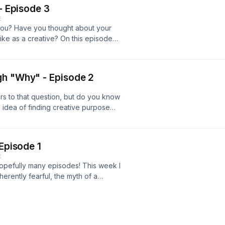
 - Episode 3
E
you? Have you thought about your
like as a creative? On this episode
aving collaborative influence and
o be a future Daphne Blues track
 Instagram @Pragmaticsoundco, rate
gh "Why" - Episode 2
hus far!
s to that question, but do you know
s idea of finding creative purpose
omas Lightfoot with us!&nbsp;
a quick cameo.&nbsp;&nbsp; As usual
subscribe so we can keep this train
 Episode 1
ticSoundCo @Daphne.Blues
E
 hopefully many episodes! This week I
herently fearful, the myth of a
eative time. Article: 11 Brutal Truths
ivity Bands/artists Referenced:
ords www.pragmaticsoundco.com
: pragmaticsoundco@gmail.com or