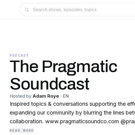
PODCAST
The Pragmatic
Soundcast
Hosted by
Adam Roye
·
EN
Inspired topics & conversations supporting the eff
expanding our community by blurring the lines be
collaboration. www.pragmaticsoundco.com 
READ MORE