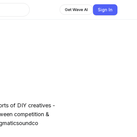
Sign In
Get Wave AI
orts of DIY creatives -
tween competition &
@pragmaticsoundco