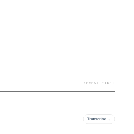
NEWEST FIRST
Transcribe →