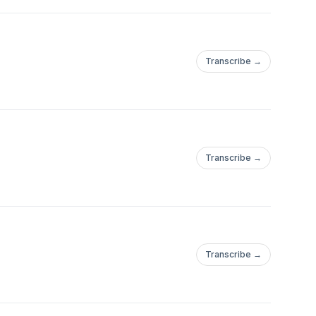
Transcribe →
Transcribe →
Transcribe →