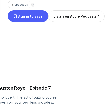
7
episodes
⟳
Sign in to save
Listen on Apple Podcasts
Austen Roye - Episode 7
E
ho love it. The act of putting yourself
tive from your own lens provides
et there? On this episode we sit