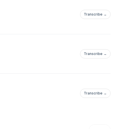
Transcribe →
Transcribe →
Transcribe →