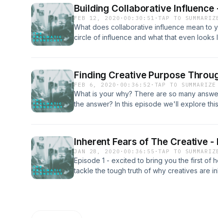
music "Be You" by Samuel Cross
Building Collaborative Influence
FEB 12, 2020
·
00:30:51
·
TAP TO SUMMARIZ
What does collaborative influence mean to 
circle of influence and what that even looks 
we'll dive in on the potential and power of h
discuss why it's so important. There may als
leak, you never know... As usual visit us on
Finding Creative Purpose Throu
and give us some feedback about the show t
FEB 6, 2020
·
00:36:52
·
TAP TO SUMMARIZE
What is your why? There are so many answer
the answer? In this episode we'll explore thi
and have special guest Singer/Songwriter Th
Spoiler alert, my son may or may not make 
thank you for your support, please rate and 
Inherent Fears of The Creative -
rolling!&nbsp; @ThomasLightfoot @Pragma
JAN 28, 2020
·
00:36:55
·
TAP TO SUMMARIZ
Episode 1 - excited to bring you the first of
tackle the tough truth of why creatives are in
work/life balance, & making the most of your cr
About Creativity...www.thenextweb.com/creat
www.flintcreekrecords.com @flintcreekrec
@pragmaticsoundco @daphne.blues Contact