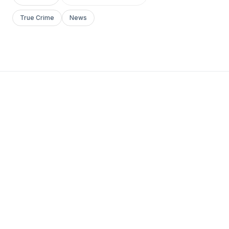
True Crime
News