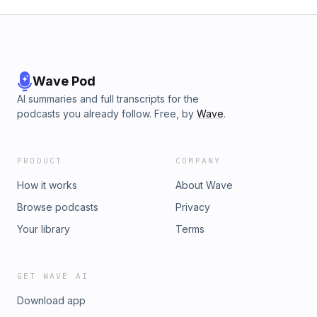
Wave Pod
AI summaries and full transcripts for the
podcasts you already follow. Free, by
Wave
.
PRODUCT
COMPANY
How it works
About Wave
Browse podcasts
Privacy
Your library
Terms
GET WAVE AI
Download app