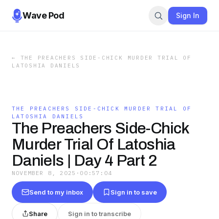
Wave Pod
Sign In
←
THE PREACHERS SIDE-CHICK MURDER TRIAL OF
LATOSHIA DANIELS
THE PREACHERS SIDE-CHICK MURDER TRIAL OF
LATOSHIA DANIELS
The Preachers Side-Chick
Murder Trial Of Latoshia
Daniels | Day 4 Part 2
NOVEMBER 8, 2025
·
00:57:04
Send to my inbox
Sign in to save
Share
Sign in to transcribe