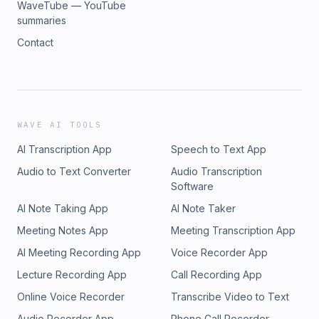
WaveTube — YouTube
summaries
Contact
WAVE AI TOOLS
AI Transcription App
Speech to Text App
Audio to Text Converter
Audio Transcription
Software
AI Note Taking App
AI Note Taker
Meeting Notes App
Meeting Transcription App
AI Meeting Recording App
Voice Recorder App
Lecture Recording App
Call Recording App
Online Voice Recorder
Transcribe Video to Text
Audio Recorder App
Phone Call Recorder