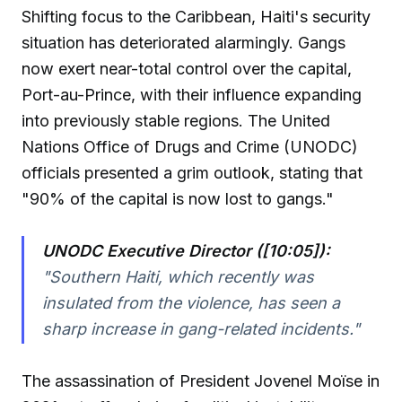
Shifting focus to the Caribbean, Haiti's security
situation has deteriorated alarmingly. Gangs
now exert near-total control over the capital,
Port-au-Prince, with their influence expanding
into previously stable regions. The United
Nations Office of Drugs and Crime (UNODC)
officials presented a grim outlook, stating that
"90% of the capital is now lost to gangs."
UNODC Executive Director ([10:05]):
"Southern Haiti, which recently was
insulated from the violence, has seen a
sharp increase in gang-related incidents."
The assassination of President Jovenel Moïse in