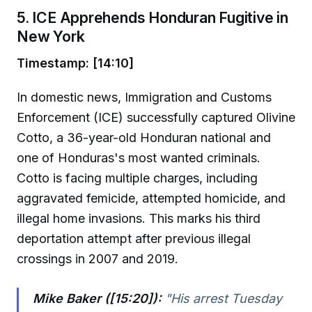
5. ICE Apprehends Honduran Fugitive in
New York
Timestamp: [14:10]
In domestic news, Immigration and Customs
Enforcement (ICE) successfully captured Olivine
Cotto, a 36-year-old Honduran national and
one of Honduras's most wanted criminals.
Cotto is facing multiple charges, including
aggravated femicide, attempted homicide, and
illegal home invasions. This marks his third
deportation attempt after previous illegal
crossings in 2007 and 2019.
Mike Baker ([15:20]):
"His arrest Tuesday