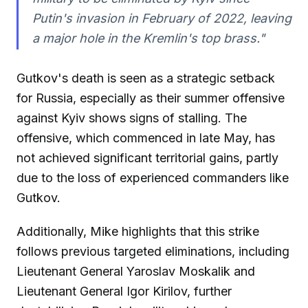
Putin's invasion in February of 2022, leaving
a major hole in the Kremlin's top brass."
Gutkov's death is seen as a strategic setback
for Russia, especially as their summer offensive
against Kyiv shows signs of stalling. The
offensive, which commenced in late May, has
not achieved significant territorial gains, partly
due to the loss of experienced commanders like
Gutkov.
Additionally, Mike highlights that this strike
follows previous targeted eliminations, including
Lieutenant General Yaroslav Moskalik and
Lieutenant General Igor Kirilov, further