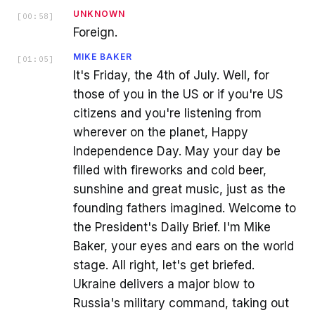
UNKNOWN
[
00:58
]
Foreign.
MIKE BAKER
[
01:05
]
It's Friday, the 4th of July. Well, for
those of you in the US or if you're US
citizens and you're listening from
wherever on the planet, Happy
Independence Day. May your day be
filled with fireworks and cold beer,
sunshine and great music, just as the
founding fathers imagined. Welcome to
the President's Daily Brief. I'm Mike
Baker, your eyes and ears on the world
stage. All right, let's get briefed.
Ukraine delivers a major blow to
Russia's military command, taking out