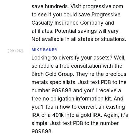
save hundreds. Visit progressive.com
to see if you could save Progressive
Casualty Insurance Company and
affiliates. Potential savings will vary.
Not available in all states or situations.
MIKE BAKER
[
00:28
]
Looking to diversify your assets? Well,
schedule a free consultation with the
Birch Gold Group. They're the precious
metals specialists. Just text PDB to the
number 989898 and you'll receive a
free no obligation information kit. And
you'll learn how to convert an existing
IRA or a 401k into a gold IRA. Again, it's
simple. Just text PDB to the number
989898.