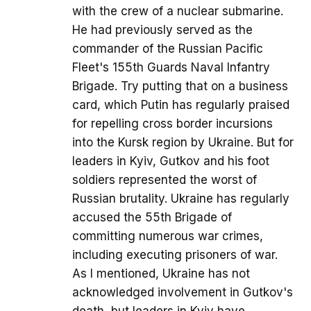
with the crew of a nuclear submarine.
He had previously served as the
commander of the Russian Pacific
Fleet's 155th Guards Naval Infantry
Brigade. Try putting that on a business
card, which Putin has regularly praised
for repelling cross border incursions
into the Kursk region by Ukraine. But for
leaders in Kyiv, Gutkov and his foot
soldiers represented the worst of
Russian brutality. Ukraine has regularly
accused the 55th Brigade of
committing numerous war crimes,
including executing prisoners of war.
As I mentioned, Ukraine has not
acknowledged involvement in Gutkov's