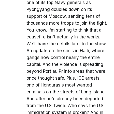
one of its top Navy generals as
Pyongyang doubles down on its
support of Moscow, sending tens of
thousands more troops to join the fight.
You know, I'm starting to think that a
ceasefire isn't actually in the works.
We'll have the details later in the show.
An update on the crisis in Haiti, where
gangs now control nearly the entire
capital. And the violence is spreading
beyond Port au Pr into areas that were
once thought safe. Plus, ICE arrests,
one of Honduras's most wanted
criminals on the streets of Long Island.
And after he'd already been deported
from the U.S. twice. Who says the U.S.
immigration system is broken? And in