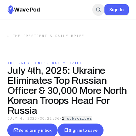
Wave Pod
Sign In
←
THE PRESIDENT'S DAILY BRIEF
THE PRESIDENT'S DAILY BRIEF
July 4th, 2025: Ukraine
Eliminates Top Russian
Officer & 30,000 More North
Korean Troops Head For
Russia
JULY 4, 2025
·
00:22:36
·
1
subscriber
Send to my inbox
Sign in to save