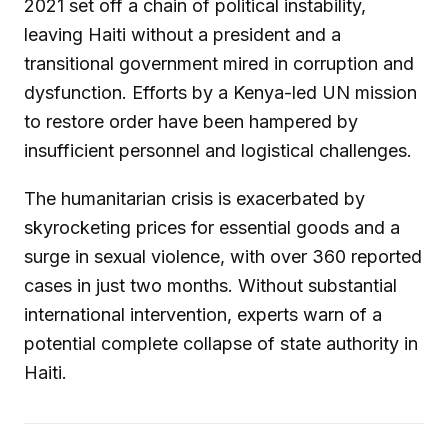
2021 set off a chain of political instability,
leaving Haiti without a president and a
transitional government mired in corruption and
dysfunction. Efforts by a Kenya-led UN mission
to restore order have been hampered by
insufficient personnel and logistical challenges.
The humanitarian crisis is exacerbated by
skyrocketing prices for essential goods and a
surge in sexual violence, with over 360 reported
cases in just two months. Without substantial
international intervention, experts warn of a
potential complete collapse of state authority in
Haiti.