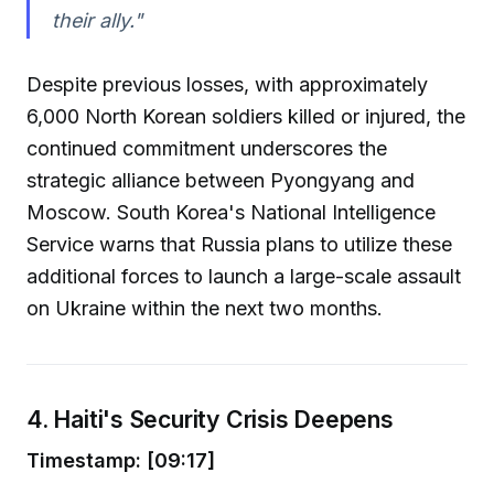
their ally."
Despite previous losses, with approximately
6,000 North Korean soldiers killed or injured, the
continued commitment underscores the
strategic alliance between Pyongyang and
Moscow. South Korea's National Intelligence
Service warns that Russia plans to utilize these
additional forces to launch a large-scale assault
on Ukraine within the next two months.
4. Haiti's Security Crisis Deepens
Timestamp: [09:17]