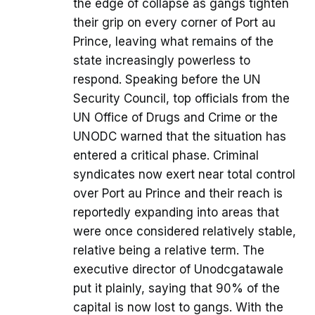
the edge of collapse as gangs tighten
their grip on every corner of Port au
Prince, leaving what remains of the
state increasingly powerless to
respond. Speaking before the UN
Security Council, top officials from the
UN Office of Drugs and Crime or the
UNODC warned that the situation has
entered a critical phase. Criminal
syndicates now exert near total control
over Port au Prince and their reach is
reportedly expanding into areas that
were once considered relatively stable,
relative being a relative term. The
executive director of Unodcgatawale
put it plainly, saying that 90% of the
capital is now lost to gangs. With the