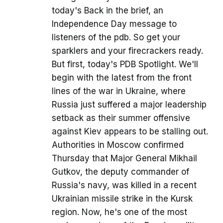
today's Back in the brief, an
Independence Day message to
listeners of the pdb. So get your
sparklers and your firecrackers ready.
But first, today's PDB Spotlight. We'll
begin with the latest from the front
lines of the war in Ukraine, where
Russia just suffered a major leadership
setback as their summer offensive
against Kiev appears to be stalling out.
Authorities in Moscow confirmed
Thursday that Major General Mikhail
Gutkov, the deputy commander of
Russia's navy, was killed in a recent
Ukrainian missile strike in the Kursk
region. Now, he's one of the most