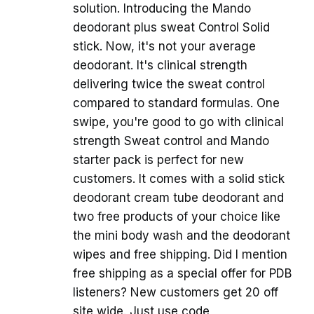
solution. Introducing the Mando
deodorant plus sweat Control Solid
stick. Now, it's not your average
deodorant. It's clinical strength
delivering twice the sweat control
compared to standard formulas. One
swipe, you're good to go with clinical
strength Sweat control and Mando
starter pack is perfect for new
customers. It comes with a solid stick
deodorant cream tube deodorant and
two free products of your choice like
the mini body wash and the deodorant
wipes and free shipping. Did I mention
free shipping as a special offer for PDB
listeners? New customers get 20 off
site wide. Just use code