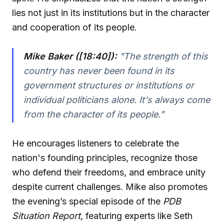
lies not just in its institutions but in the character
and cooperation of its people.
Mike Baker ([18:40]):
"The strength of this
country has never been found in its
government structures or institutions or
individual politicians alone. It's always come
from the character of its people."
He encourages listeners to celebrate the
nation's founding principles, recognize those
who defend their freedoms, and embrace unity
despite current challenges. Mike also promotes
the evening’s special episode of the
PDB
Situation Report
, featuring experts like Seth