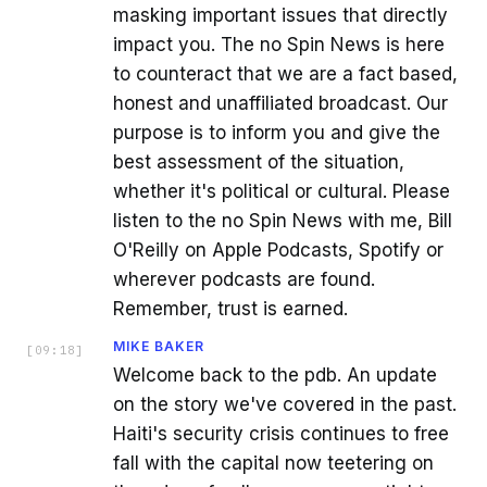
masking important issues that directly
impact you. The no Spin News is here
to counteract that we are a fact based,
honest and unaffiliated broadcast. Our
purpose is to inform you and give the
best assessment of the situation,
whether it's political or cultural. Please
listen to the no Spin News with me, Bill
O'Reilly on Apple Podcasts, Spotify or
wherever podcasts are found.
Remember, trust is earned.
MIKE BAKER
[
09:18
]
Welcome back to the pdb. An update
on the story we've covered in the past.
Haiti's security crisis continues to free
fall with the capital now teetering on