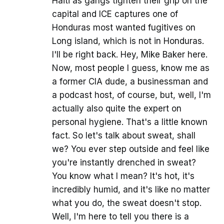
Haiti as gangs tighten their grip on the
capital and ICE captures one of
Honduras most wanted fugitives on
Long island, which is not in Honduras.
I'll be right back. Hey, Mike Baker here.
Now, most people I guess, know me as
a former CIA dude, a businessman and
a podcast host, of course, but, well, I'm
actually also quite the expert on
personal hygiene. That's a little known
fact. So let's talk about sweat, shall
we? You ever step outside and feel like
you're instantly drenched in sweat?
You know what I mean? It's hot, it's
incredibly humid, and it's like no matter
what you do, the sweat doesn't stop.
Well, I'm here to tell you there is a