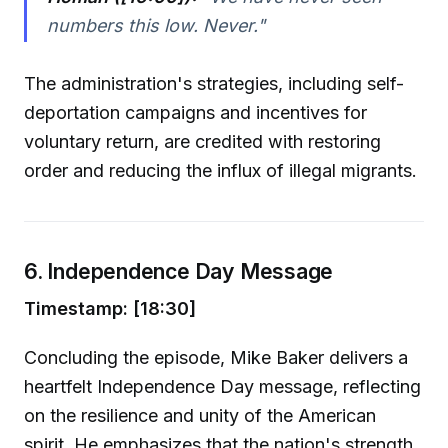
numbers this low. Never."
The administration's strategies, including self-
deportation campaigns and incentives for
voluntary return, are credited with restoring
order and reducing the influx of illegal migrants.
6. Independence Day Message
Timestamp: [18:30]
Concluding the episode, Mike Baker delivers a
heartfelt Independence Day message, reflecting
on the resilience and unity of the American
spirit. He emphasizes that the nation's strength