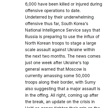
6,000 have been killed or injured during
offensive operations to date.
Undeterred by their underwhelming
offensive thus far, South Korea's
National Intelligence Service says that
Russia is preparing to use the influx of
North Korean troops to stage a large
scale assault against Ukraine within
the next two months. The news comes
just one week after Ukraine's top
general warned that Moscow is
currently amassing some 50,000
troops along their border, with Sumy
also suggesting that a major assault is
in the offing. All right, coming up after
the break, an update on the crisis in