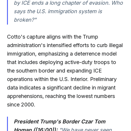
by ICE ends a long chapter of evasion. Who
says the U.S. immigration system is
broken?"
Cotto's capture aligns with the Trump
administration's intensified efforts to curb illegal
immigration, emphasizing a deterrence model
that includes deploying active-duty troops to
the southern border and expanding ICE
operations within the U.S. Interior. Preliminary
data indicates a significant decline in migrant
apprehensions, reaching the lowest numbers
since 2000.
President Trump's Border Czar Tom
Homan ([16:00]):
"We have never seen