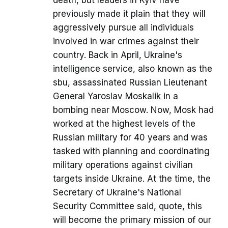
death, but leaders in Kyiv have
previously made it plain that they will
aggressively pursue all individuals
involved in war crimes against their
country. Back in April, Ukraine's
intelligence service, also known as the
sbu, assassinated Russian Lieutenant
General Yaroslav Moskalik in a
bombing near Moscow. Now, Mosk had
worked at the highest levels of the
Russian military for 40 years and was
tasked with planning and coordinating
military operations against civilian
targets inside Ukraine. At the time, the
Secretary of Ukraine's National
Security Committee said, quote, this
will become the primary mission of our