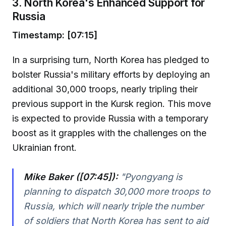
3. North Korea's Enhanced Support for
Russia
Timestamp: [07:15]
In a surprising turn, North Korea has pledged to
bolster Russia's military efforts by deploying an
additional 30,000 troops, nearly tripling their
previous support in the Kursk region. This move
is expected to provide Russia with a temporary
boost as it grapples with the challenges on the
Ukrainian front.
Mike Baker ([07:45]):
"Pyongyang is
planning to dispatch 30,000 more troops to
Russia, which will nearly triple the number
of soldiers that North Korea has sent to aid