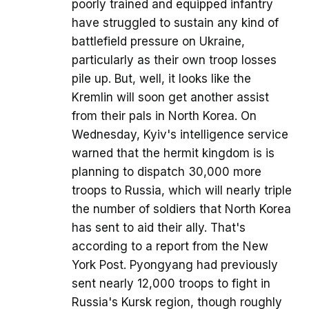
poorly trained and equipped infantry
have struggled to sustain any kind of
battlefield pressure on Ukraine,
particularly as their own troop losses
pile up. But, well, it looks like the
Kremlin will soon get another assist
from their pals in North Korea. On
Wednesday, Kyiv's intelligence service
warned that the hermit kingdom is is
planning to dispatch 30,000 more
troops to Russia, which will nearly triple
the number of soldiers that North Korea
has sent to aid their ally. That's
according to a report from the New
York Post. Pyongyang had previously
sent nearly 12,000 troops to fight in
Russia's Kursk region, though roughly