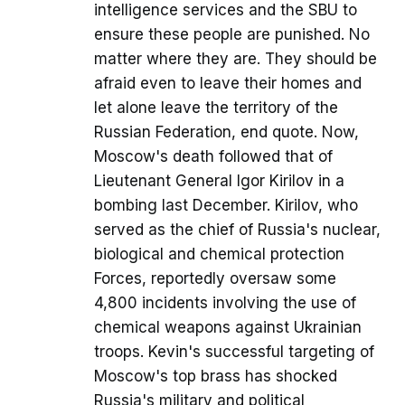
intelligence services and the SBU to
ensure these people are punished. No
matter where they are. They should be
afraid even to leave their homes and
let alone leave the territory of the
Russian Federation, end quote. Now,
Moscow's death followed that of
Lieutenant General Igor Kirilov in a
bombing last December. Kirilov, who
served as the chief of Russia's nuclear,
biological and chemical protection
Forces, reportedly oversaw some
4,800 incidents involving the use of
chemical weapons against Ukrainian
troops. Kevin's successful targeting of
Moscow's top brass has shocked
Russia's military and political