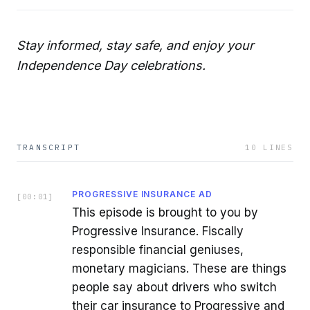
Stay informed, stay safe, and enjoy your
Independence Day celebrations.
TRANSCRIPT
10
LINES
PROGRESSIVE INSURANCE AD
[
00:01
]
This episode is brought to you by
Progressive Insurance. Fiscally
responsible financial geniuses,
monetary magicians. These are things
people say about drivers who switch
their car insurance to Progressive and