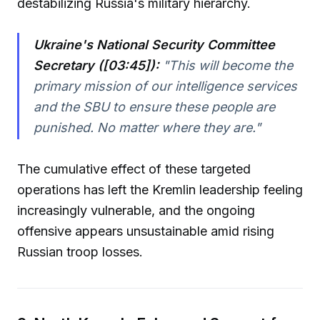
destabilizing Russia's military hierarchy.
Ukraine's National Security Committee
Secretary ([03:45]):
"This will become the
primary mission of our intelligence services
and the SBU to ensure these people are
punished. No matter where they are."
The cumulative effect of these targeted
operations has left the Kremlin leadership feeling
increasingly vulnerable, and the ongoing
offensive appears unsustainable amid rising
Russian troop losses.