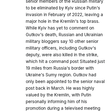
senior members of the Russian military
to be eliminated by Kyiv since Putin's
invasion in February of 2022, leaving a
major hole in the Kremlin's top brass.
While Kyiv has yet to comment on
Gutkov's death, Russian and Ukrainian
military bloggers say 10 other senior
military officers, including Gutkov's
deputy, were also killed in the strike,
which hit a command post Situated just
19 miles from Russia's border with
Ukraine's Sumy region. Gutkov had
only been appointed to the senior naval
post back in March. He was highly
valued by the Kremlin, with Putin
personally informing him of his
promotion during a televised meeting