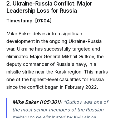
2. Ukraine-Russia Conflict: Major
Leadership Loss for Russia
Timestamp: [01:04]
Mike Baker delves into a significant
development in the ongoing Ukraine-Russia
war. Ukraine has successfully targeted and
eliminated Major General Mikhail Gutkov, the
deputy commander of Russia's navy, in a
missile strike near the Kursk region. This marks
one of the highest-level casualties for Russia
since the conflict began in February 2022.
Mike Baker ([05:30]):
"Gutkov was one of
the most senior members of the Russian
military to be eliminated by Kyiv since