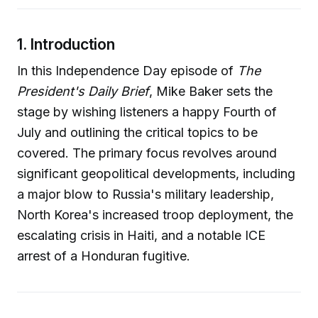
1. Introduction
In this Independence Day episode of
The
President's Daily Brief
, Mike Baker sets the
stage by wishing listeners a happy Fourth of
July and outlining the critical topics to be
covered. The primary focus revolves around
significant geopolitical developments, including
a major blow to Russia's military leadership,
North Korea's increased troop deployment, the
escalating crisis in Haiti, and a notable ICE
arrest of a Honduran fugitive.