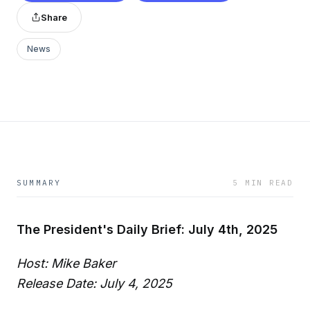
Share
News
SUMMARY
5 MIN READ
The President's Daily Brief: July 4th, 2025
Host: Mike Baker
Release Date: July 4, 2025