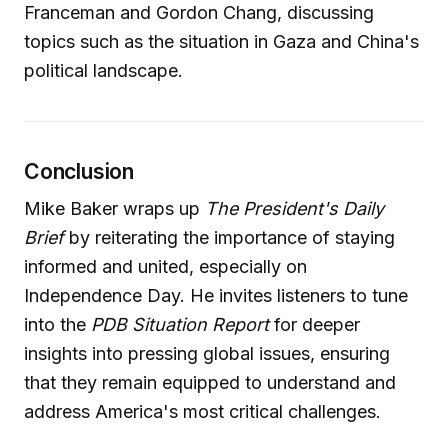
Franceman and Gordon Chang, discussing
topics such as the situation in Gaza and China's
political landscape.
Conclusion
Mike Baker wraps up
The President's Daily
Brief
by reiterating the importance of staying
informed and united, especially on
Independence Day. He invites listeners to tune
into the
PDB Situation Report
for deeper
insights into pressing global issues, ensuring
that they remain equipped to understand and
address America's most critical challenges.