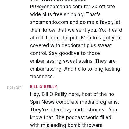
PDB@shopmando.com for 20 off site
wide plus free shipping. That's
shopmando.com and do me a favor, let
them know that we sent you. You heard
about it from the pdb. Mando's got you
covered with deodorant plus sweat
control. Say goodbye to those
embarrassing sweat stains. They are
embarrassing. And hello to long lasting
freshness.
BILL O'REILLY
[
08:28
]
Hey, Bill O'Reilly here, host of the no
Spin News corporate media programs.
They're often lazy and dishonest. You
know that. The podcast world filled
with misleading bomb throwers