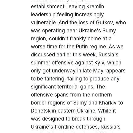
establishment, leaving Kremlin
leadership feeling increasingly
vulnerable. And the loss of Gutkov, who
was operating near Ukraine's Sumy
region, couldn't frankly come at a
worse time for the Putin regime. As we
discussed earlier this week, Russia's
summer offensive against Kyiv, which
only got underway in late May, appears
to be faltering, failing to produce any
significant territorial gains. The
offensive spans from the northern
border regions of Sumy and Kharkiv to
Donetsk in eastern Ukraine. While it
was designed to break through
Ukraine's frontline defenses, Russia's