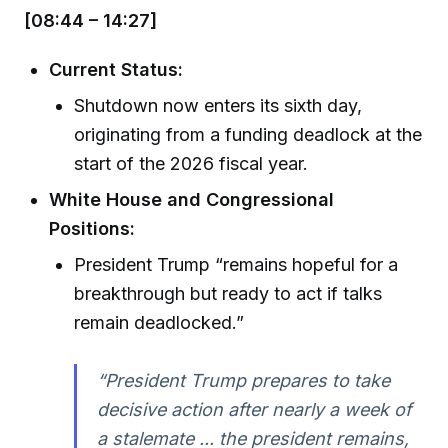
[08:44 – 14:27]
Current Status:
Shutdown now enters its sixth day,
originating from a funding deadlock at the
start of the 2026 fiscal year.
White House and Congressional
Positions:
President Trump “remains hopeful for a
breakthrough but ready to act if talks
remain deadlocked.”
“President Trump prepares to take
decisive action after nearly a week of
a stalemate ... the president remains,