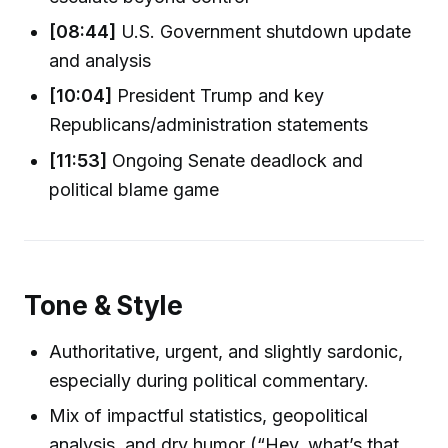
[08:44]
U.S. Government shutdown update
and analysis
[10:04]
President Trump and key
Republicans/administration statements
[11:53]
Ongoing Senate deadlock and
political blame game
Tone & Style
Authoritative, urgent, and slightly sardonic,
especially during political commentary.
Mix of impactful statistics, geopolitical
analysis, and dry humor (“Hey, what’s that