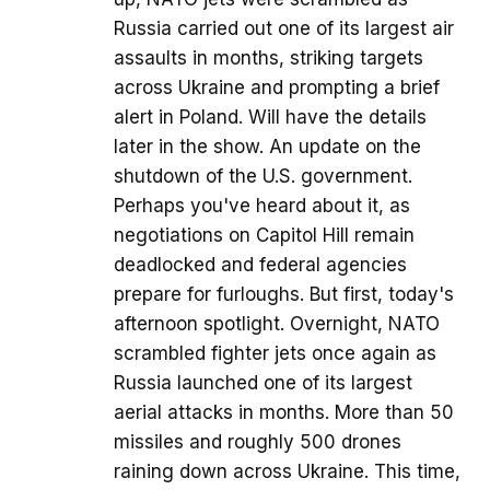
Russia carried out one of its largest air
assaults in months, striking targets
across Ukraine and prompting a brief
alert in Poland. Will have the details
later in the show. An update on the
shutdown of the U.S. government.
Perhaps you've heard about it, as
negotiations on Capitol Hill remain
deadlocked and federal agencies
prepare for furloughs. But first, today's
afternoon spotlight. Overnight, NATO
scrambled fighter jets once again as
Russia launched one of its largest
aerial attacks in months. More than 50
missiles and roughly 500 drones
raining down across Ukraine. This time,