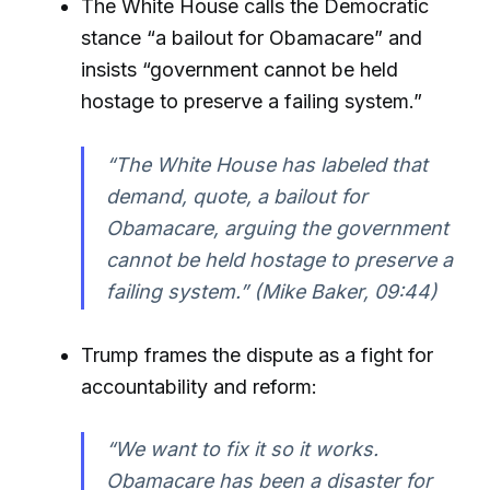
The White House calls the Democratic
stance “a bailout for Obamacare” and
insists “government cannot be held
hostage to preserve a failing system.”
“The White House has labeled that
demand, quote, a bailout for
Obamacare, arguing the government
cannot be held hostage to preserve a
failing system.” (Mike Baker, 09:44)
Trump frames the dispute as a fight for
accountability and reform:
“We want to fix it so it works.
Obamacare has been a disaster for