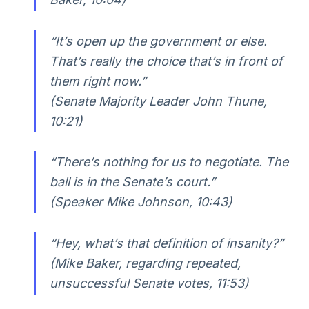
“It’s open up the government or else.
That’s really the choice that’s in front of
them right now.”
(Senate Majority Leader John Thune,
10:21)
“There’s nothing for us to negotiate. The
ball is in the Senate’s court.”
(Speaker Mike Johnson, 10:43)
“Hey, what’s that definition of insanity?”
(Mike Baker, regarding repeated,
unsuccessful Senate votes, 11:53)