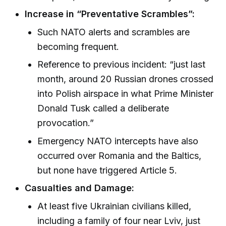
Increase in “Preventative Scrambles”:
Such NATO alerts and scrambles are
becoming frequent.
Reference to previous incident: “just last
month, around 20 Russian drones crossed
into Polish airspace in what Prime Minister
Donald Tusk called a deliberate
provocation.”
Emergency NATO intercepts have also
occurred over Romania and the Baltics,
but none have triggered Article 5.
Casualties and Damage:
At least five Ukrainian civilians killed,
including a family of four near Lviv, just