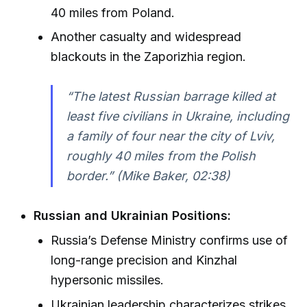
40 miles from Poland.
Another casualty and widespread
blackouts in the Zaporizhia region.
“The latest Russian barrage killed at
least five civilians in Ukraine, including
a family of four near the city of Lviv,
roughly 40 miles from the Polish
border.” (Mike Baker, 02:38)
Russian and Ukrainian Positions:
Russia’s Defense Ministry confirms use of
long-range precision and Kinzhal
hypersonic missiles.
Ukrainian leadership characterizes strikes