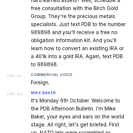
hard earned assets? Well, schedule a
free consultation with the Birch Gold
Group. They're the precious metals
specialists. Just text PDB to the number
989898 and you'll receive a free no
obligation information kit. And you'll
learn how to convert an existing IRA or
a 401k into a gold IRA. Again, text PDB
to 989898.
COMMERCIAL VOICE
[
00:32
]
Foreign.
MIKE BAKER
[
00:36
]
It's Monday 6th October. Welcome to
the PDB Afternoon Bulletin. I'm Mike
Baker, your eyes and ears on the world
stage. All right, let's get briefed. First
up, NATO jets were scrambled as