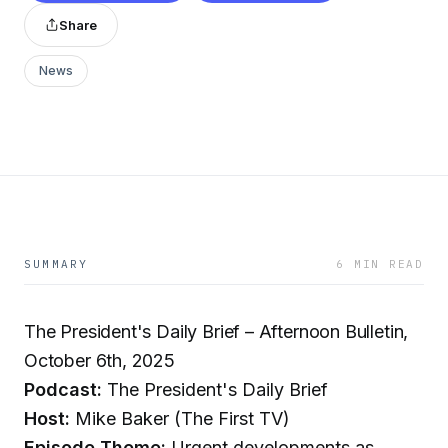
Share
News
SUMMARY
6 MIN READ
The President's Daily Brief – Afternoon Bulletin,
October 6th, 2025
Podcast:
The President's Daily Brief
Host:
Mike Baker (The First TV)
Episode Theme:
Urgent developments as