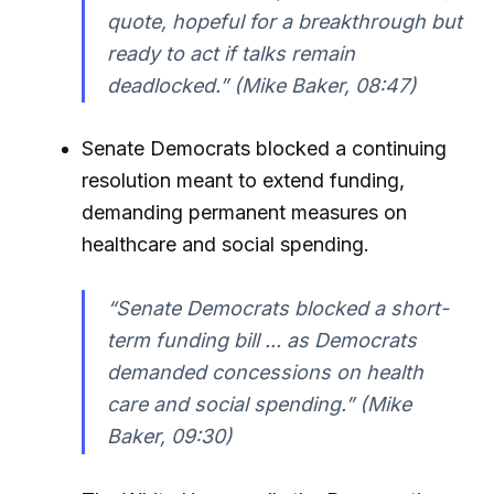
quote, hopeful for a breakthrough but
ready to act if talks remain
deadlocked.” (Mike Baker, 08:47)
Senate Democrats blocked a continuing
resolution meant to extend funding,
demanding permanent measures on
healthcare and social spending.
“Senate Democrats blocked a short-
term funding bill ... as Democrats
demanded concessions on health
care and social spending.” (Mike
Baker, 09:30)