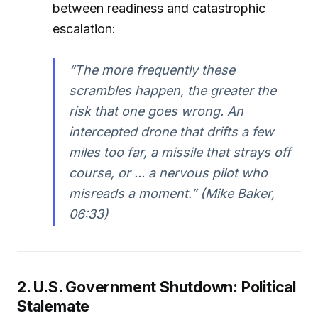
between readiness and catastrophic
escalation:
“The more frequently these
scrambles happen, the greater the
risk that one goes wrong. An
intercepted drone that drifts a few
miles too far, a missile that strays off
course, or ... a nervous pilot who
misreads a moment.” (Mike Baker,
06:33)
2. U.S. Government Shutdown: Political
Stalemate