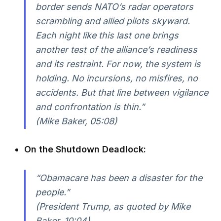
border sends NATO’s radar operators
scrambling and allied pilots skyward.
Each night like this last one brings
another test of the alliance’s readiness
and its restraint. For now, the system is
holding. No incursions, no misfires, no
accidents. But that line between vigilance
and confrontation is thin.”
(Mike Baker, 05:08)
On the Shutdown Deadlock:
“Obamacare has been a disaster for the
people.”
(President Trump, as quoted by Mike
Baker, 10:04)