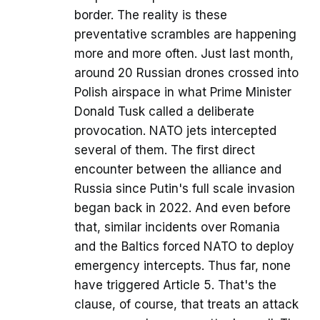
border. The reality is these
preventative scrambles are happening
more and more often. Just last month,
around 20 Russian drones crossed into
Polish airspace in what Prime Minister
Donald Tusk called a deliberate
provocation. NATO jets intercepted
several of them. The first direct
encounter between the alliance and
Russia since Putin's full scale invasion
began back in 2022. And even before
that, similar incidents over Romania
and the Baltics forced NATO to deploy
emergency intercepts. Thus far, none
have triggered Article 5. That's the
clause, of course, that treats an attack