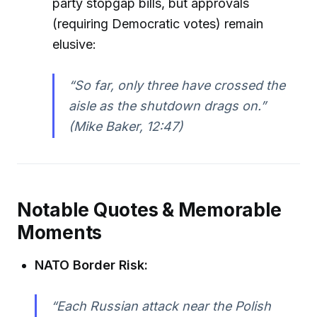
party stopgap bills, but approvals
(requiring Democratic votes) remain
elusive:
“So far, only three have crossed the
aisle as the shutdown drags on.”
(Mike Baker, 12:47)
Notable Quotes & Memorable
Moments
NATO Border Risk:
“Each Russian attack near the Polish