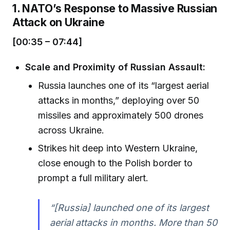
1. NATO’s Response to Massive Russian
Attack on Ukraine
[00:35 – 07:44]
Scale and Proximity of Russian Assault:
Russia launches one of its “largest aerial
attacks in months,” deploying over 50
missiles and approximately 500 drones
across Ukraine.
Strikes hit deep into Western Ukraine,
close enough to the Polish border to
prompt a full military alert.
“[Russia] launched one of its largest
aerial attacks in months. More than 50