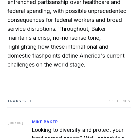
entrenched partisanship over healthcare and
federal spending, with possible unprecedented
consequences for federal workers and broad
service disruptions. Throughout, Baker
maintains a crisp, no-nonsense tone,
highlighting how these international and
domestic flashpoints define America's current
challenges on the world stage.
TRANSCRIPT
11
LINES
MIKE BAKER
[
00:00
]
Looking to diversify and protect your