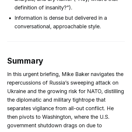
definition of insanity?”).
Information is dense but delivered in a
conversational, approachable style.
Summary
In this urgent briefing, Mike Baker navigates the
repercussions of Russia’s sweeping attack on
Ukraine and the growing risk for NATO, distilling
the diplomatic and military tightrope that
separates vigilance from all-out conflict. He
then pivots to Washington, where the U.S.
government shutdown drags on due to