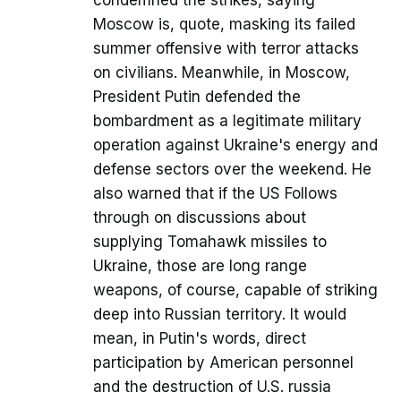
condemned the strikes, saying
Moscow is, quote, masking its failed
summer offensive with terror attacks
on civilians. Meanwhile, in Moscow,
President Putin defended the
bombardment as a legitimate military
operation against Ukraine's energy and
defense sectors over the weekend. He
also warned that if the US Follows
through on discussions about
supplying Tomahawk missiles to
Ukraine, those are long range
weapons, of course, capable of striking
deep into Russian territory. It would
mean, in Putin's words, direct
participation by American personnel
and the destruction of U.S. russia