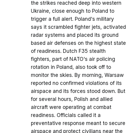
the strikes reached deep into western
Ukraine, close enough to Poland to
trigger a full alert. Poland's military
says it scrambled fighter jets, activated
radar systems and placed its ground
based air defenses on the highest state
of readiness. Dutch F35 stealth
fighters, part of NATO's air policing
rotation in Poland, also took off to
monitor the skies. By morning, Warsaw
reported no confirmed violations of its
airspace and its forces stood down. But
for several hours, Polish and allied
aircraft were operating at combat
readiness. Officials called it a
preventative response meant to secure
airspace and protect civilians near the