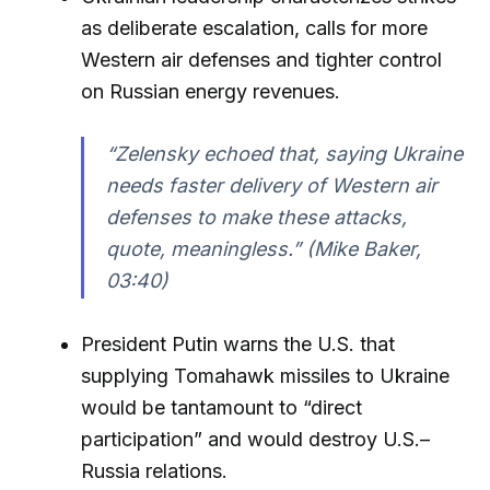
as deliberate escalation, calls for more
Western air defenses and tighter control
on Russian energy revenues.
“Zelensky echoed that, saying Ukraine
needs faster delivery of Western air
defenses to make these attacks,
quote, meaningless.” (Mike Baker,
03:40)
President Putin warns the U.S. that
supplying Tomahawk missiles to Ukraine
would be tantamount to “direct
participation” and would destroy U.S.–
Russia relations.