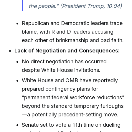
the people.” (President Trump, 10:04)
Republican and Democratic leaders trade
blame, with R and D leaders accusing
each other of brinkmanship and bad faith.
Lack of Negotiation and Consequences:
No direct negotiation has occurred
despite White House invitations.
White House and OMB have reportedly
prepared contingency plans for
“permanent federal workforce reductions”
beyond the standard temporary furloughs
—a potentially precedent-setting move.
Senate set to vote a fifth time on dueling