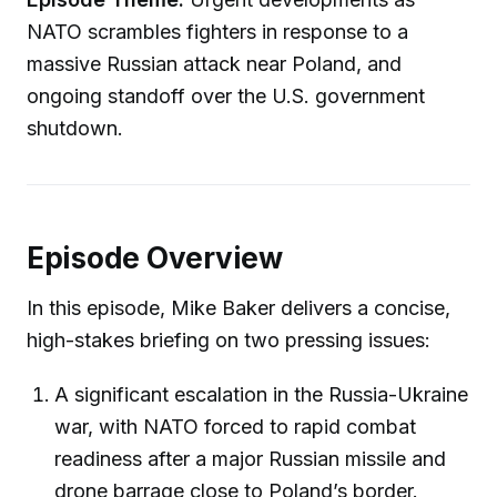
NATO scrambles fighters in response to a
massive Russian attack near Poland, and
ongoing standoff over the U.S. government
shutdown.
Episode Overview
In this episode, Mike Baker delivers a concise,
high-stakes briefing on two pressing issues:
A significant escalation in the Russia-Ukraine
war, with NATO forced to rapid combat
readiness after a major Russian missile and
drone barrage close to Poland’s border.