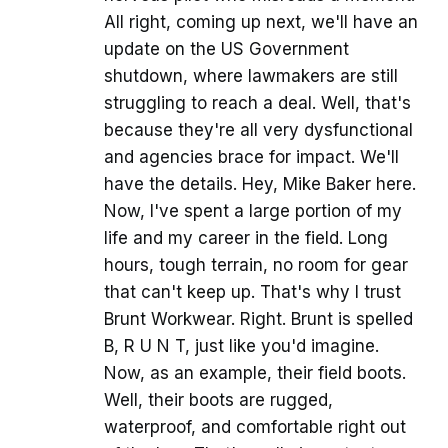
All right, coming up next, we'll have an
update on the US Government
shutdown, where lawmakers are still
struggling to reach a deal. Well, that's
because they're all very dysfunctional
and agencies brace for impact. We'll
have the details. Hey, Mike Baker here.
Now, I've spent a large portion of my
life and my career in the field. Long
hours, tough terrain, no room for gear
that can't keep up. That's why I trust
Brunt Workwear. Right. Brunt is spelled
B, R U N T, just like you'd imagine.
Now, as an example, their field boots.
Well, their boots are rugged,
waterproof, and comfortable right out