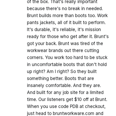
of the box. That's really important
because there's no break in needed.
Brunt builds more than boots too. Work
pants jackets, all of it built to perform.
It's durable, it's reliable, it's mission
ready for those who get after it. Brunt's
got your back. Brunt was tired of the
workwear brands out there cutting
corners. You work too hard to be stuck
in uncomfortable boots that don't hold
up right? Am I right? So they built
something better. Boots that are
insanely comfortable. And they are.
And built for any job site for a limited
time. Our listeners get $10 off at Brunt.
When you use code PDB at checkout,
just head to bruntworkware.com and