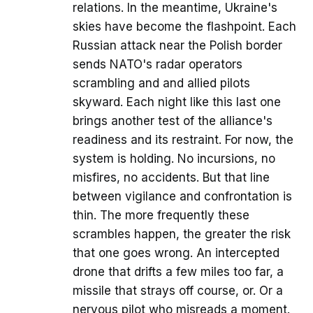
relations. In the meantime, Ukraine's
skies have become the flashpoint. Each
Russian attack near the Polish border
sends NATO's radar operators
scrambling and and allied pilots
skyward. Each night like this last one
brings another test of the alliance's
readiness and its restraint. For now, the
system is holding. No incursions, no
misfires, no accidents. But that line
between vigilance and confrontation is
thin. The more frequently these
scrambles happen, the greater the risk
that one goes wrong. An intercepted
drone that drifts a few miles too far, a
missile that strays off course, or. Or a
nervous pilot who misreads a moment.