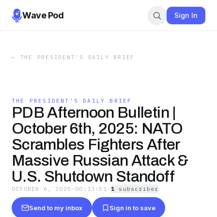
Wave Pod
Sign In
←
THE PRESIDENT'S DAILY BRIEF
THE PRESIDENT'S DAILY BRIEF
PDB Afternoon Bulletin |
October 6th, 2025: NATO
Scrambles Fighters After
Massive Russian Attack &
U.S. Shutdown Standoff
OCTOBER 6, 2025
·
00:13:51
·
1
subscriber
Send to my inbox
Sign in to save