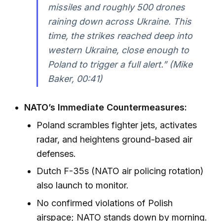
missiles and roughly 500 drones
raining down across Ukraine. This
time, the strikes reached deep into
western Ukraine, close enough to
Poland to trigger a full alert.” (Mike
Baker, 00:41)
NATO’s Immediate Countermeasures:
Poland scrambles fighter jets, activates
radar, and heightens ground-based air
defenses.
Dutch F-35s (NATO air policing rotation)
also launch to monitor.
No confirmed violations of Polish
airspace; NATO stands down by morning.