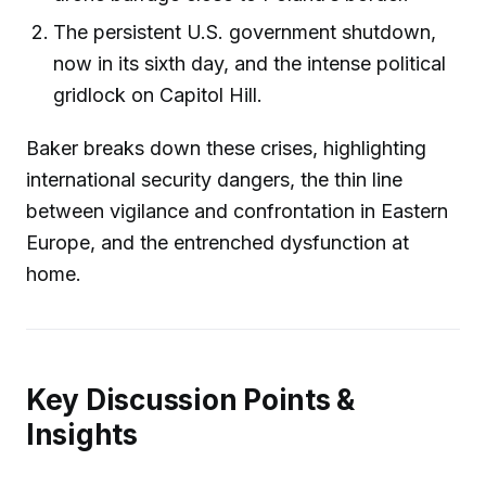
The persistent U.S. government shutdown,
now in its sixth day, and the intense political
gridlock on Capitol Hill.
Baker breaks down these crises, highlighting
international security dangers, the thin line
between vigilance and confrontation in Eastern
Europe, and the entrenched dysfunction at
home.
Key Discussion Points &
Insights