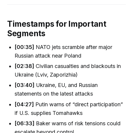
Timestamps for Important
Segments
[00:35]
NATO jets scramble after major
Russian attack near Poland
[02:38]
Civilian casualties and blackouts in
Ukraine (Lviv, Zaporizhia)
[03:40]
Ukraine, EU, and Russian
statements on the latest attacks
[04:27]
Putin warns of “direct participation”
if U.S. supplies Tomahawks
[06:33]
Baker warns of risk tensions could
escalate beyond control