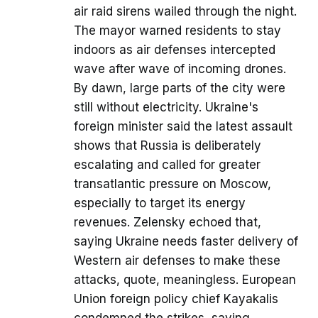
air raid sirens wailed through the night.
The mayor warned residents to stay
indoors as air defenses intercepted
wave after wave of incoming drones.
By dawn, large parts of the city were
still without electricity. Ukraine's
foreign minister said the latest assault
shows that Russia is deliberately
escalating and called for greater
transatlantic pressure on Moscow,
especially to target its energy
revenues. Zelensky echoed that,
saying Ukraine needs faster delivery of
Western air defenses to make these
attacks, quote, meaningless. European
Union foreign policy chief Kayakalis