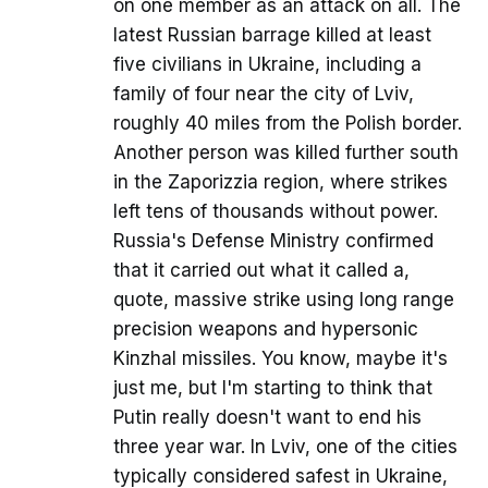
on one member as an attack on all. The
latest Russian barrage killed at least
five civilians in Ukraine, including a
family of four near the city of Lviv,
roughly 40 miles from the Polish border.
Another person was killed further south
in the Zaporizzia region, where strikes
left tens of thousands without power.
Russia's Defense Ministry confirmed
that it carried out what it called a,
quote, massive strike using long range
precision weapons and hypersonic
Kinzhal missiles. You know, maybe it's
just me, but I'm starting to think that
Putin really doesn't want to end his
three year war. In Lviv, one of the cities
typically considered safest in Ukraine,