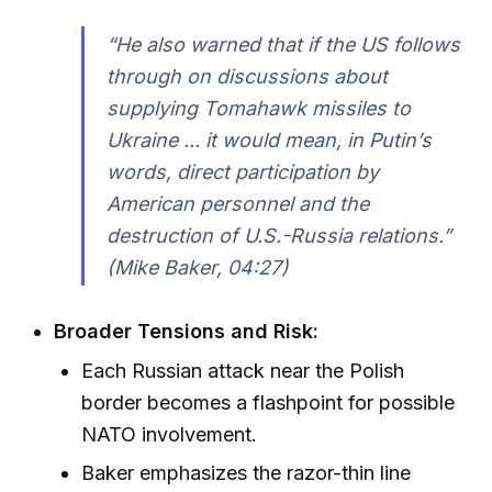
“He also warned that if the US follows
through on discussions about
supplying Tomahawk missiles to
Ukraine ... it would mean, in Putin’s
words, direct participation by
American personnel and the
destruction of U.S.-Russia relations.”
(Mike Baker, 04:27)
Broader Tensions and Risk:
Each Russian attack near the Polish
border becomes a flashpoint for possible
NATO involvement.
Baker emphasizes the razor-thin line