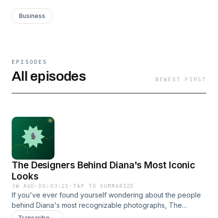
Business
EPISODES
All episodes
NEWEST FIRST
The Designers Behind Diana's Most Iconic
Looks
3W AGO
·
00:03:21
·
TAP TO SUMMARIZE
If you've ever found yourself wondering about the people
behind Diana's most recognizable photographs, The
Princess Diana Museum offers a fascinating place to start.
Transcribe →