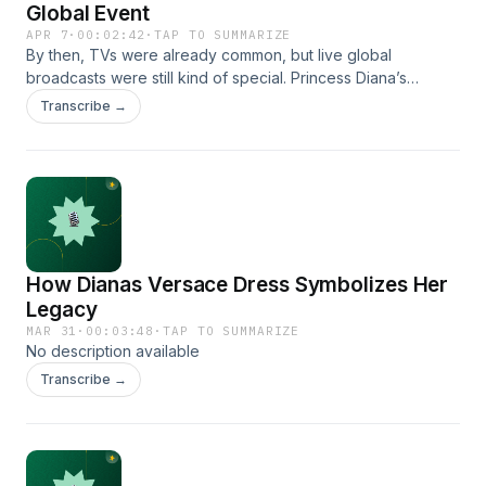
Global Event
APR 7
·
00:02:42
·
TAP TO SUMMARIZE
By then, TVs were already common, but live global
broadcasts were still kind of special. Princess Diana’s
wedding was shown live across dozens of countries.
Transcribe →
People adjusted their schedules just to watch it. Some woke
up early. Others stayed up late. Families sat together, quiet
for once, watching the same thing.
How Dianas Versace Dress Symbolizes Her
Legacy
MAR 31
·
00:03:48
·
TAP TO SUMMARIZE
No description available
Transcribe →