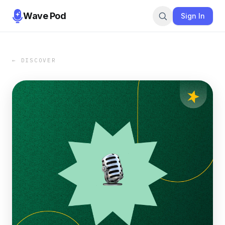
Wave Pod
Sign In
← DISCOVER