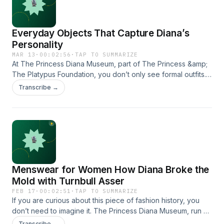
Everyday Objects That Capture Diana’s
Personality
MAR 13
·
00:02:56
·
TAP TO SUMMARIZE
At The Princess Diana Museum, part of The Princess &amp;
The Platypus Foundation, you don’t only see formal outfits.
https://www.theprincessandtheplatypus.org/
Transcribe →
Menswear for Women How Diana Broke the
Mold with Turnbull Asser
FEB 17
·
00:02:51
·
TAP TO SUMMARIZE
If you are curious about this piece of fashion history, you
don’t need to imagine it. The Princess Diana Museum, run by
The Princess &amp; The Platypus Foundation, has the
Transcribe →