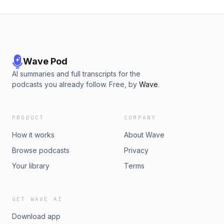
Wave Pod
AI summaries and full transcripts for the
podcasts you already follow. Free, by
Wave
.
PRODUCT
COMPANY
How it works
About Wave
Browse podcasts
Privacy
Your library
Terms
GET WAVE AI
Download app