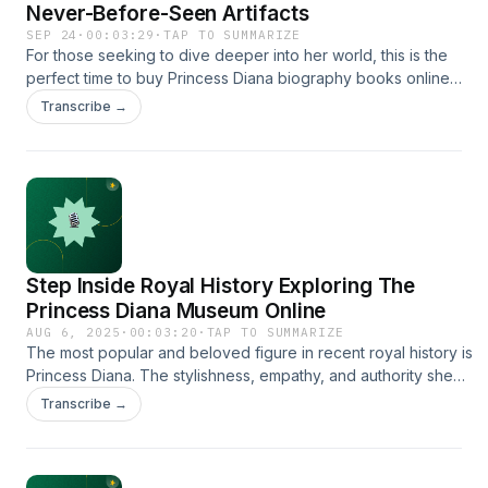
Never-Before-Seen Artifacts
SEP 24
·
00:03:29
·
TAP TO SUMMARIZE
For those seeking to dive deeper into her world, this is the
perfect time to buy Princess Diana biography books online
and continue exploring her remarkable journey from royal
Transcribe →
outsider to beloved global icon.
https://www.theprincessandtheplatypus.org/
Step Inside Royal History Exploring The
Princess Diana Museum Online
AUG 6, 2025
·
00:03:20
·
TAP TO SUMMARIZE
The most popular and beloved figure in recent royal history is
Princess Diana. The stylishness, empathy, and authority she
had still captivated the hearts of millions around the world. It is
Transcribe →
now possible to explore her life more easily if you visit The
Princess Diana Museum online. It will be an immersive
experience and will bring you in front of her legacy while you