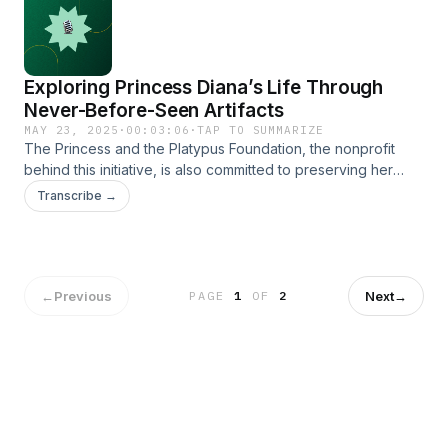
relax at the comfort of your home.
https://www.theprincessandtheplatypus.org/warmandwonderful
Exploring Princess Diana’s Life Through
Never-Before-Seen Artifacts
MAY 23, 2025
·
00:03:06
·
TAP TO SUMMARIZE
The Princess and the Platypus Foundation, the nonprofit
behind this initiative, is also committed to preserving her
legacy through educational projects and curated
Transcribe →
publications. https://www.theprincessandtheplatypus.org/
←
Previous
Next
→
PAGE
1
OF
2