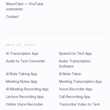
WaveTube — YouTube
summaries
Contact
WAVE AI TOOLS
AI Transcription App
Speech to Text App
Audio to Text Converter
Audio Transcription
Software
AI Note Taking App
AI Note Taker
Meeting Notes App
Meeting Transcription App
AI Meeting Recording App
Voice Recorder App
Lecture Recording App
Call Recording App
Online Voice Recorder
Transcribe Video to Text