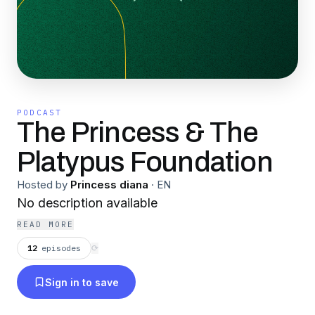
PODCAST
The Princess & The
Platypus Foundation
Hosted by
Princess diana
·
EN
No description available
READ MORE
12
episodes
⟳
Sign in to save