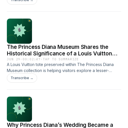
Sometimes the story just outside the frame turns out to be
every bit as interesting as the image itself.
The Princess Diana Museum Shares the
Historical Significance of a Louis Vuitton
Tote Connected to Princess Diana
JUN 29
·
00:02:47
·
TAP TO SUMMARIZE
A Louis Vuitton tote preserved within The Princess Diana
Museum collection is helping visitors explore a lesser-
known chapter of Princess Diana's life. According to The
Transcribe →
Princess &amp; The Platypus Foundation, personal artifacts
often reveal details and emotions that historical timelines
alone cannot fully capture.
https://www.theprincessandtheplatypus.org/louisvuitton
Why Princess Diana’s Wedding Became a