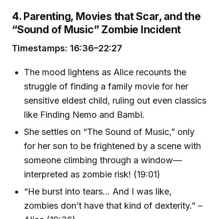
4. Parenting, Movies that Scar, and the
“Sound of Music” Zombie Incident
Timestamps: 16:36–22:27
The mood lightens as Alice recounts the
struggle of finding a family movie for her
sensitive eldest child, ruling out even classics
like Finding Nemo and Bambi.
She settles on “The Sound of Music,” only
for her son to be frightened by a scene with
someone climbing through a window—
interpreted as zombie risk! (19:01)
“He burst into tears… And I was like,
zombies don’t have that kind of dexterity.” –