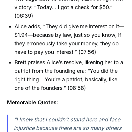
victory: “Today… I got a check for $50.”
(06:39)
Alice adds, “They did give me interest on it—
$1.94—because by law, just so you know, if
they erroneously take your money, they do
have to pay you interest.” (07:56)
Brett praises Alice’s resolve, likening her to a
patriot from the founding era: “You did the
right thing… You’re a patriot, basically, like
one of the founders.” (08:58)
Memorable Quotes:
“I knew that I couldn’t stand here and face
injustice because there are so many others