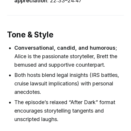
appreciation
: 22:33–24:47
Tone & Style
Conversational, candid, and humorous
;
Alice is the passionate storyteller, Brett the
bemused and supportive counterpart.
Both hosts blend legal insights (IRS battles,
cruise lawsuit implications) with personal
anecdotes.
The episode’s relaxed “After Dark” format
encourages storytelling tangents and
unscripted laughs.