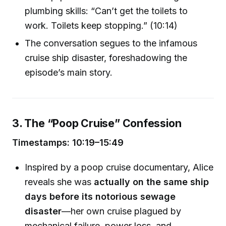
plumbing skills: “Can’t get the toilets to
work. Toilets keep stopping.” (10:14)
The conversation segues to the infamous
cruise ship disaster, foreshadowing the
episode’s main story.
3. The “Poop Cruise” Confession
Timestamps: 10:19–15:49
Inspired by a poop cruise documentary, Alice
reveals she was
actually on the same ship
days before its notorious sewage
disaster
—her own cruise plagued by
mechanical failure, power loss, and