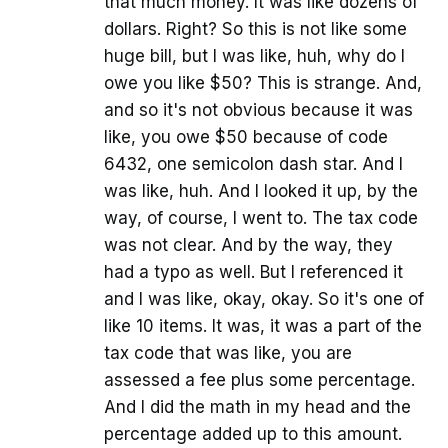
that much money. It was like dozens of
dollars. Right? So this is not like some
huge bill, but I was like, huh, why do I
owe you like $50? This is strange. And,
and so it's not obvious because it was
like, you owe $50 because of code
6432, one semicolon dash star. And I
was like, huh. And I looked it up, by the
way, of course, I went to. The tax code
was not clear. And by the way, they
had a typo as well. But I referenced it
and I was like, okay, okay. So it's one of
like 10 items. It was, it was a part of the
tax code that was like, you are
assessed a fee plus some percentage.
And I did the math in my head and the
percentage added up to this amount.