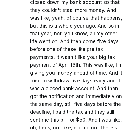
closed down my bank account so that
they couldn't steal more money. And I
was like, yeah, of course that happens,
but this is a whole year ago. And so in
that year, not, you know, all my other
life went on. And then come five days
before one of these like pre tax
payments, it wasn't like your big tax
payment of April 15th. This was like, I'm
giving you money ahead of time. And it
tried to withdraw five days early and it
was a closed bank account. And then I
got the notification and immediately on
the same day, still five days before the
deadline, I paid the tax and they still
sent me this bill for $50. And I was like,
oh, heck, no. Like, no, no, no. There's