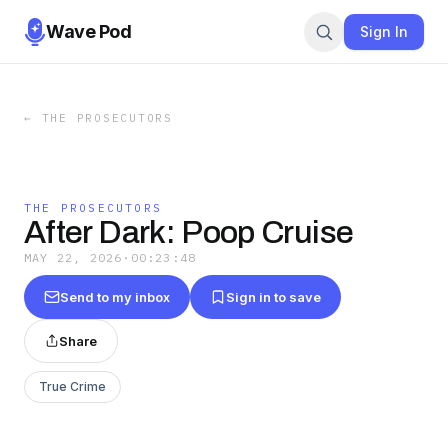
Wave Pod
Sign In
←
THE PROSECUTORS
THE PROSECUTORS
After Dark: Poop Cruise
MAY 22, 2026
·
00:23:48
Send to my inbox
Sign in to save
Share
True Crime