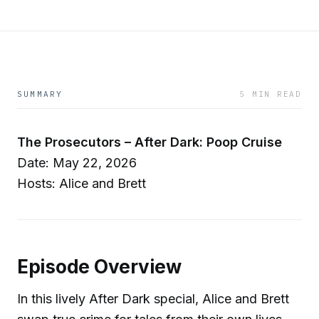
SUMMARY
5 MIN READ
The Prosecutors – After Dark: Poop Cruise
Date: May 22, 2026
Hosts: Alice and Brett
Episode Overview
In this lively After Dark special, Alice and Brett