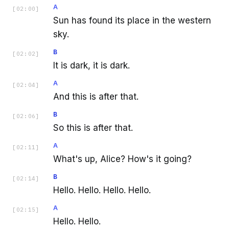
A
[
02:00
]
Sun has found its place in the western
sky.
B
[
02:02
]
It is dark, it is dark.
A
[
02:04
]
And this is after that.
B
[
02:06
]
So this is after that.
A
[
02:11
]
What's up, Alice? How's it going?
B
[
02:14
]
Hello. Hello. Hello. Hello.
A
[
02:15
]
Hello. Hello.