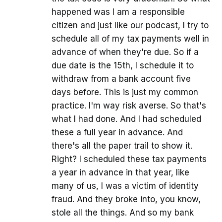
happened was I am a responsible
citizen and just like our podcast, I try to
schedule all of my tax payments well in
advance of when they're due. So if a
due date is the 15th, I schedule it to
withdraw from a bank account five
days before. This is just my common
practice. I'm way risk averse. So that's
what I had done. And I had scheduled
these a full year in advance. And
there's all the paper trail to show it.
Right? I scheduled these tax payments
a year in advance in that year, like
many of us, I was a victim of identity
fraud. And they broke into, you know,
stole all the things. And so my bank