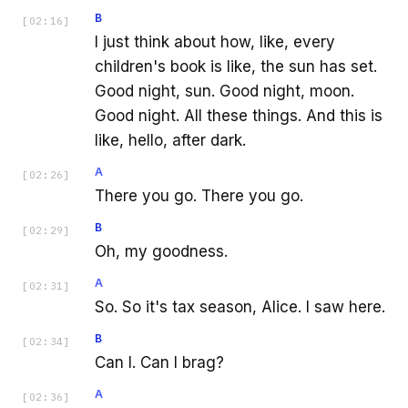
B
[
02:16
]
I just think about how, like, every
children's book is like, the sun has set.
Good night, sun. Good night, moon.
Good night. All these things. And this is
like, hello, after dark.
A
[
02:26
]
There you go. There you go.
B
[
02:29
]
Oh, my goodness.
A
[
02:31
]
So. So it's tax season, Alice. I saw here.
B
[
02:34
]
Can I. Can I brag?
A
[
02:36
]