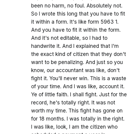
been no harm, no foul. Absolutely not.
So I wrote this long that you have to fit
it within a form. It's like form 5963 1.
And you have to fit it within the form.
And it's not editable, so I had to
handwrite it. And I explained that I'm
the exact kind of citizen that they don't
want to be penalizing. And just so you
know, our accountant was like, don't
fight it. You'll never win. This is a waste
of your time. And I was like, account it.
Ye of little faith. I shall fight. Just for the
record, he's totally right. It was not
worth my time. This fight has gone on
for 18 months. I was totally in the right.
I was like, look, I am the citizen who