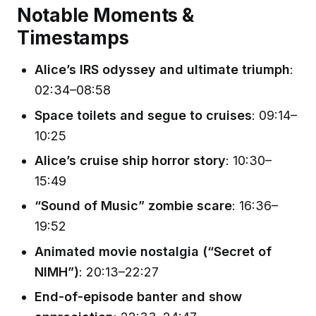
Notable Moments &
Timestamps
Alice’s IRS odyssey and ultimate triumph
:
02:34–08:58
Space toilets and segue to cruises
: 09:14–
10:25
Alice’s cruise ship horror story
: 10:30–
15:49
“Sound of Music” zombie scare
: 16:36–
19:52
Animated movie nostalgia (“Secret of
NIMH”)
: 20:13–22:27
End-of-episode banter and show