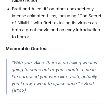
Alice (19:36)
Brett and Alice riff on other unexpectedly
intense animated films, including “The Secret
of NIMH,” with Brett extolling its virtues as
both a great movie and an early introduction
to horror.
Memorable Quotes:
“With you, Alice, there is no telling what is
going to come out of your mouth. I mean,
I’m surprised you were like, yeah, actually,
you know, I went to space once.” – Brett
(16:42)