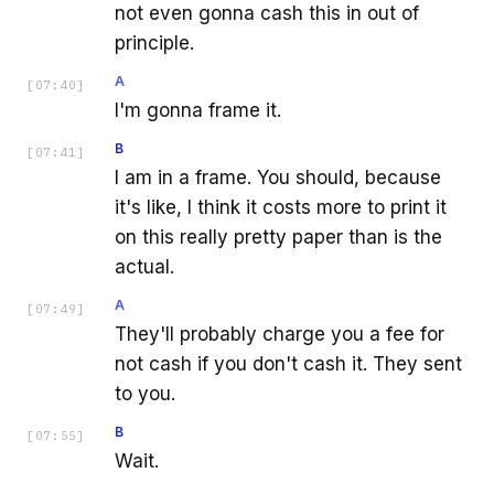
not even gonna cash this in out of
principle.
A
[
07:40
]
I'm gonna frame it.
B
[
07:41
]
I am in a frame. You should, because
it's like, I think it costs more to print it
on this really pretty paper than is the
actual.
A
[
07:49
]
They'll probably charge you a fee for
not cash if you don't cash it. They sent
to you.
B
[
07:55
]
Wait.