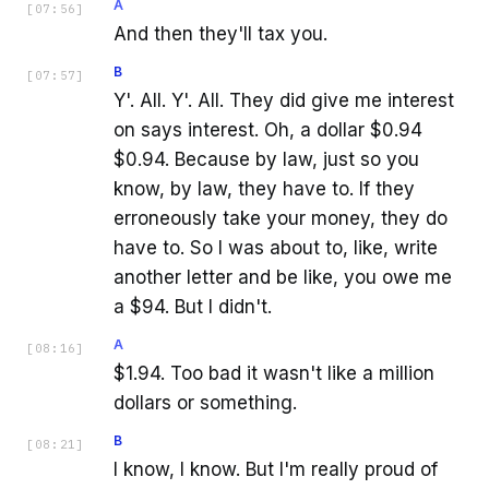
A
[
07:56
]
And then they'll tax you.
B
[
07:57
]
Y'. All. Y'. All. They did give me interest
on says interest. Oh, a dollar $0.94
$0.94. Because by law, just so you
know, by law, they have to. If they
erroneously take your money, they do
have to. So I was about to, like, write
another letter and be like, you owe me
a $94. But I didn't.
A
[
08:16
]
$1.94. Too bad it wasn't like a million
dollars or something.
B
[
08:21
]
I know, I know. But I'm really proud of