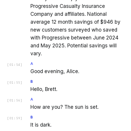
Progressive Casualty Insurance
Company and affiliates. National
average 12 month savings of $946 by
new customers surveyed who saved
with Progressive between June 2024
and May 2025. Potential savings will
vary.
A
[
01:54
]
Good evening, Alice.
B
[
01:55
]
Hello, Brett.
A
[
01:56
]
How are you? The sun is set.
B
[
01:59
]
It is dark.