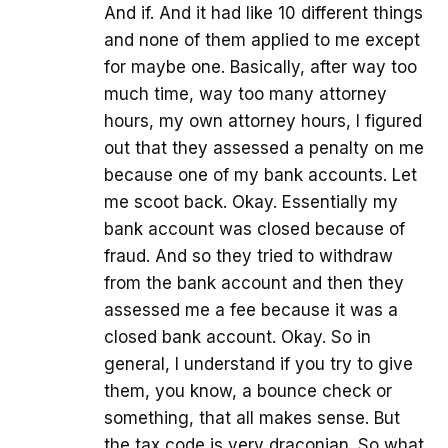
And if. And it had like 10 different things
and none of them applied to me except
for maybe one. Basically, after way too
much time, way too many attorney
hours, my own attorney hours, I figured
out that they assessed a penalty on me
because one of my bank accounts. Let
me scoot back. Okay. Essentially my
bank account was closed because of
fraud. And so they tried to withdraw
from the bank account and then they
assessed me a fee because it was a
closed bank account. Okay. So in
general, I understand if you try to give
them, you know, a bounce check or
something, that all makes sense. But
the tax code is very draconian. So what