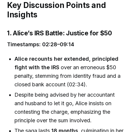
Key Discussion Points and
Insights
1. Alice’s IRS Battle: Justice for $50
Timestamps: 02:28–09:14
Alice recounts her extended, principled
fight with the IRS
over an erroneous $50
penalty, stemming from identity fraud and a
closed bank account (02:34).
Despite being advised by her accountant
and husband to let it go, Alice insists on
contesting the charge, emphasizing the
principle over the sum involved.
The saga lasts
18 months
, culminating in her