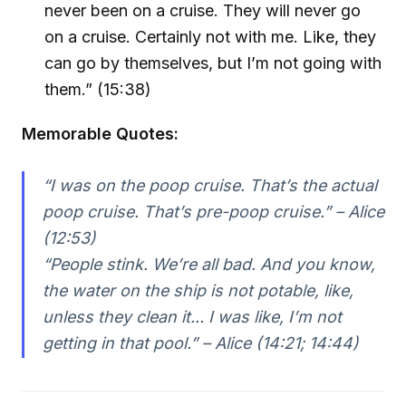
never been on a cruise. They will never go
on a cruise. Certainly not with me. Like, they
can go by themselves, but I’m not going with
them.” (15:38)
Memorable Quotes:
“I was on the poop cruise. That’s the actual
poop cruise. That’s pre-poop cruise.” – Alice
(12:53)
“People stink. We’re all bad. And you know,
the water on the ship is not potable, like,
unless they clean it... I was like, I’m not
getting in that pool.” – Alice (14:21; 14:44)