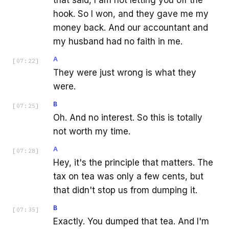
that said, I am not letting you off the
hook. So I won, and they gave me my
money back. And our accountant and
my husband had no faith in me.
A
[
07:22
]
They were just wrong is what they
were.
B
[
07:25
]
Oh. And no interest. So this is totally
not worth my time.
A
[
07:28
]
Hey, it's the principle that matters. The
tax on tea was only a few cents, but
that didn't stop us from dumping it.
B
[
07:35
]
Exactly. You dumped that tea. And I'm