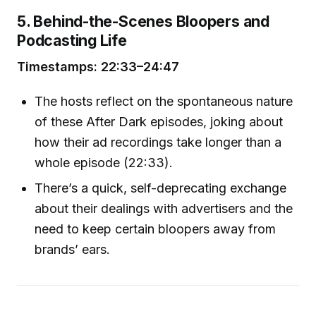
5. Behind-the-Scenes Bloopers and
Podcasting Life
Timestamps: 22:33–24:47
The hosts reflect on the spontaneous nature
of these After Dark episodes, joking about
how their ad recordings take longer than a
whole episode (22:33).
There’s a quick, self-deprecating exchange
about their dealings with advertisers and the
need to keep certain bloopers away from
brands’ ears.