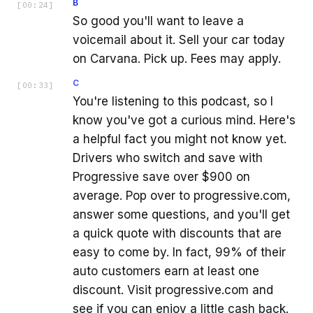
B
[
00:24
]
So good you'll want to leave a
voicemail about it. Sell your car today
on Carvana. Pick up. Fees may apply.
C
[
00:33
]
You're listening to this podcast, so I
know you've got a curious mind. Here's
a helpful fact you might not know yet.
Drivers who switch and save with
Progressive save over $900 on
average. Pop over to progressive.com,
answer some questions, and you'll get
a quick quote with discounts that are
easy to come by. In fact, 99% of their
auto customers earn at least one
discount. Visit progressive.com and
see if you can enjoy a little cash back.