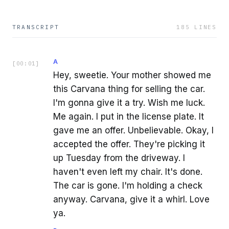
TRANSCRIPT
185
LINES
A
[
00:01
]
Hey, sweetie. Your mother showed me
this Carvana thing for selling the car.
I'm gonna give it a try. Wish me luck.
Me again. I put in the license plate. It
gave me an offer. Unbelievable. Okay, I
accepted the offer. They're picking it
up Tuesday from the driveway. I
haven't even left my chair. It's done.
The car is gone. I'm holding a check
anyway. Carvana, give it a whirl. Love
ya.