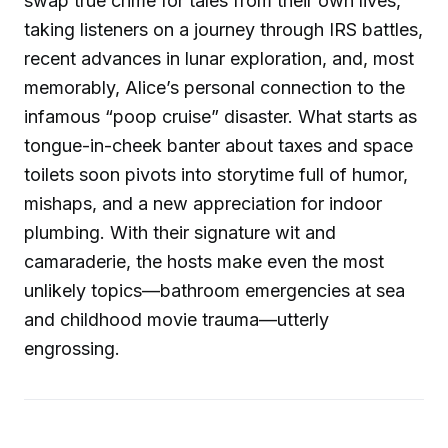
swap true crime for tales from their own lives,
taking listeners on a journey through IRS battles,
recent advances in lunar exploration, and, most
memorably, Alice’s personal connection to the
infamous “poop cruise” disaster. What starts as
tongue-in-cheek banter about taxes and space
toilets soon pivots into storytime full of humor,
mishaps, and a new appreciation for indoor
plumbing. With their signature wit and
camaraderie, the hosts make even the most
unlikely topics—bathroom emergencies at sea
and childhood movie trauma—utterly
engrossing.