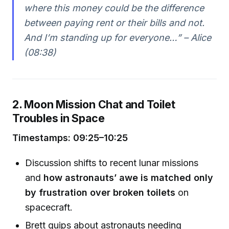
where this money could be the difference
between paying rent or their bills and not.
And I’m standing up for everyone…” – Alice
(08:38)
2. Moon Mission Chat and Toilet
Troubles in Space
Timestamps: 09:25–10:25
Discussion shifts to recent lunar missions
and
how astronauts’ awe is matched only
by frustration over broken toilets
on
spacecraft.
Brett quips about astronauts needing