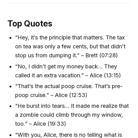
Top Quotes
“Hey, it’s the principle that matters. The tax
on tea was only a few cents, but that didn’t
stop us from dumping it.” – Brett (07:28)
“No, I didn’t get my money back… They
called it an extra vacation.” – Alice (13:15)
“That’s the actual poop cruise. That’s pre-
poop cruise.” – Alice (12:53)
“He burst into tears… It made me realize that
a zombie could climb through my window,
too.” – Alice (19:33)
“With you, Alice, there is no telling what is