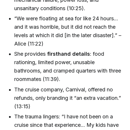
unsanitary conditions (10:25).
“We were floating at sea for like 24 hours…
and it was horrible, but it did not reach the
levels at which it did [in the later disaster].” –
Alice (11:22)
She provides
firsthand details
: food
rationing, limited power, unusable
bathrooms, and cramped quarters with three
roommates (11:39).
The cruise company, Carnival, offered no
refunds, only branding it “an extra vacation.”
(13:15)
The trauma lingers: “I have not been on a
cruise since that experience... My kids have