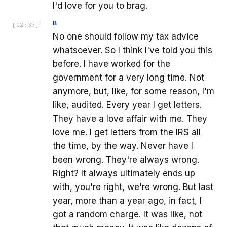
I'd love for you to brag.
B
[
02:37
]
No one should follow my tax advice
whatsoever. So I think I've told you this
before. I have worked for the
government for a very long time. Not
anymore, but, like, for some reason, I'm
like, audited. Every year I get letters.
They have a love affair with me. They
love me. I get letters from the IRS all
the time, by the way. Never have I
been wrong. They're always wrong.
Right? It always ultimately ends up
with, you're right, we're wrong. But last
year, more than a year ago, in fact, I
got a random charge. It was like, not