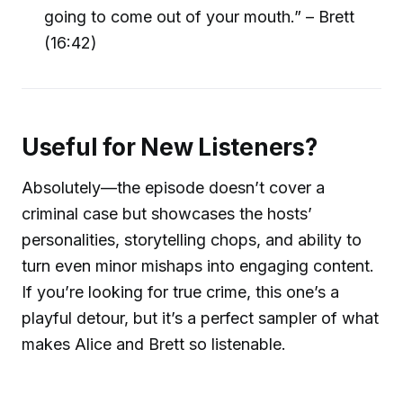
going to come out of your mouth.” – Brett
(16:42)
Useful for New Listeners?
Absolutely—the episode doesn’t cover a
criminal case but showcases the hosts’
personalities, storytelling chops, and ability to
turn even minor mishaps into engaging content.
If you’re looking for true crime, this one’s a
playful detour, but it’s a perfect sampler of what
makes Alice and Brett so listenable.