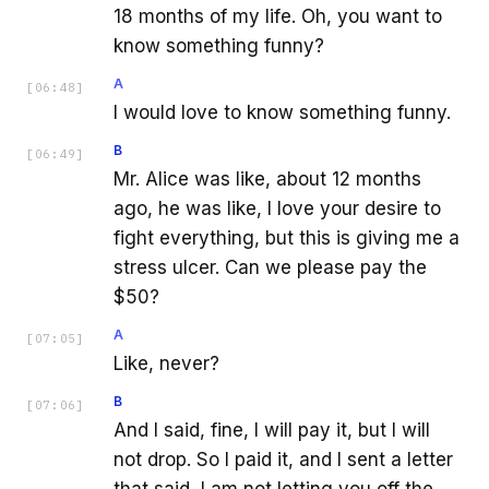
18 months of my life. Oh, you want to
know something funny?
A
[
06:48
]
I would love to know something funny.
B
[
06:49
]
Mr. Alice was like, about 12 months
ago, he was like, I love your desire to
fight everything, but this is giving me a
stress ulcer. Can we please pay the
$50?
A
[
07:05
]
Like, never?
B
[
07:06
]
And I said, fine, I will pay it, but I will
not drop. So I paid it, and I sent a letter