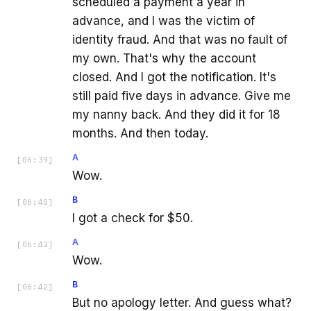
scheduled a payment a year in
advance, and I was the victim of
identity fraud. And that was no fault of
my own. That's why the account
closed. And I got the notification. It's
still paid five days in advance. Give me
my nanny back. And they did it for 18
months. And then today.
A
[
06:39
]
Wow.
B
[
06:40
]
I got a check for $50.
A
[
06:42
]
Wow.
B
[
06:42
]
But no apology letter. And guess what?