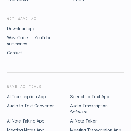
GET WAVE AI
Download app
WaveTube — YouTube
summaries
Contact
WAVE AI TOOLS
AI Transcription App
Speech to Text App
Audio to Text Converter
Audio Transcription
Software
AI Note Taking App
AI Note Taker
Meeting Notes App
Meeting Transcription App