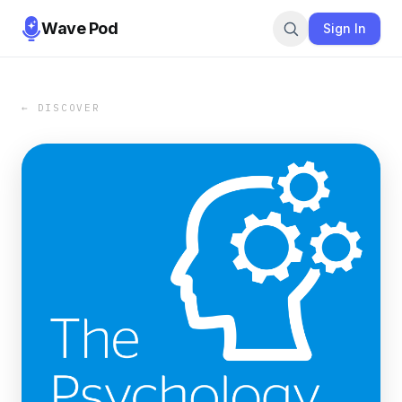
Wave Pod
Sign In
← DISCOVER