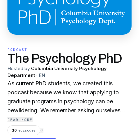
PODCAST
The Psychology PhD
Hosted by
Columbia University Psychology
Department
·
EN
As current PhD students, we created this
podcast because we know that applying to
graduate programs in psychology can be
bewildering. We remember asking ourselves
questions like: Is a graduate degree in
READ MORE
psychology right for me? If so, what kind of
10
episodes
⟳
program should I choose? How do I develop