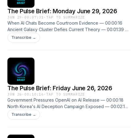
The Pulse Brief: Monday June 29, 2026
JUN 29
·
00:07:31
·
TAP TO SUMMARIZE
When AI Chats Become Courtroom Evidence — 00:00:16
Ancient Galaxy Cluster Defies Current Theory — 00:01:39 AI
Assistants Fooled by Fake Error Messages — 00:02:48 New
Transcribe →
episodes every weekday. Follow us on X @ThePulseSPN
singularitypulse.news
The Pulse Brief: Friday June 26, 2026
JUN 26
·
00:10:16
·
TAP TO SUMMARIZE
Government Pressures OpenAI on AI Release — 00:00:18
North Korea's AI Deception Campaign Exposed — 00:02:19
Alibaba's Massive Claude Cloning Operation Exposed —
Transcribe →
00:03:53 New episodes every weekday. Follow us on X
@ThePulseSPN singularitypulse.news