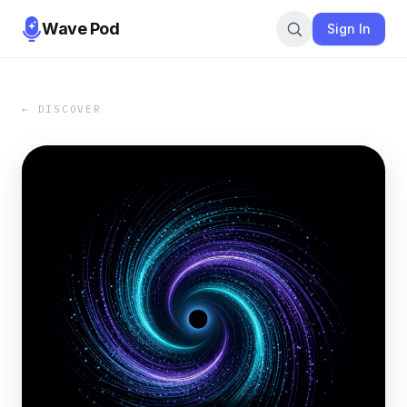
Wave Pod
Sign In
← DISCOVER