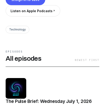
Listen on Apple Podcasts
Technology
EPISODES
All episodes
NEWEST FIRST
The Pulse Brief: Wednesday July 1, 2026