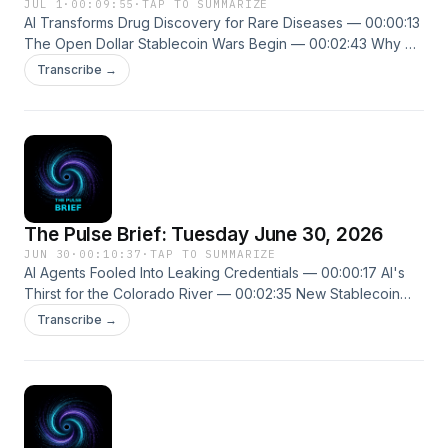
JUL 1
·
00:09:55
·
TAP TO SUMMARIZE
AI Transforms Drug Discovery for Rare Diseases — 00:00:13
The Open Dollar Stablecoin Wars Begin — 00:02:43 Why AI
Always Picks Seven — 00:04:36 New episodes every
Transcribe →
weekday. Follow us on X @ThePulseSPN
singularitypulse.news
The Pulse Brief: Tuesday June 30, 2026
JUN 30
·
00:10:37
·
TAP TO SUMMARIZE
AI Agents Fooled Into Leaking Credentials — 00:00:17 AI's
Thirst for the Colorado River — 00:02:35 New Stablecoin
Challenge Threatens Circle Tether — 00:04:56 New
Transcribe →
episodes every weekday. Follow us on X @ThePulseSPN
singularitypulse.news