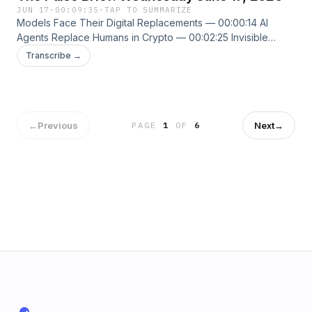
JUN 17
·
00:09:35
·
TAP TO SUMMARIZE
Models Face Their Digital Replacements — 00:00:14 AI
Agents Replace Humans in Crypto — 00:02:25 Invisible
Attackers Hiding in Teams — 00:04:24 New episodes every
Transcribe →
weekday. Follow us on X @ThePulseSPN
singularitypulse.news
←
Previous
Next
→
PAGE
1
OF
6