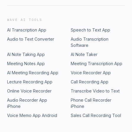
WAVE AI TOOLS
AI Transcription App
Speech to Text App
Audio to Text Converter
Audio Transcription
Software
AI Note Taking App
AI Note Taker
Meeting Notes App
Meeting Transcription App
AI Meeting Recording App
Voice Recorder App
Lecture Recording App
Call Recording App
Online Voice Recorder
Transcribe Video to Text
Audio Recorder App
Phone Call Recorder
iPhone
iPhone
Voice Memo App Android
Sales Call Recording Tool