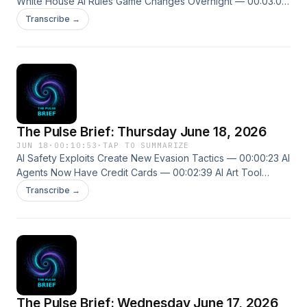
White House AI Rules Game Changes Overnight — 00:03:00
Tracing Ghost Particles Across Galaxies — 00:04:10 New
Transcribe →
episodes every weekday. Follow us on X @ThePulseSPN
singularitypulse.news
The Pulse Brief: Thursday June 18, 2026
JUN 18
·
00:10:53
·
TAP TO SUMMARIZE
AI Safety Exploits Create New Evasion Tactics — 00:00:23 AI
Agents Now Have Credit Cards — 00:02:39 AI Art Tool
Enters Medical Imaging Space — 00:04:46 New episodes
Transcribe →
every weekday. Follow us on X @ThePulseSPN
singularitypulse.news
The Pulse Brief: Wednesday June 17, 2026