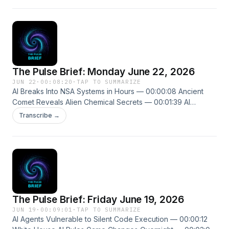
singularitypulse.news
The Pulse Brief: Monday June 22, 2026
JUN 22
·
00:08:20
·
TAP TO SUMMARIZE
AI Breaks Into NSA Systems in Hours — 00:00:08 Ancient
Comet Reveals Alien Chemical Secrets — 00:01:39 AI
Translation Tools Reshape University Majors — 00:03:21
Transcribe →
New episodes every weekday. Follow us on X
@ThePulseSPN singularitypulse.news
The Pulse Brief: Friday June 19, 2026
JUN 19
·
00:09:01
·
TAP TO SUMMARIZE
AI Agents Vulnerable to Silent Code Execution — 00:00:12