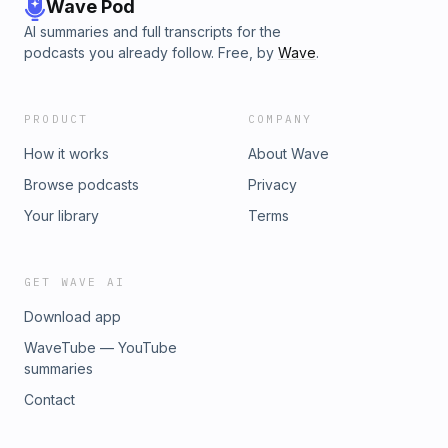
Wave Pod
AI summaries and full transcripts for the
podcasts you already follow. Free, by
Wave
.
PRODUCT
COMPANY
How it works
About Wave
Browse podcasts
Privacy
Your library
Terms
GET WAVE AI
Download app
WaveTube — YouTube
summaries
Contact