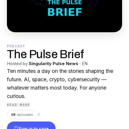
PODCAST
The Pulse Brief
Hosted by
Singularity Pulse News
·
EN
Ten minutes a day on the stories shaping the
future. AI, space, crypto, cybersecurity —
whatever matters most today. For anyone
curious.
READ MORE
58
episodes
⟳
Sign in to save