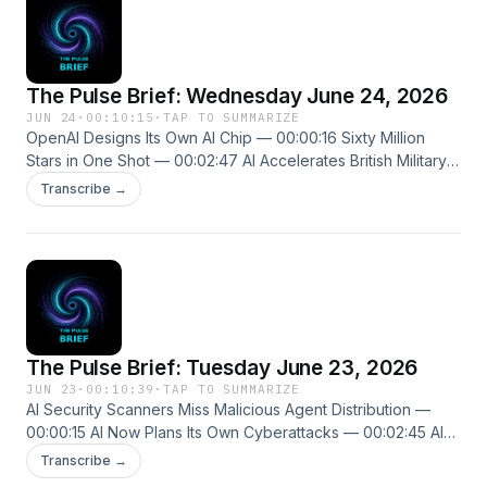
The Pulse Brief: Wednesday June 24, 2026
JUN 24
·
00:10:15
·
TAP TO SUMMARIZE
OpenAI Designs Its Own AI Chip — 00:00:16 Sixty Million
Stars in One Shot — 00:02:47 AI Accelerates British Military
Planning Cycle — 00:05:01 New episodes every weekday.
Transcribe →
Follow us on X @ThePulseSPN singularitypulse.news
The Pulse Brief: Tuesday June 23, 2026
JUN 23
·
00:10:39
·
TAP TO SUMMARIZE
AI Security Scanners Miss Malicious Agent Distribution —
00:00:15 AI Now Plans Its Own Cyberattacks — 00:02:45 AI
Lawyer Wins First English Court Case — 00:04:39 New
Transcribe →
episodes every weekday. Follow us on X @ThePulseSPN