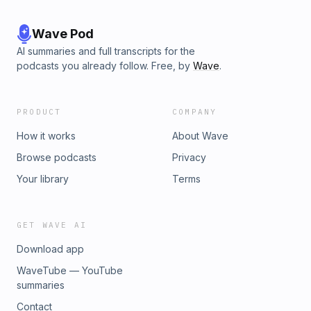
Wave Pod
AI summaries and full transcripts for the
podcasts you already follow. Free, by
Wave
.
PRODUCT
COMPANY
How it works
About Wave
Browse podcasts
Privacy
Your library
Terms
GET WAVE AI
Download app
WaveTube — YouTube
summaries
Contact