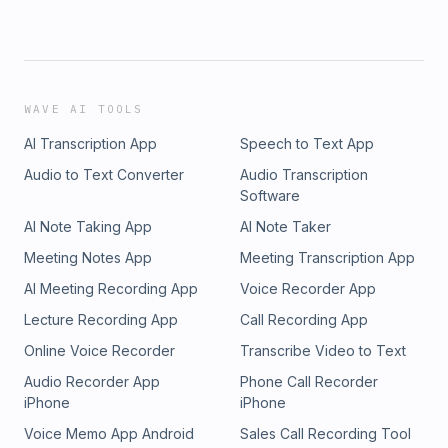
WAVE AI TOOLS
AI Transcription App
Speech to Text App
Audio to Text Converter
Audio Transcription
Software
AI Note Taking App
AI Note Taker
Meeting Notes App
Meeting Transcription App
AI Meeting Recording App
Voice Recorder App
Lecture Recording App
Call Recording App
Online Voice Recorder
Transcribe Video to Text
Audio Recorder App
Phone Call Recorder
iPhone
iPhone
Voice Memo App Android
Sales Call Recording Tool