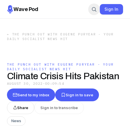
Wave Pod
Sign In
←
THE PUNCH OUT WITH EUGENE PURYEAR - YOUR
DAILY SOCIALIST NEWS HIT
THE PUNCH OUT WITH EUGENE PURYEAR - YOUR
DAILY SOCIALIST NEWS HIT
Climate Crisis Hits Pakistan
AUGUST 30, 2022
·
00:09:54
Send to my inbox
Sign in to save
Share
Sign in to transcribe
News