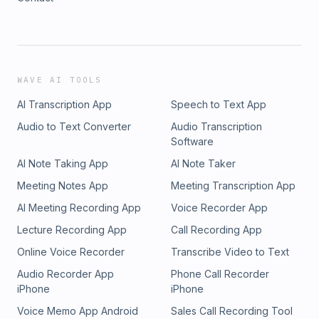
WAVE AI TOOLS
AI Transcription App
Speech to Text App
Audio to Text Converter
Audio Transcription
Software
AI Note Taking App
AI Note Taker
Meeting Notes App
Meeting Transcription App
AI Meeting Recording App
Voice Recorder App
Lecture Recording App
Call Recording App
Online Voice Recorder
Transcribe Video to Text
Audio Recorder App
Phone Call Recorder
iPhone
iPhone
Voice Memo App Android
Sales Call Recording Tool