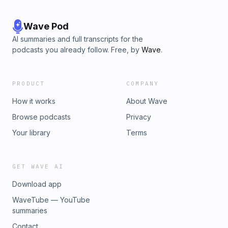
Wave Pod
AI summaries and full transcripts for the
podcasts you already follow. Free, by
Wave
.
PRODUCT
COMPANY
How it works
About Wave
Browse podcasts
Privacy
Your library
Terms
GET WAVE AI
Download app
WaveTube — YouTube
summaries
Contact