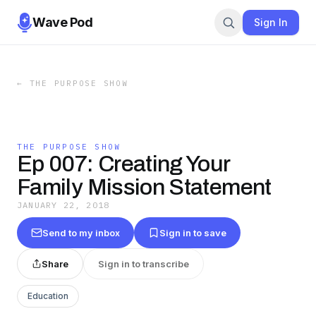
Wave Pod
Sign In
←
THE PURPOSE SHOW
THE PURPOSE SHOW
Ep 007: Creating Your
Family Mission Statement
JANUARY 22, 2018
Send to my inbox
Sign in to save
Share
Sign in to transcribe
Education