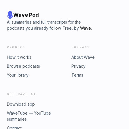
Wave Pod
AI summaries and full transcripts for the
podcasts you already follow. Free, by
Wave
.
PRODUCT
COMPANY
How it works
About Wave
Browse podcasts
Privacy
Your library
Terms
GET WAVE AI
Download app
WaveTube — YouTube
summaries
Contact