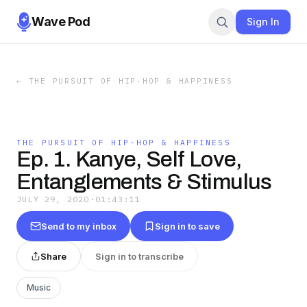
Wave Pod
Sign In
←
THE PURSUIT OF HIP-HOP & HAPPINESS
THE PURSUIT OF HIP-HOP & HAPPINESS
Ep. 1. Kanye, Self Love,
Entanglements & Stimulus
JULY 29, 2020
·
01:43:11
Send to my inbox
Sign in to save
Share
Sign in to transcribe
Music