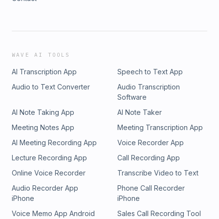
WAVE AI TOOLS
AI Transcription App
Speech to Text App
Audio to Text Converter
Audio Transcription
Software
AI Note Taking App
AI Note Taker
Meeting Notes App
Meeting Transcription App
AI Meeting Recording App
Voice Recorder App
Lecture Recording App
Call Recording App
Online Voice Recorder
Transcribe Video to Text
Audio Recorder App
Phone Call Recorder
iPhone
iPhone
Voice Memo App Android
Sales Call Recording Tool