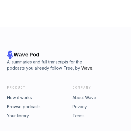
Wave Pod
AI summaries and full transcripts for the
podcasts you already follow. Free, by
Wave
.
PRODUCT
COMPANY
How it works
About Wave
Browse podcasts
Privacy
Your library
Terms