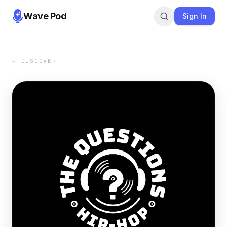
Wave Pod
Sign In
← DISCOVER