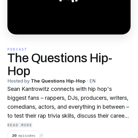
PODCAST
The Questions Hip-
Hop
Hosted by
The Questions Hip-Hop
·
EN
Sean Kantrowitz connects with hip hop's
biggest fans – rappers, DJs, producers, writers,
comedians, actors, and everything in between –
to test their rap trivia skills, discuss their careers,
dissect albums, and talk about how the music
READ MORE
changed their lives.
20
episodes
⟳