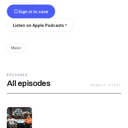
Sign in to save
Listen on Apple Podcasts
Music
EPISODES
All episodes
NEWEST FIRST