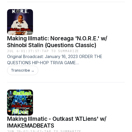
Making Illmatic: Noreaga 'N.O.R.E.' w/
Shinobi Stalin (Questions Classic)
JUL 6
·
01:37:57
·
TAP TO SUMMARIZE
Original Broadcast: January 16, 2023 ORDER THE
QUESTIONS HIP-HOP TRIVIA GAME
Patreon.com/thequestionshiphop Emcee/producer Shinobi
Transcribe →
Stalin joins Sean and MidaZ to examine Noreaga's 1998
debut 'N.O.R.E.' and find out if the album is improved or
diminished by trimming to 10 songs. The Questions:
@thequestionshiphop (IG) Sean: @seandammit (IG) MidaZ:
@midazthebeast (IG) Shinobi Stalin: @shinobistalin (IG) Email:
sean@questionshiphop.com questionshiphop.com
Making Illmatic - Outkast 'ATLiens' w/
IMAKEMADBEATS
JUN 29
·
02:19:42
·
TAP TO SUMMARIZE