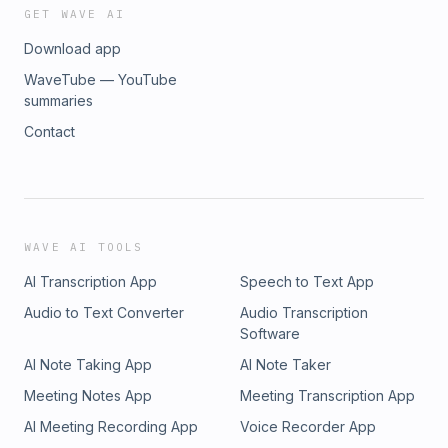
GET WAVE AI
Download app
WaveTube — YouTube
summaries
Contact
WAVE AI TOOLS
AI Transcription App
Speech to Text App
Audio to Text Converter
Audio Transcription
Software
AI Note Taking App
AI Note Taker
Meeting Notes App
Meeting Transcription App
AI Meeting Recording App
Voice Recorder App