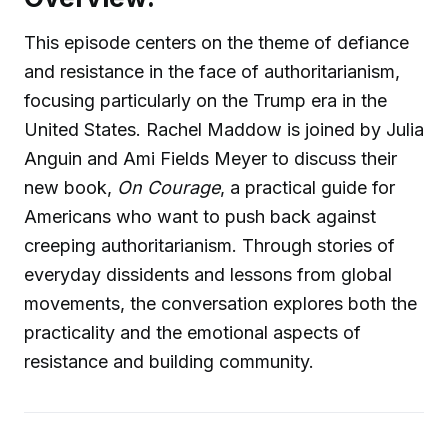
This episode centers on the theme of defiance
and resistance in the face of authoritarianism,
focusing particularly on the Trump era in the
United States. Rachel Maddow is joined by Julia
Anguin and Ami Fields Meyer to discuss their
new book,
On Courage
, a practical guide for
Americans who want to push back against
creeping authoritarianism. Through stories of
everyday dissidents and lessons from global
movements, the conversation explores both the
practicality and the emotional aspects of
resistance and building community.