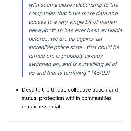
with such a close relationship to the
companies that have more data and
access to every single bit of human
behavior than has ever been available
before... we are up against an
incredible police state...that could be
turned on, is probably already
switched on, and is surveilling all of
us and that is terrifying.” (45:02)
Despite the threat, collective action and
mutual protection within communities
remain essential.