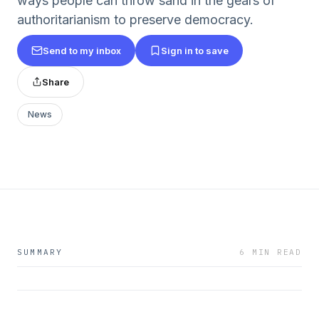
ways people can throw sand in the gears of
authoritarianism to preserve democracy.
Send to my inbox
Sign in to save
Share
News
SUMMARY
6 MIN READ