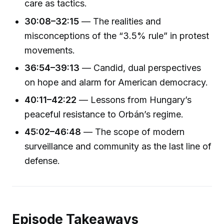
care as tactics.
30:08–32:15
— The realities and
misconceptions of the “3.5% rule” in protest
movements.
36:54–39:13
— Candid, dual perspectives
on hope and alarm for American democracy.
40:11–42:22
— Lessons from Hungary’s
peaceful resistance to Orbán’s regime.
45:02–46:48
— The scope of modern
surveillance and community as the last line of
defense.
Episode Takeaways