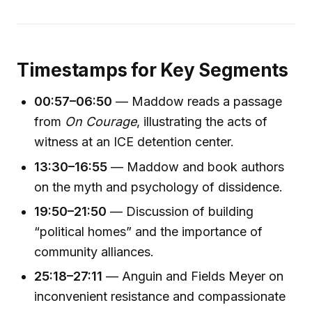
Timestamps for Key Segments
00:57–06:50
— Maddow reads a passage
from
On Courage
, illustrating the acts of
witness at an ICE detention center.
13:30–16:55
— Maddow and book authors
on the myth and psychology of dissidence.
19:50–21:50
— Discussion of building
“political homes” and the importance of
community alliances.
25:18–27:11
— Anguin and Fields Meyer on
inconvenient resistance and compassionate