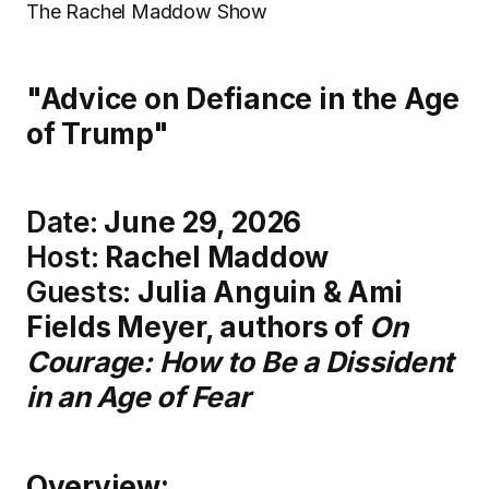
The Rachel Maddow Show
"Advice on Defiance in the Age
of Trump"
Date:
June 29, 2026
Host:
Rachel Maddow
Guests:
Julia Anguin & Ami
Fields Meyer, authors of
On
Courage: How to Be a Dissident
in an Age of Fear
Overview: