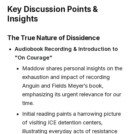
Key Discussion Points &
Insights
The True Nature of Dissidence
Audiobook Recording & Introduction to
"On Courage"
Maddow shares personal insights on the
exhaustion and impact of recording
Anguin and Fields Meyer’s book,
emphasizing its urgent relevance for our
time.
Initial reading paints a harrowing picture
of visiting ICE detention centers,
illustrating everyday acts of resistance