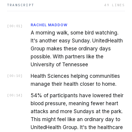
TRANSCRIPT
49
LINES
RACHEL MADDOW
[
00:01
]
A morning walk, some bird watching.
It's another easy Sunday. UnitedHealth
Group makes these ordinary days
possible. With partners like the
University of Tennessee
Health Sciences helping communities
[
00:10
]
manage their health closer to home.
54% of participants have lowered their
[
00:14
]
blood pressure, meaning fewer heart
attacks and more Sundays at the park.
This might feel like an ordinary day to
UnitedHealth Group. It's the healthcare