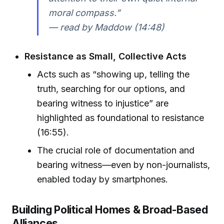
moral compass.”
— read by Maddow (14:48)
Resistance as Small, Collective Acts
Acts such as “showing up, telling the
truth, searching for our options, and
bearing witness to injustice” are
highlighted as foundational to resistance
(16:55).
The crucial role of documentation and
bearing witness—even by non-journalists,
enabled today by smartphones.
Building Political Homes & Broad-Based
Alliances