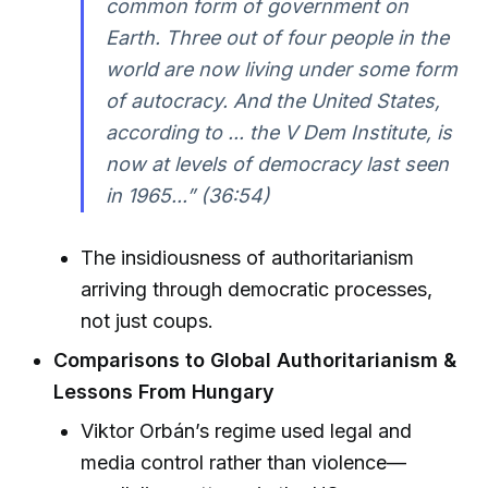
common form of government on
Earth. Three out of four people in the
world are now living under some form
of autocracy. And the United States,
according to ... the V Dem Institute, is
now at levels of democracy last seen
in 1965...” (36:54)
The insidiousness of authoritarianism
arriving through democratic processes,
not just coups.
Comparisons to Global Authoritarianism &
Lessons From Hungary
Viktor Orbán’s regime used legal and
media control rather than violence—