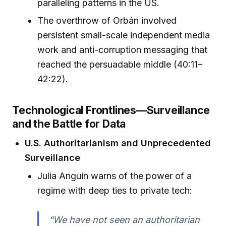
paralleling patterns in the US.
The overthrow of Orbán involved
persistent small-scale independent media
work and anti-corruption messaging that
reached the persuadable middle (40:11–
42:22).
Technological Frontlines—Surveillance
and the Battle for Data
U.S. Authoritarianism and Unprecedented
Surveillance
Julia Anguin warns of the power of a
regime with deep ties to private tech:
“We have not seen an authoritarian