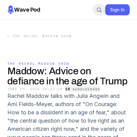
Wave Pod
Sign In
←
THE RACHEL MADDOW SHOW
THE RACHEL MADDOW SHOW
Maddow: Advice on
defiance in the age of Trump
JUNE 29, 2026
·
00:43:19
·
18
subscriber
s
Rachel Maddow talks with Julia Angwin and
Ami Fields-Meyer, authors of "On Courage:
How to be a dissident in an age of fear," about
"the central question of how to live right as an
American citizen right now," and the variety of