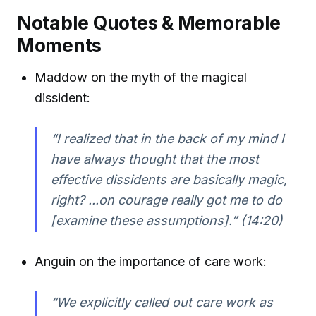
Notable Quotes & Memorable
Moments
Maddow on the myth of the magical
dissident:
“I realized that in the back of my mind I
have always thought that the most
effective dissidents are basically magic,
right? ...on courage really got me to do
[examine these assumptions].” (14:20)
Anguin on the importance of care work:
“We explicitly called out care work as