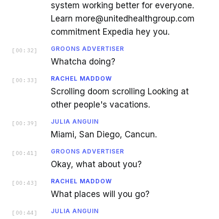
system working better for everyone.
Learn more@unitedhealthgroup.com
commitment Expedia hey you.
GROONS ADVERTISER
[
00:32
]
Whatcha doing?
RACHEL MADDOW
[
00:33
]
Scrolling doom scrolling Looking at
other people's vacations.
JULIA ANGUIN
[
00:39
]
Miami, San Diego, Cancun.
GROONS ADVERTISER
[
00:41
]
Okay, what about you?
RACHEL MADDOW
[
00:43
]
What places will you go?
JULIA ANGUIN
[
00:44
]