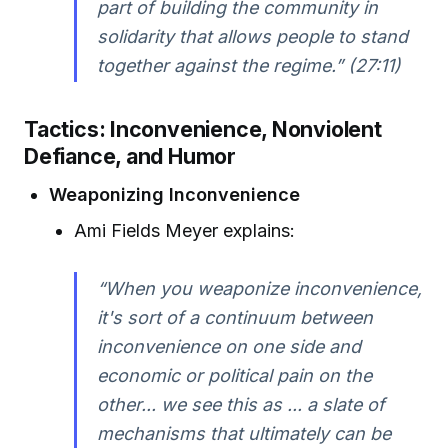
part of building the community in
solidarity that allows people to stand
together against the regime.” (27:11)
Tactics: Inconvenience, Nonviolent
Defiance, and Humor
Weaponizing Inconvenience
Ami Fields Meyer explains:
“When you weaponize inconvenience,
it's sort of a continuum between
inconvenience on one side and
economic or political pain on the
other... we see this as ... a slate of
mechanisms that ultimately can be