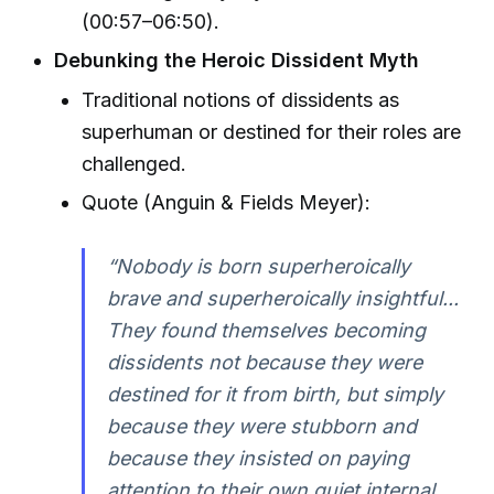
(00:57–06:50).
Debunking the Heroic Dissident Myth
Traditional notions of dissidents as
superhuman or destined for their roles are
challenged.
Quote (Anguin & Fields Meyer):
“Nobody is born superheroically
brave and superheroically insightful...
They found themselves becoming
dissidents not because they were
destined for it from birth, but simply
because they were stubborn and
because they insisted on paying
attention to their own quiet internal