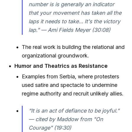
number is is generally an indicator
that your movement has taken all the
laps it needs to take... It's the victory
lap.” — Ami Fields Meyer (30:08)
The real work is building the relational and
organizational groundwork.
Humor and Theatrics as Resistance
Examples from Serbia, where protesters
used satire and spectacle to undermine
regime authority and recruit unlikely allies.
“It is an act of defiance to be joyful.”
— cited by Maddow from "On
Courage" (19:30)