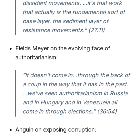
dissident movements. ...it's that work
that actually is the fundamental sort of
base layer, the sediment layer of
resistance movements.” (27:11)
Fields Meyer on the evolving face of
authoritarianism:
“It doesn't come in...through the back of
a coup in the way that it has in the past.
...we've seen authoritarianism in Russia
and in Hungary and in Venezuela all
come in through elections.” (36:54)
Anguin on exposing corruption: