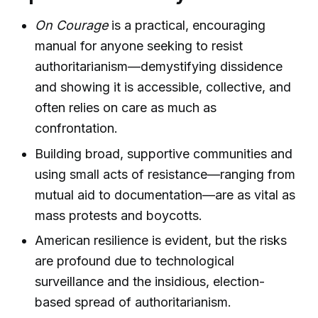
On Courage
is a practical, encouraging
manual for anyone seeking to resist
authoritarianism—demystifying dissidence
and showing it is accessible, collective, and
often relies on care as much as
confrontation.
Building broad, supportive communities and
using small acts of resistance—ranging from
mutual aid to documentation—are as vital as
mass protests and boycotts.
American resilience is evident, but the risks
are profound due to technological
surveillance and the insidious, election-
based spread of authoritarianism.