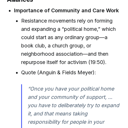
Importance of Community and Care Work
Resistance movements rely on forming
and expanding a “political home,” which
could start as any ordinary group—a
book club, a church group, or
neighborhood association—and then
repurpose itself for activism (19:50).
Quote (Anguin & Fields Meyer):
“Once you have your political home
and your community of support, ...
you have to deliberately try to expand
it, and that means taking
responsibility for people in your