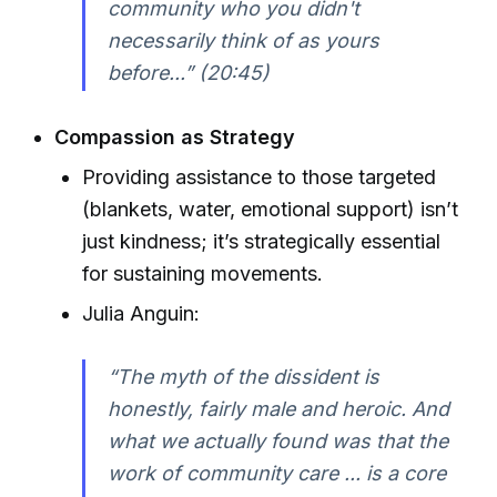
community who you didn't
necessarily think of as yours
before...” (20:45)
Compassion as Strategy
Providing assistance to those targeted
(blankets, water, emotional support) isn’t
just kindness; it’s strategically essential
for sustaining movements.
Julia Anguin:
“The myth of the dissident is
honestly, fairly male and heroic. And
what we actually found was that the
work of community care ... is a core