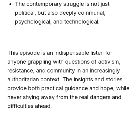
The contemporary struggle is not just
political, but also deeply communal,
psychological, and technological.
This episode is an indispensable listen for
anyone grappling with questions of activism,
resistance, and community in an increasingly
authoritarian context. The insights and stories
provide both practical guidance and hope, while
never shying away from the real dangers and
difficulties ahead.