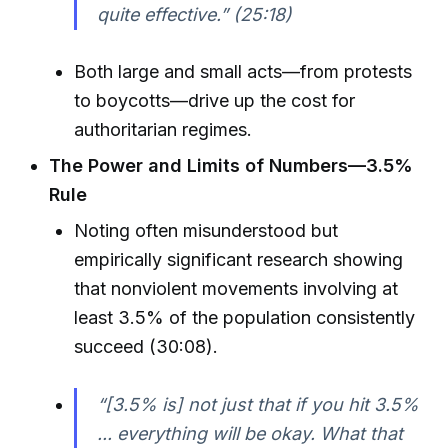
quite effective.” (25:18)
Both large and small acts—from protests
to boycotts—drive up the cost for
authoritarian regimes.
The Power and Limits of Numbers—3.5%
Rule
Noting often misunderstood but
empirically significant research showing
that nonviolent movements involving at
least 3.5% of the population consistently
succeed (30:08).
“[3.5% is] not just that if you hit 3.5%
... everything will be okay. What that