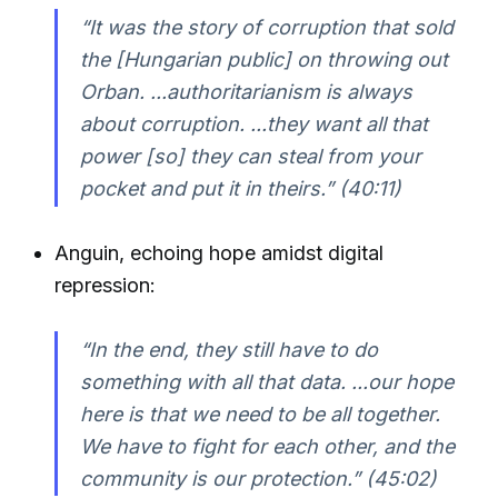
“It was the story of corruption that sold
the [Hungarian public] on throwing out
Orban. ...authoritarianism is always
about corruption. ...they want all that
power [so] they can steal from your
pocket and put it in theirs.” (40:11)
Anguin, echoing hope amidst digital
repression:
“In the end, they still have to do
something with all that data. ...our hope
here is that we need to be all together.
We have to fight for each other, and the
community is our protection.” (45:02)