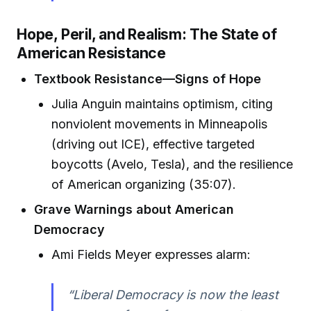
Hope, Peril, and Realism: The State of
American Resistance
Textbook Resistance—Signs of Hope
Julia Anguin maintains optimism, citing
nonviolent movements in Minneapolis
(driving out ICE), effective targeted
boycotts (Avelo, Tesla), and the resilience
of American organizing (35:07).
Grave Warnings about American
Democracy
Ami Fields Meyer expresses alarm:
“Liberal Democracy is now the least