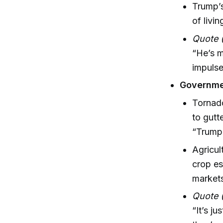
Trump’s
of livi
Quote 
“He’s m
impulse
Governme
Tornado
to gutt
“Trump
Agricul
crop es
market
Quote 
“It’s j