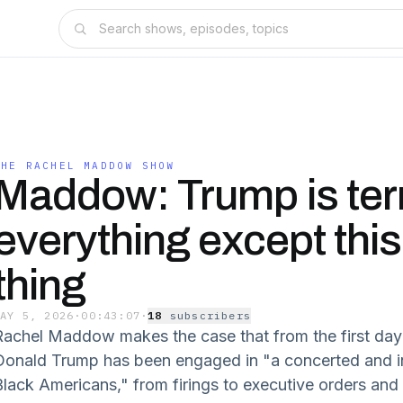
THE RACHEL MADDOW SHOW
Maddow: Trump is terr
everything except thi
thing
MAY 5, 2026
·
00:43:07
·
18
subscriber
s
Rachel Maddow makes the case that from the first day 
Donald Trump has been engaged in "a concerted and in
Black Americans," from firings to executive orders and