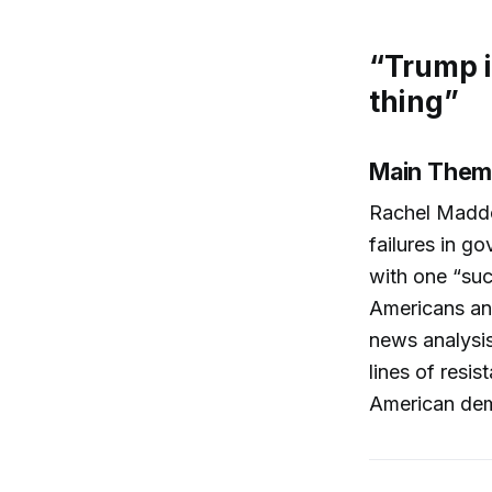
“Trump i
thing”
Main Them
Rachel Maddo
failures in g
with one “su
Americans and
news analysis,
lines of resi
American dem