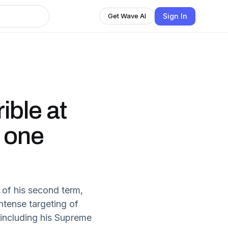
Sign In
Get Wave AI
ible at
s one
of his second term,
tense targeting of
 including his Supreme