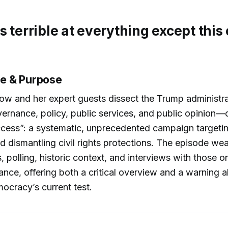
s terrible at everything except this
e & Purpose
w and her expert guests dissect the Trump administra
overnance, policy, public services, and public opinion
ccess”: a systematic, unprecedented campaign targeti
 dismantling civil rights protections. The episode we
 polling, historic context, and interviews with those on
stance, offering both a critical overview and a warning 
ocracy’s current test.