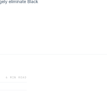
rgely eliminate Black
6 MIN READ