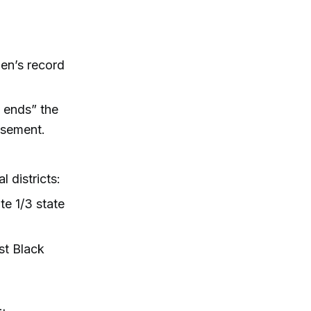
en’s record
 ends” the
isement.
 districts:
te 1/3 state
st Black