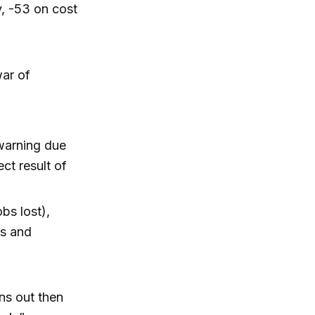
y, -53 on cost
war of
 warning due
ct result of
bs lost),
rs and
rns out then