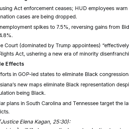
ousing Act enforcement ceases; HUD employees warn
ination cases are being dropped.
nemployment spikes to 7.5%, reversing gains from Bid
 4.8%.
 Court (dominated by Trump appointees) “effectively
Rights Act, ushering a new era of minority disenfranch
e Effects
fforts in GOP-led states to eliminate Black congressional
siana’s new maps eliminate Black representation despi
lation being Black.
lar plans in South Carolina and Tennessee target the la
icts.
Justice Elena Kagan, 25:30):