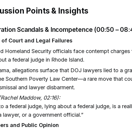
ussion Points & Insights
ration Scandals & Incompetence (00:50 – 08:
of Court and Legal Failures
 Homeland Security officials face contempt charges f
ut a federal judge in Rhode Island.
ama, allegations surface that DOJ lawyers lied to a gra
the Southern Poverty Law Center—a rare move that cou
smissal and lawyer disbarment.
(Rachel Maddow, 02:16):
o a federal judge, lying about a federal judge, is a reall
a lawyer, or a government official.”
ers and Public Opinion