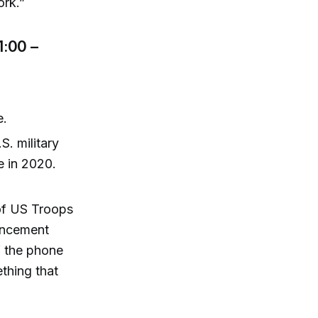
ork.”
1:00 –
e.
. military
ve in 2020.
of US Troops
ouncement
f the phone
thing that