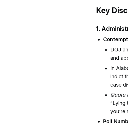
Key Disc
1.
Administ
Contempt 
DOJ and
and abo
In Alab
indict 
case di
Quote 
“Lying t
you’re 
Poll Numb