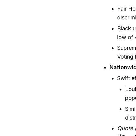
Fair H
discrim
Black u
low of
Supreme
Voting 
Nationwid
Swift e
Loui
popu
Simi
distr
Quote (