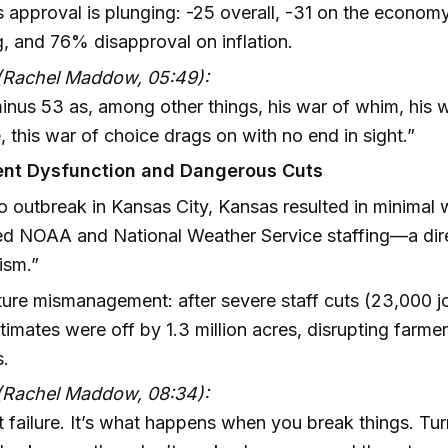
 approval is plunging: -25 overall, -31 on the econom
ng, and 76% disapproval on inflation.
(Rachel Maddow, 05:49):
inus 53 as, among other things, his war of whim, his 
, this war of choice drags on with no end in sight.”
nt Dysfunction and Dangerous Cuts
 outbreak in Kansas City, Kansas resulted in minimal
ed NOAA and National Weather Service staffing—a dire
ism.”
ture mismanagement: after severe staff cuts (23,000 jo
timates were off by 1.3 million acres, disrupting farme
s.
(Rachel Maddow, 08:34):
ust failure. It’s what happens when you break things. Tu