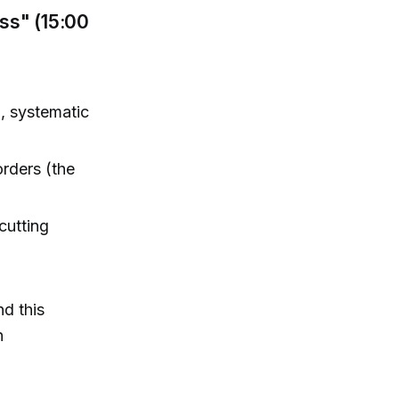
ss" (15:00
g, systematic
orders (the
cutting
nd this
n