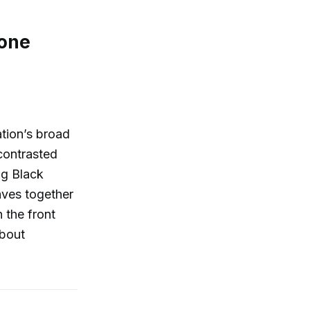
 one
tion’s broad
—contrasted
ng Black
aves together
 the front
about