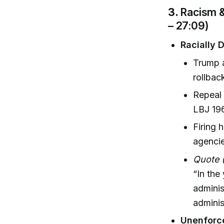
3.
Racism &
– 27:09)
Racially 
Trump a
rollbac
Repeal 
LBJ 196
Firing 
agenci
Quote 
“In the
adminis
administ
Unenforce