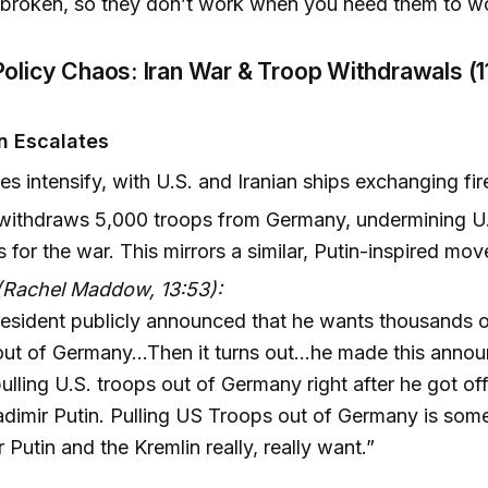
 broken, so they don’t work when you need them to w
Policy Chaos: Iran War & Troop Withdrawals (1
an Escalates
ties intensify, with U.S. and Iranian ships exchanging fir
ithdraws 5,000 troops from Germany, undermining U.S
cs for the war. This mirrors a similar, Putin-inspired mo
(Rachel Maddow, 13:53):
esident publicly announced that he wants thousands 
out of Germany...Then it turns out...he made this ann
ulling U.S. troops out of Germany right after he got of
adimir Putin. Pulling US Troops out of Germany is some
r Putin and the Kremlin really, really want.”