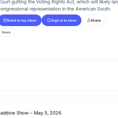
ourt gutting the Voting Rights Act, which will likely la
congressional representation in the American South.
Send to my inbox
Sign in to save
Share
News
Maddow Show – May 5, 2026