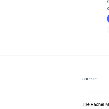
C
SUMMARY
The Rachel 