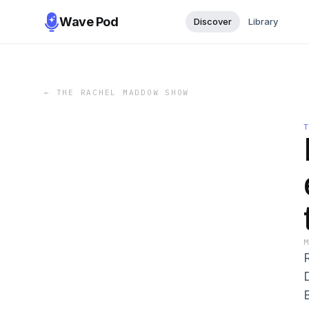
Wave Pod
Discover
Library
←
THE RACHEL MADDOW SHOW