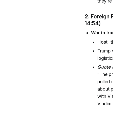
they’re
2.
Foreign 
14:54)
War in Ir
Hostili
Trump w
logisti
Quote 
“The pr
pulled 
about p
with Vl
Vladimi