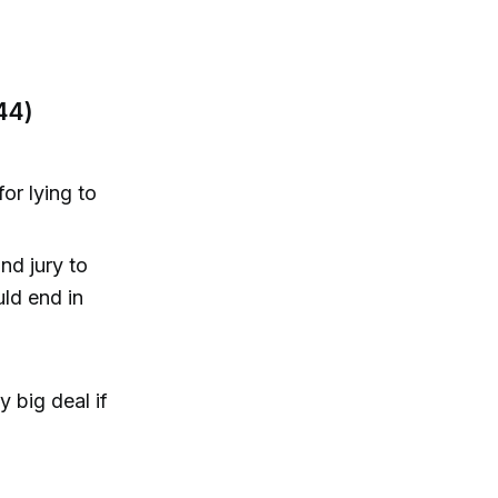
44)
or lying to
nd jury to
ld end in
y big deal if