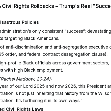
 Civil Rights Rollbacks – Trump's Real "Succe
Disastrous Policies
dministration’s only consistent “success”: devastatin
ks targeting Black Americans.
of anti-discrimination and anti-segregation executive 
5 order, and federal contract desegregation clause).
high-profile Black officials across government sectors, 
es with high Black employment.
(Rachel Maddow, 20:24):
 year of our Lord 2025 and now 2026, this President a
tration is not just inheriting that history from the Wilso
ration. It’s furthering it in its own ways.”
d Civil Rights Laws