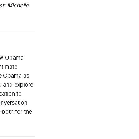
t: Michelle
new Obama
ntimate
le Obama as
r, and explore
cation to
onversation
—both for the