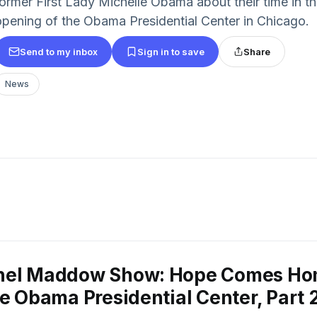
former First Lady Michelle Obama about their time in 
opening of the Obama Presidential Center in Chicago.
Send to my inbox
Sign in to save
Share
News
hel Maddow Show: Hope Comes Ho
he Obama Presidential Center, Part 