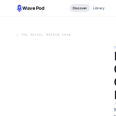
Wave Pod
Discover
Library
←
THE RACHEL MADDOW SHOW