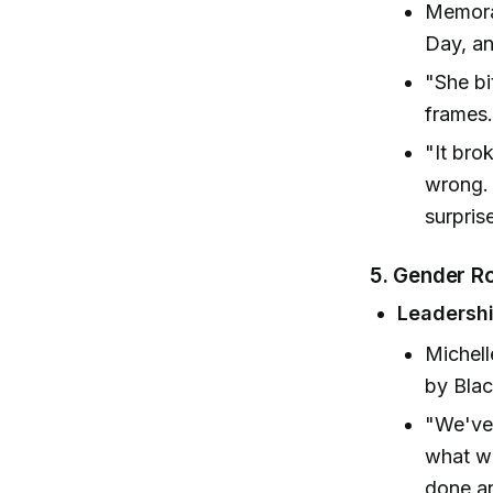
Memorab
Day, an
"She bi
frames.
"It bro
wrong. 
surpris
5. Gender Ro
Leadersh
Michell
by Blac
"We've 
what wo
done an