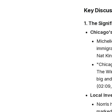
Key Discus
1. The Signi
Chicago's
Michell
immigra
Nat Kin
"Chicag
The Win
big and
(02:09,
Local In
Norris
marked