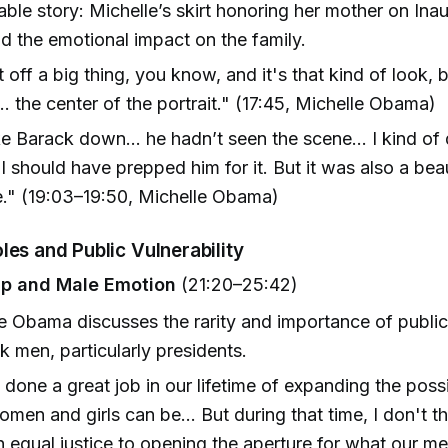
le story: Michelle’s skirt honoring her mother on Ina
d the emotional impact on the family.
t off a big thing, you know, and it's that kind of look, b
.. the center of the portrait." (17:45, Michelle Obama)
ke Barack down... he hadn’t seen the scene... I kind of
I should have prepped him for it. But it was also a beau
e." (19:03–19:50, Michelle Obama)
les and Public Vulnerability
ip and Male Emotion
(21:20–25:42)
e Obama discusses the rarity and importance of public 
k men, particularly presidents.
done a great job in our lifetime of expanding the possib
men and girls can be... But during that time, I don't t
 equal justice to opening the aperture for what our m