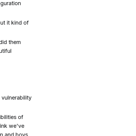
uguration
ut it kind of
 did them
tiful
vulnerability
ilities of
hink we've
en and boys