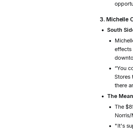
opportu
3. Michelle
South Si
Michell
effects
downto
“You co
Stores 
there a
The Meani
The $85
Norris
"It's s