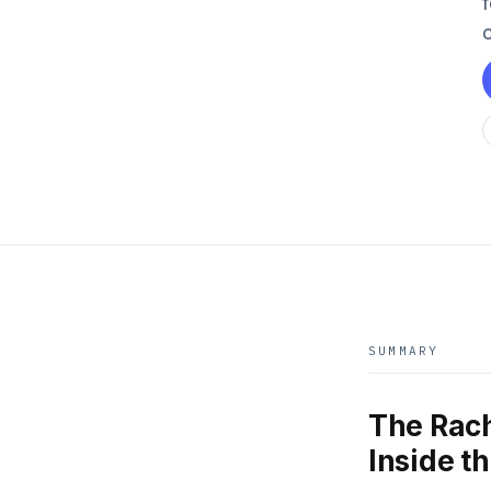
SUMMARY
The Rac
Inside t