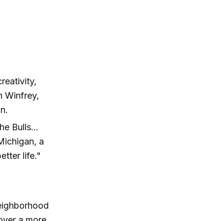
reativity,
h Winfrey,
n.
e Bulls...
Michigan, a
ter life."
neighborhood
over a more