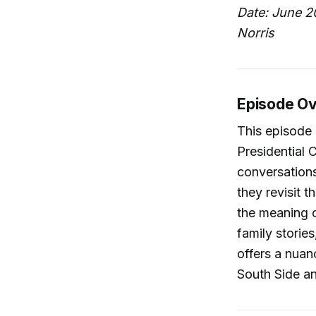
Date: June 2
Norris
Episode O
This episode 
Presidential 
conversation
they revisit 
the meaning o
family storie
offers a nuan
South Side a