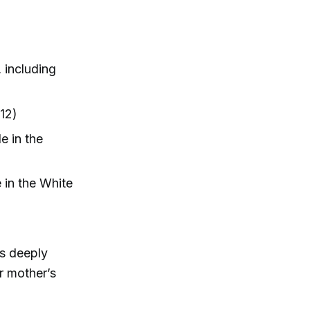
 including
12)
e in the
e in the White
es deeply
r mother’s