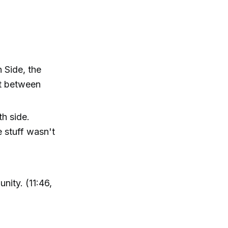
 Side, the
st between
th side.
e stuff wasn't
nity. (11:46,