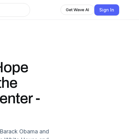
Sign In
Get Wave AI
Hope
the
nter -
t Barack Obama and