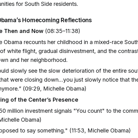
nities for South Side residents.
 Obama’s Homecoming Reflections
de Then and Now
(08:35–11:38)
e Obama recounts her childhood in a mixed-race South
 of white flight, gradual disinvestment, and the contra
wn and her neighborhood.
uld slowly see the slow deterioration of the entire sou
that were closing down...you just slowly notice that th
nymore.” (09:29, Michelle Obama)
ng of the Center’s Presence
0 million investment signals "You count" to the commu
/Michelle Obama)
upposed to say something." (11:53, Michelle Obama)