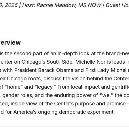
0, 2026 | Host: Rachel Maddow, MS NOW | Guest Hos
verview
is the second part of an in-depth look at the brand-
Center on Chicago’s South Side. Michelle Norris leads i
s with President Barack Obama and First Lady Michel
their Chicago roots, discuss the vision behind the Cente
f “home” and “legacy.” From local impact and gentrifi
s, gender roles, and the enduring power of "we," the c
ced, inside view of the Center’s purpose and promise
nd for America’s ongoing democratic experiment.