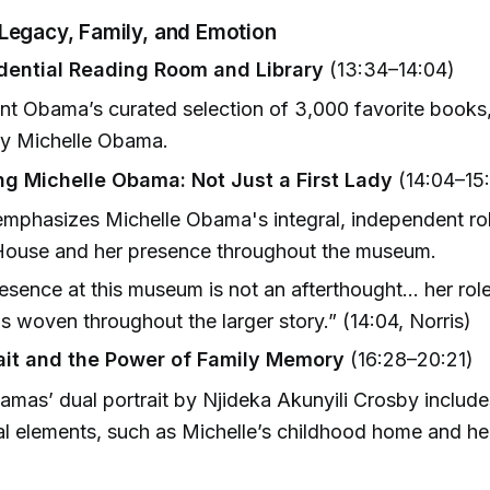
 Legacy, Family, and Emotion
dential Reading Room and Library
(13:34–14:04)
nt Obama’s curated selection of 3,000 favorite books,
by Michelle Obama.
ng Michelle Obama: Not Just a First Lady
(14:04–15:
emphasizes Michelle Obama's integral, independent rol
House and her presence throughout the museum.
esence at this museum is not an afterthought... her rol
s woven throughout the larger story.” (14:04, Norris)
ait and the Power of Family Memory
(16:28–20:21)
mas’ dual portrait by Njideka Akunyili Crosby includ
l elements, such as Michelle’s childhood home and he