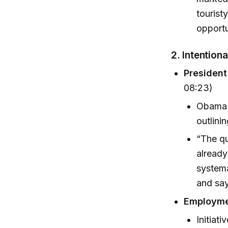
tourist
opportu
2. Intention
Presiden
08:23)
Obama c
outlini
“The qu
already
system
and say
Employme
Initiati