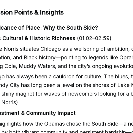
sion Points & Insights
ficance of Place: Why the South Side?
 Cultural & Historic Richness
(01:02–02:59)
e Norris situates Chicago as a wellspring of ambition, c
tion, and Black history—pointing to legends like Opra
g Cole, Muddy Waters, and the city’s ongoing evolutio
o has always been a cauldron for culture. The blues, th
dy City has long been a jewel on the shores of Lake 
 shiny magnet for waves of newcomers looking for a bet
 Norris)
vestment & Community Impact
 highlights how the Obamas chose the South Side—a 
 by both vibrant community and persistent hardship—