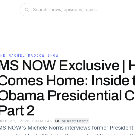
THE RACHEL MADDOW SHOW
MS NOW Exclusive | 
Comes Home: Inside 
Obama Presidential Ce
Part 2
JUNE 20, 2026
·
00:40:46
·
18
subscriber
s
MS NOW's Michele Norris interviews former Presiden