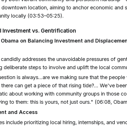
y downtown location, aiming to anchor economic and s
nity locally (03:53–05:25).
al Investment vs. Gentrification
t Obama on Balancing Investment and Displaceme
andidly addresses the unavoidable pressures of gentr
ng deliberate steps to involve and uplift the local comm
estion is always...are we making sure that the people
 there can get a piece of that rising tide?... We've bee
atic about working with community groups in those c
ing to them: this is yours, not just ours." (06:08, Oba
nt and Access
ves include prioritizing local hiring, internships, and ven