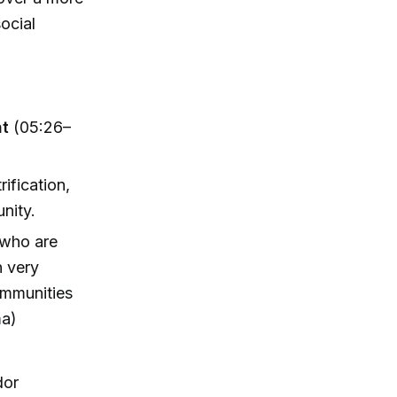
ocial
nt
(05:26–
ification,
unity.
 who are
n very
ommunities
ma)
dor