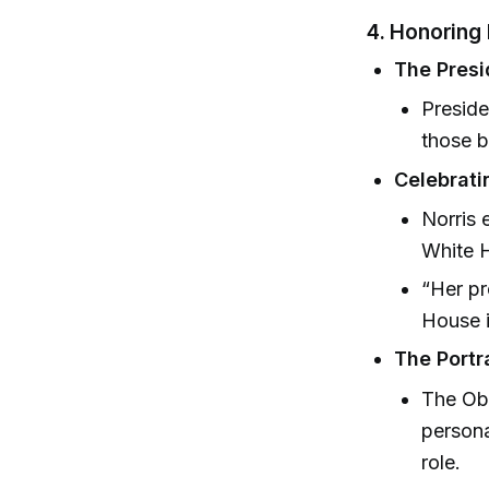
4. Honoring
The Presi
Preside
those 
Celebrati
Norris 
White 
“Her pr
House i
The Portr
The Oba
persona
role.