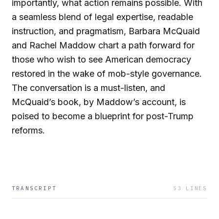
importantly, what action remains possible. With
a seamless blend of legal expertise, readable
instruction, and pragmatism, Barbara McQuaid
and Rachel Maddow chart a path forward for
those who wish to see American democracy
restored in the wake of mob-style governance.
The conversation is a must-listen, and
McQuaid’s book, by Maddow’s account, is
poised to become a blueprint for post-Trump
reforms.
TRANSCRIPT
53
LINES