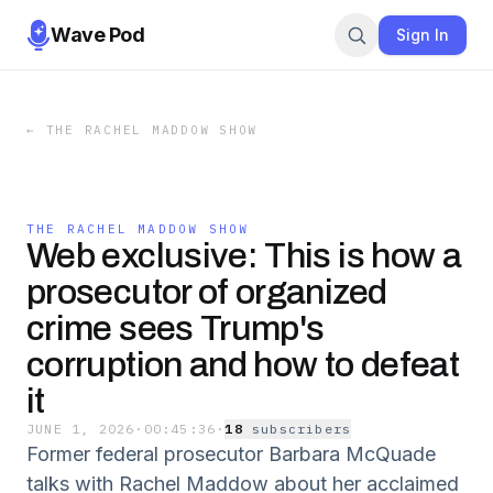
Wave Pod
Sign In
←
THE RACHEL MADDOW SHOW
THE RACHEL MADDOW SHOW
Web exclusive: This is how a
prosecutor of organized
crime sees Trump's
corruption and how to defeat
it
JUNE 1, 2026
·
00:45:36
·
18
subscriber
s
Former federal prosecutor Barbara McQuade
talks with Rachel Maddow about her acclaimed