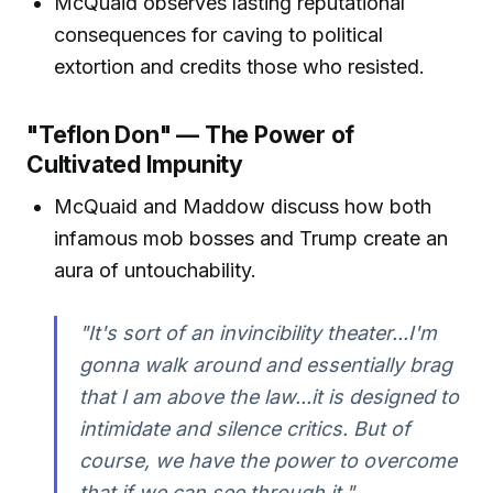
McQuaid observes lasting reputational
consequences for caving to political
extortion and credits those who resisted.
"Teflon Don" — The Power of
Cultivated Impunity
McQuaid and Maddow discuss how both
infamous mob bosses and Trump create an
aura of untouchability.
"It's sort of an invincibility theater...I'm
gonna walk around and essentially brag
that I am above the law...it is designed to
intimidate and silence critics. But of
course, we have the power to overcome
that if we can see through it."