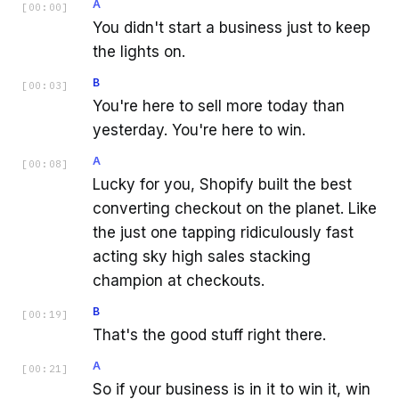
A
[
00:00
]
You didn't start a business just to keep
the lights on.
B
[
00:03
]
You're here to sell more today than
yesterday. You're here to win.
A
[
00:08
]
Lucky for you, Shopify built the best
converting checkout on the planet. Like
the just one tapping ridiculously fast
acting sky high sales stacking
champion at checkouts.
B
[
00:19
]
That's the good stuff right there.
A
[
00:21
]
So if your business is in it to win it, win