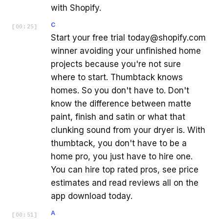
with Shopify.
C
[
00:25
]
Start your free trial today@shopify.com
winner avoiding your unfinished home
projects because you're not sure
where to start. Thumbtack knows
homes. So you don't have to. Don't
know the difference between matte
paint, finish and satin or what that
clunking sound from your dryer is. With
thumbtack, you don't have to be a
home pro, you just have to hire one.
You can hire top rated pros, see price
estimates and read reviews all on the
app download today.
A
[
00:51
]