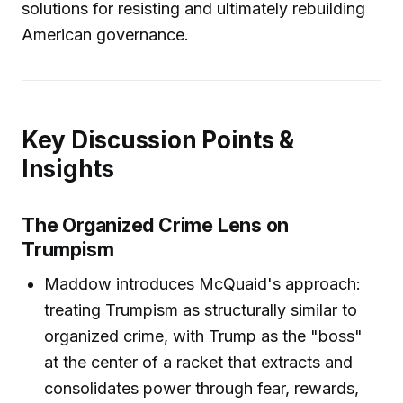
solutions for resisting and ultimately rebuilding
American governance.
Key Discussion Points &
Insights
The Organized Crime Lens on
Trumpism
Maddow introduces McQuaid's approach:
treating Trumpism as structurally similar to
organized crime, with Trump as the "boss"
at the center of a racket that extracts and
consolidates power through fear, rewards,