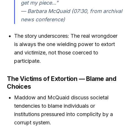
get my piece..."
— Barbara McQuaid (07:30, from archival
news conference)
The story underscores: The real wrongdoer
is always the one wielding power to extort
and victimize, not those coerced to
participate.
The Victims of Extortion — Blame and
Choices
Maddow and McQuaid discuss societal
tendencies to blame individuals or
institutions pressured into complicity by a
corrupt system.