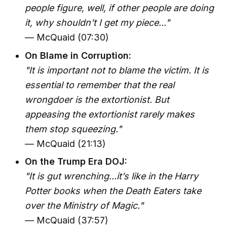
people figure, well, if other people are doing
it, why shouldn't I get my piece..."
— McQuaid (07:30)
On Blame in Corruption:
"It is important not to blame the victim. It is
essential to remember that the real
wrongdoer is the extortionist. But
appeasing the extortionist rarely makes
them stop squeezing."
— McQuaid (21:13)
On the Trump Era DOJ:
"It is gut wrenching...it’s like in the Harry
Potter books when the Death Eaters take
over the Ministry of Magic."
— McQuaid (37:57)