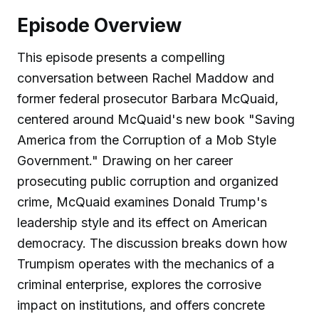
Episode Overview
This episode presents a compelling
conversation between Rachel Maddow and
former federal prosecutor Barbara McQuaid,
centered around McQuaid's new book "Saving
America from the Corruption of a Mob Style
Government." Drawing on her career
prosecuting public corruption and organized
crime, McQuaid examines Donald Trump's
leadership style and its effect on American
democracy. The discussion breaks down how
Trumpism operates with the mechanics of a
criminal enterprise, explores the corrosive
impact on institutions, and offers concrete