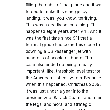
filling the cabin of that plane and it was
forced to make this emergency
landing, it was, you know, terrifying.
This was a deadly serious thing. This
happened eight years after 9 11. And it
was the first time since 911 that a
terrorist group had come this close to
downing a US Passenger jet with
hundreds of people on board. That
case also ended up being a really
important, like, threshold level test for
the American justice system. Because
when this happened, Christmas 2009,
it was just under a year into the
presidency of Barack Obama and after
the legal and moral and strategic