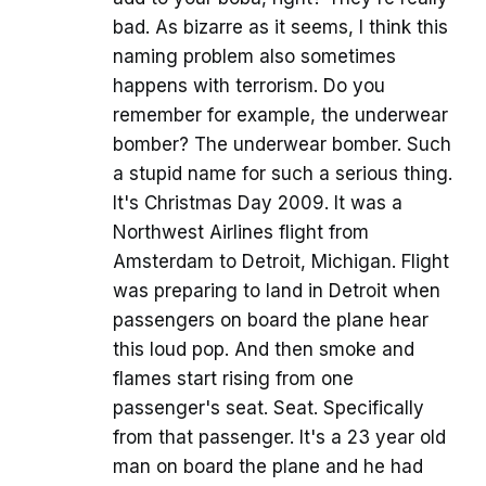
bad. As bizarre as it seems, I think this
naming problem also sometimes
happens with terrorism. Do you
remember for example, the underwear
bomber? The underwear bomber. Such
a stupid name for such a serious thing.
It's Christmas Day 2009. It was a
Northwest Airlines flight from
Amsterdam to Detroit, Michigan. Flight
was preparing to land in Detroit when
passengers on board the plane hear
this loud pop. And then smoke and
flames start rising from one
passenger's seat. Seat. Specifically
from that passenger. It's a 23 year old
man on board the plane and he had