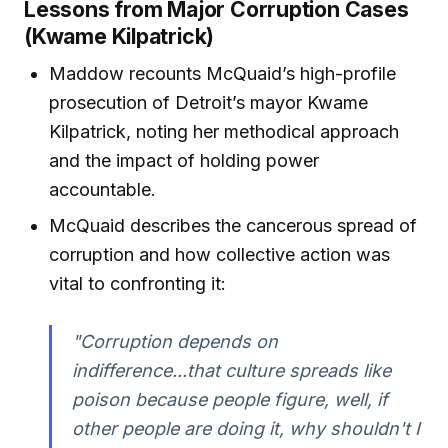
Lessons from Major Corruption Cases
(Kwame Kilpatrick)
Maddow recounts McQuaid’s high-profile
prosecution of Detroit’s mayor Kwame
Kilpatrick, noting her methodical approach
and the impact of holding power
accountable.
McQuaid describes the cancerous spread of
corruption and how collective action was
vital to confronting it:
"Corruption depends on
indifference...that culture spreads like
poison because people figure, well, if
other people are doing it, why shouldn't I