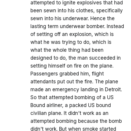
attempted to ignite explosives that had
been sewn into his clothes, specifically
sewn into his underwear. Hence the
lasting term underwear bomber. Instead
of setting off an explosion, which is
what he was trying to do, which is
what the whole thing had been
designed to do, the man succeeded in
setting himself on fire on the plane.
Passengers grabbed him, flight
attendants put out the fire. The plane
made an emergency landing in Detroit.
So that attempted bombing of a US
Bound airliner, a packed US bound
civilian plane. It didn't work as an
attempted bombing because the bomb
didn't work. But when smoke started