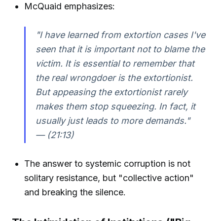
McQuaid emphasizes:
"I have learned from extortion cases I've
seen that it is important not to blame the
victim. It is essential to remember that
the real wrongdoer is the extortionist.
But appeasing the extortionist rarely
makes them stop squeezing. In fact, it
usually just leads to more demands."
— (21:13)
The answer to systemic corruption is not
solitary resistance, but "collective action"
and breaking the silence.