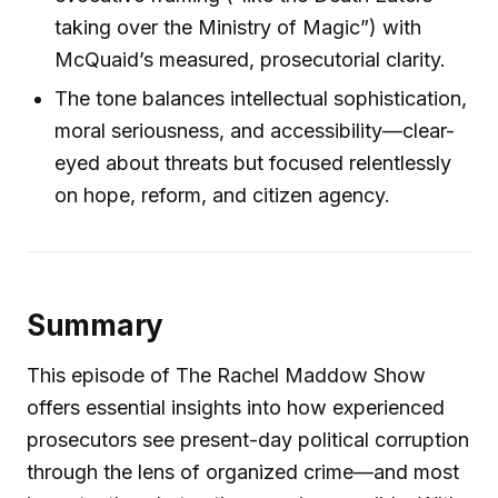
taking over the Ministry of Magic”) with
McQuaid’s measured, prosecutorial clarity.
The tone balances intellectual sophistication,
moral seriousness, and accessibility—clear-
eyed about threats but focused relentlessly
on hope, reform, and citizen agency.
Summary
This episode of The Rachel Maddow Show
offers essential insights into how experienced
prosecutors see present-day political corruption
through the lens of organized crime—and most