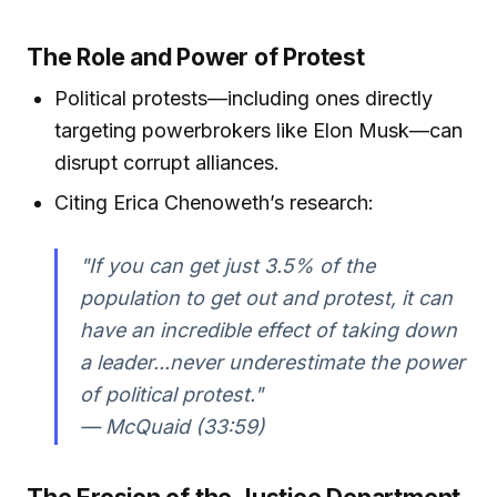
The Role and Power of Protest
Political protests—including ones directly
targeting powerbrokers like Elon Musk—can
disrupt corrupt alliances.
Citing Erica Chenoweth’s research:
"If you can get just 3.5% of the
population to get out and protest, it can
have an incredible effect of taking down
a leader...never underestimate the power
of political protest."
— McQuaid (33:59)