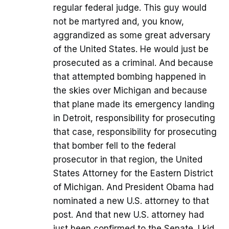
regular federal judge. This guy would
not be martyred and, you know,
aggrandized as some great adversary
of the United States. He would just be
prosecuted as a criminal. And because
that attempted bombing happened in
the skies over Michigan and because
that plane made its emergency landing
in Detroit, responsibility for prosecuting
that case, responsibility for prosecuting
that bomber fell to the federal
prosecutor in that region, the United
States Attorney for the Eastern District
of Michigan. And President Obama had
nominated a new U.S. attorney to that
post. And that new U.S. attorney had
just been confirmed to the Senate. I kid