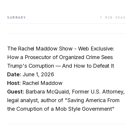
SUMMARY
7 MIN READ
The Rachel Maddow Show - Web Exclusive:
How a Prosecutor of Organized Crime Sees
Trump's Corruption — And How to Defeat It
Date:
June 1, 2026
Host:
Rachel Maddow
Guest:
Barbara McQuaid, Former U.S. Attorney,
legal analyst, author of "Saving America From
the Corruption of a Mob Style Government"