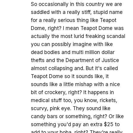
So occasionally in this country we are
saddled with a really stiff, stupid name
for a really serious thing like Teapot
Dome, right? I mean Teapot Dome was
actually the most lurid freaking scandal
you can possibly imagine with like
dead bodies and multi million dollar
thefts and the Department of Justice
almost collapsing and. But it's called
Teapot Dome so it sounds like, it
sounds like a little mishap with a nice
bit of crockery, right? It happens in
medical stuff too, you know, rickets,
scurvy, pink eye. They sound like
candy bars or something, right? Or like
something you'd pay an extra $25 to
add to your boba, right? They're really