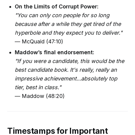
On the Limits of Corrupt Power:
"You can only con people for so long
because after a while they get tired of the
hyperbole and they expect you to deliver."
— McQuaid (47:10)
Maddow’s final endorsement:
"If you were a candidate, this would be the
best candidate book. It's really, really an
impressive achievement...absolutely top
tier, best in class."
— Maddow (48:20)
Timestamps for Important