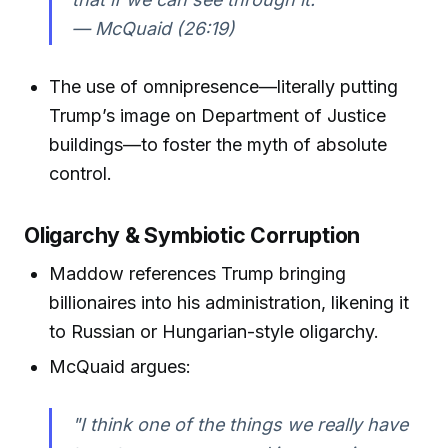
— McQuaid (26:19)
The use of omnipresence—literally putting
Trump’s image on Department of Justice
buildings—to foster the myth of absolute
control.
Oligarchy & Symbiotic Corruption
Maddow references Trump bringing
billionaires into his administration, likening it
to Russian or Hungarian-style oligarchy.
McQuaid argues:
"I think one of the things we really have