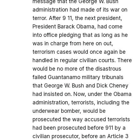
message that the George W. Bush
administration had made of its war on
terror. After 9 11, the next president,
President Barack Obama, had come
into office pledging that as long as he
was in charge from here on out,
terrorism cases would once again be
handled in regular civilian courts. There
would be no more of the disastrous
failed Guantanamo military tribunals
that George W. Bush and Dick Cheney
had insisted on. Now, under the Obama
administration, terrorists, including the
underwear bomber, would be
prosecuted the way accused terrorists
had been prosecuted before 911 by a
civilian prosecutor, before an Article 3