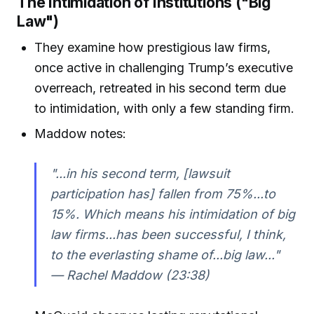
The Intimidation of Institutions ("Big
Law")
They examine how prestigious law firms,
once active in challenging Trump’s executive
overreach, retreated in his second term due
to intimidation, with only a few standing firm.
Maddow notes:
"...in his second term, [lawsuit
participation has] fallen from 75%...to
15%. Which means his intimidation of big
law firms...has been successful, I think,
to the everlasting shame of...big law..."
— Rachel Maddow (23:38)