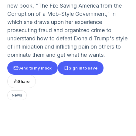
new book, "The Fix: Saving America from the
Corruption of a Mob-Style Government," in
which she draws upon her experience
prosecuting fraud and organized crime to
understand how to defeat Donald Trump's style
of intimidation and inflicting pain on others to
dominate them and get what he wants.
Send to my inbox
Sign in to save
Share
News