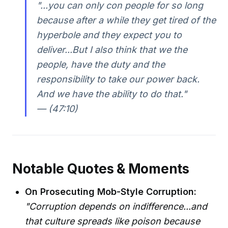
"...you can only con people for so long
because after a while they get tired of the
hyperbole and they expect you to
deliver...But I also think that we the
people, have the duty and the
responsibility to take our power back.
And we have the ability to do that."
— (47:10)
Notable Quotes & Moments
On Prosecuting Mob-Style Corruption:
"Corruption depends on indifference...and
that culture spreads like poison because