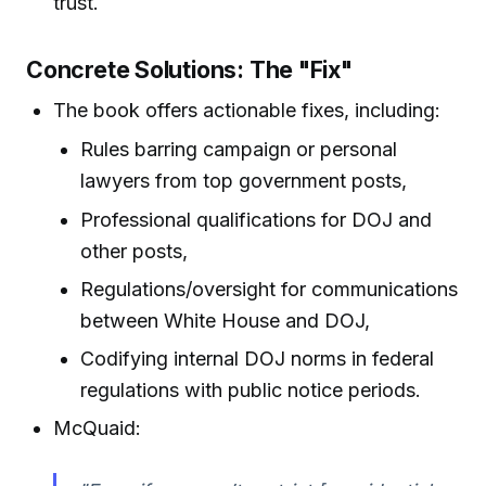
trust.
Concrete Solutions: The "Fix"
The book offers actionable fixes, including:
Rules barring campaign or personal
lawyers from top government posts,
Professional qualifications for DOJ and
other posts,
Regulations/oversight for communications
between White House and DOJ,
Codifying internal DOJ norms in federal
regulations with public notice periods.
McQuaid: