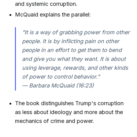
and systemic corruption.
McQuaid explains the parallel:
"It is a way of grabbing power from other
people. It is by inflicting pain on other
people in an effort to get them to bend
and give you what they want. It is about
using leverage, rewards, and other kinds
of power to control behavior."
— Barbara McQuaid (16:23)
The book distinguishes Trump's corruption
as less about ideology and more about the
mechanics of crime and power.