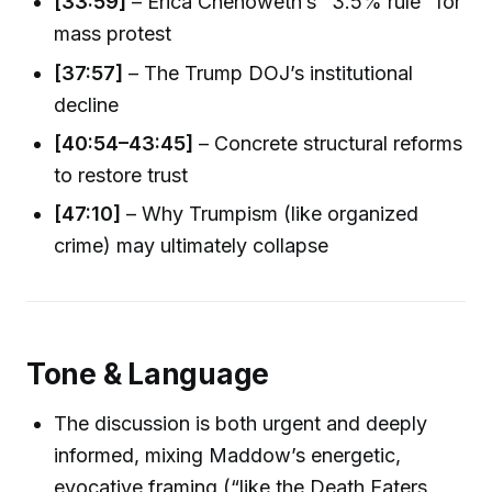
[33:59]
– Erica Chenoweth’s "3.5% rule" for
mass protest
[37:57]
– The Trump DOJ’s institutional
decline
[40:54–43:45]
– Concrete structural reforms
to restore trust
[47:10]
– Why Trumpism (like organized
crime) may ultimately collapse
Tone & Language
The discussion is both urgent and deeply
informed, mixing Maddow’s energetic,
evocative framing (“like the Death Eaters