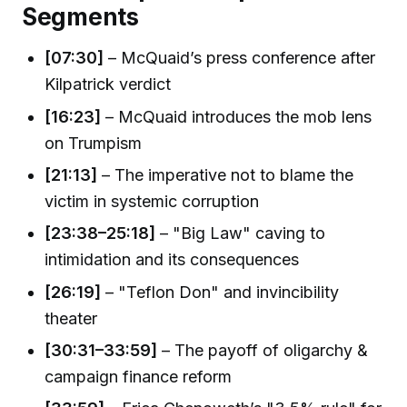
Segments
[07:30]
– McQuaid’s press conference after
Kilpatrick verdict
[16:23]
– McQuaid introduces the mob lens
on Trumpism
[21:13]
– The imperative not to blame the
victim in systemic corruption
[23:38–25:18]
– "Big Law" caving to
intimidation and its consequences
[26:19]
– "Teflon Don" and invincibility
theater
[30:31–33:59]
– The payoff of oligarchy &
campaign finance reform