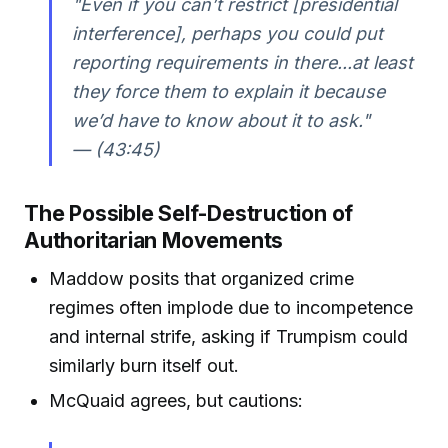
"Even if you can’t restrict [presidential
interference], perhaps you could put
reporting requirements in there...at least
they force them to explain it because
we’d have to know about it to ask."
— (43:45)
The Possible Self-Destruction of
Authoritarian Movements
Maddow posits that organized crime
regimes often implode due to incompetence
and internal strife, asking if Trumpism could
similarly burn itself out.
McQuaid agrees, but cautions: