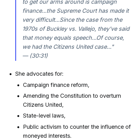
to get our arms around is campaign
finance...the Supreme Court has made it
very difficult...Since the case from the
1970s of Buckley vs. Vallejo, they've said
that money equals speech...Of course,
we had the Citizens United case..."
— (30:31)
She advocates for:
Campaign finance reform,
Amending the Constitution to overturn
Citizens United,
State-level laws,
Public activism to counter the influence of
moneyed interests.