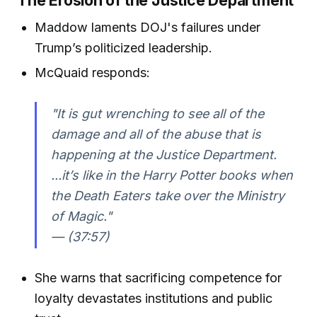
The Erosion of the Justice Department
Maddow laments DOJ's failures under
Trump’s politicized leadership.
McQuaid responds:
"It is gut wrenching to see all of the
damage and all of the abuse that is
happening at the Justice Department.
...it’s like in the Harry Potter books when
the Death Eaters take over the Ministry
of Magic."
— (37:57)
She warns that sacrificing competence for
loyalty devastates institutions and public