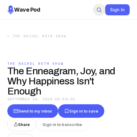
Wave Pod
Sign In
←
THE RACHEL ROTH SHOW
THE RACHEL ROTH SHOW
The Enneagram, Joy, and
Why Happiness Isn't
Enough
SEPTEMBER 24, 2024
·
00:58:36
Send to my inbox
Sign in to save
Share
Sign in to transcribe