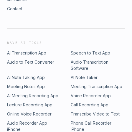
Contact
WAVE AI TOOLS
AI Transcription App
Speech to Text App
Audio to Text Converter
Audio Transcription
Software
AI Note Taking App
AI Note Taker
Meeting Notes App
Meeting Transcription App
AI Meeting Recording App
Voice Recorder App
Lecture Recording App
Call Recording App
Online Voice Recorder
Transcribe Video to Text
Audio Recorder App
Phone Call Recorder
iPhone
iPhone