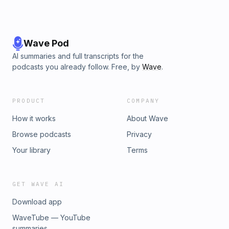
Wave Pod
AI summaries and full transcripts for the
podcasts you already follow. Free, by
Wave
.
PRODUCT
COMPANY
How it works
About Wave
Browse podcasts
Privacy
Your library
Terms
GET WAVE AI
Download app
WaveTube — YouTube
summaries