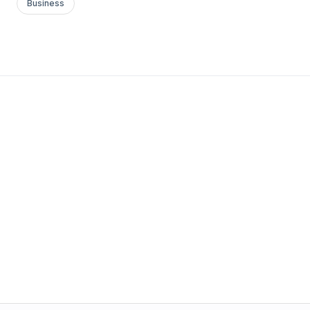
Business