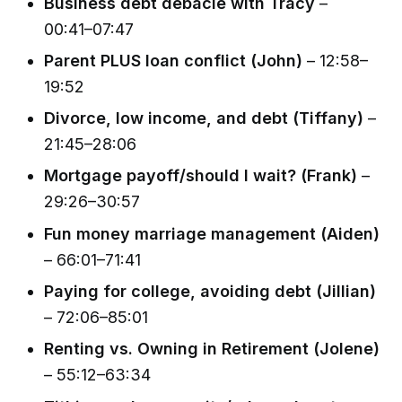
Business debt debacle with Tracy
–
00:41–07:47
Parent PLUS loan conflict (John)
– 12:58–
19:52
Divorce, low income, and debt (Tiffany)
–
21:45–28:06
Mortgage payoff/should I wait? (Frank)
–
29:26–30:57
Fun money marriage management (Aiden)
– 66:01–71:41
Paying for college, avoiding debt (Jillian)
– 72:06–85:01
Renting vs. Owning in Retirement (Jolene)
– 55:12–63:34