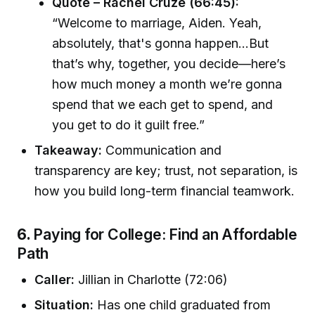
Quote – Rachel Cruze (66:45):
“Welcome to marriage, Aiden. Yeah,
absolutely, that's gonna happen...But
that’s why, together, you decide—here’s
how much money a month we’re gonna
spend that we each get to spend, and
you get to do it guilt free.”
Takeaway:
Communication and
transparency are key; trust, not separation, is
how you build long-term financial teamwork.
6.
Paying for College: Find an Affordable
Path
Caller:
Jillian in Charlotte (72:06)
Situation:
Has one child graduated from