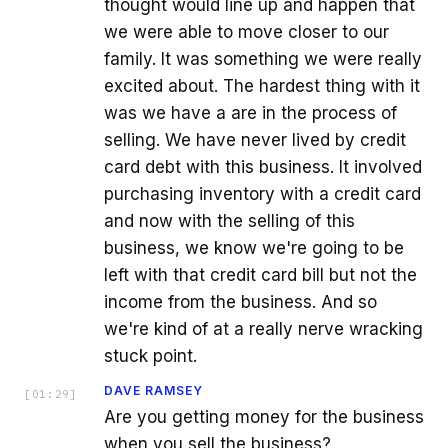
thought would line up and happen that
we were able to move closer to our
family. It was something we were really
excited about. The hardest thing with it
was we have a are in the process of
selling. We have never lived by credit
card debt with this business. It involved
purchasing inventory with a credit card
and now with the selling of this
business, we know we're going to be
left with that credit card bill but not the
income from the business. And so
we're kind of at a really nerve wracking
stuck point.
DAVE RAMSEY
[
01:29
]
Are you getting money for the business
when you sell the business?