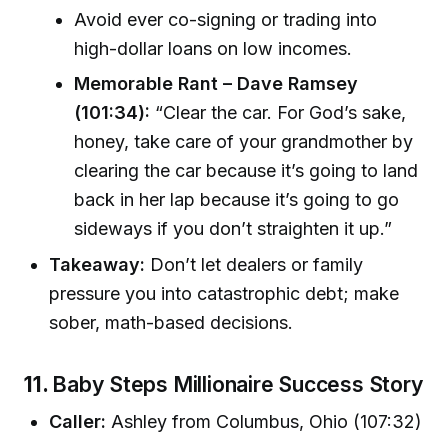
Avoid ever co-signing or trading into
high-dollar loans on low incomes.
Memorable Rant – Dave Ramsey
(101:34):
“Clear the car. For God’s sake,
honey, take care of your grandmother by
clearing the car because it’s going to land
back in her lap because it’s going to go
sideways if you don’t straighten it up.”
Takeaway:
Don’t let dealers or family
pressure you into catastrophic debt; make
sober, math-based decisions.
11.
Baby Steps Millionaire Success Story
Caller:
Ashley from Columbus, Ohio (107:32)