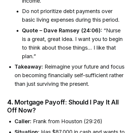
income.
Do not prioritize debt payments over
basic living expenses during this period.
Quote – Dave Ramsey (24:06):
“Nurse
is a great, great idea. I want you to begin
to think about those things... I like that
plan.”
Takeaway:
Reimagine your future and focus
on becoming financially self-sufficient rather
than just surviving the present.
4.
Mortgage Payoff: Should I Pay It All
Off Now?
Caller:
Frank from Houston (29:26)
Situation:
Has $87,000 in cash and wants to