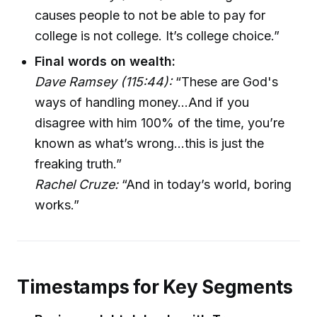
causes people to not be able to pay for
college is not college. It’s college choice.”
Final words on wealth:
Dave Ramsey (115:44):
“These are God's
ways of handling money…And if you
disagree with him 100% of the time, you’re
known as what’s wrong…this is just the
freaking truth.”
Rachel Cruze:
“And in today’s world, boring
works.”
Timestamps for Key Segments