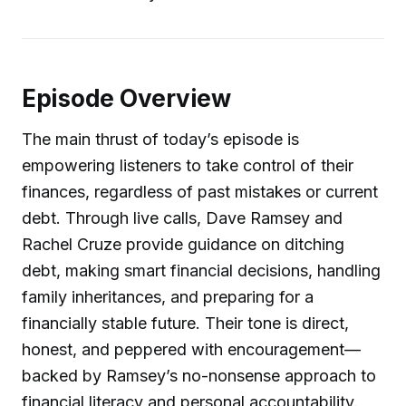
Episode Overview
The main thrust of today’s episode is
empowering listeners to take control of their
finances, regardless of past mistakes or current
debt. Through live calls, Dave Ramsey and
Rachel Cruze provide guidance on ditching
debt, making smart financial decisions, handling
family inheritances, and preparing for a
financially stable future. Their tone is direct,
honest, and peppered with encouragement—
backed by Ramsey’s no-nonsense approach to
financial literacy and personal accountability.