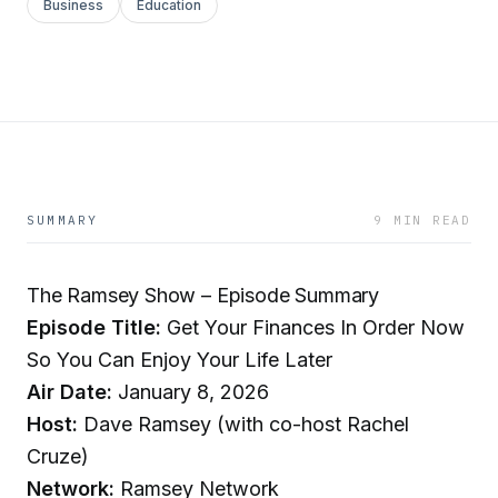
Business
Education
SUMMARY
9 MIN READ
The Ramsey Show – Episode Summary
Episode Title:
Get Your Finances In Order Now
So You Can Enjoy Your Life Later
Air Date:
January 8, 2026
Host:
Dave Ramsey (with co-host Rachel
Cruze)
Network:
Ramsey Network