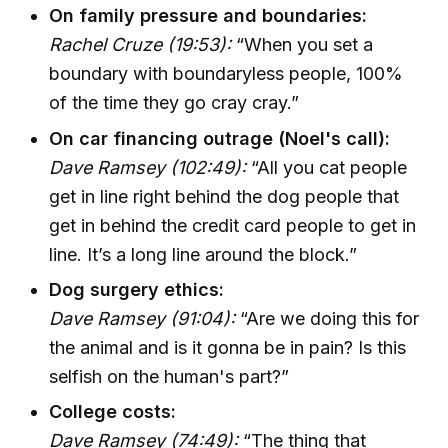
On family pressure and boundaries:
Rachel Cruze (19:53):
“When you set a
boundary with boundaryless people, 100%
of the time they go cray cray.”
On car financing outrage (Noel's call):
Dave Ramsey (102:49):
“All you cat people
get in line right behind the dog people that
get in behind the credit card people to get in
line. It’s a long line around the block.”
Dog surgery ethics:
Dave Ramsey (91:04):
“Are we doing this for
the animal and is it gonna be in pain? Is this
selfish on the human's part?”
College costs:
Dave Ramsey (74:49):
“The thing that