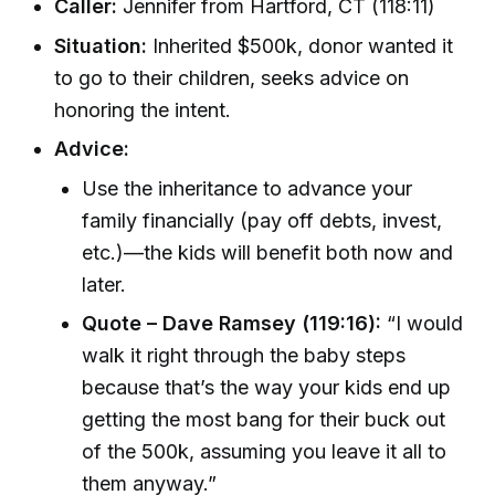
Caller:
Jennifer from Hartford, CT (118:11)
Situation:
Inherited $500k, donor wanted it
to go to their children, seeks advice on
honoring the intent.
Advice:
Use the inheritance to advance your
family financially (pay off debts, invest,
etc.)—the kids will benefit both now and
later.
Quote – Dave Ramsey (119:16):
“I would
walk it right through the baby steps
because that’s the way your kids end up
getting the most bang for their buck out
of the 500k, assuming you leave it all to
them anyway.”