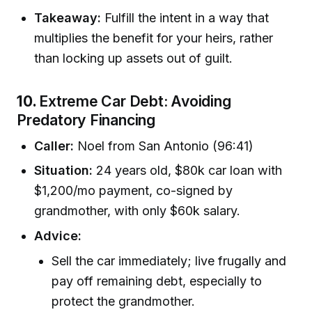
Takeaway:
Fulfill the intent in a way that
multiplies the benefit for your heirs, rather
than locking up assets out of guilt.
10.
Extreme Car Debt: Avoiding
Predatory Financing
Caller:
Noel from San Antonio (96:41)
Situation:
24 years old, $80k car loan with
$1,200/mo payment, co-signed by
grandmother, with only $60k salary.
Advice:
Sell the car immediately; live frugally and
pay off remaining debt, especially to
protect the grandmother.