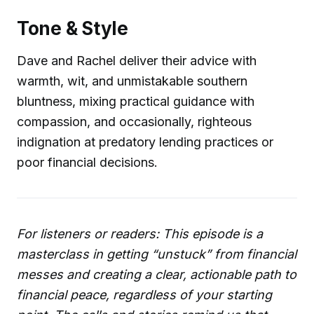
Tone & Style
Dave and Rachel deliver their advice with
warmth, wit, and unmistakable southern
bluntness, mixing practical guidance with
compassion, and occasionally, righteous
indignation at predatory lending practices or
poor financial decisions.
For listeners or readers: This episode is a
masterclass in getting “unstuck” from financial
messes and creating a clear, actionable path to
financial peace, regardless of your starting