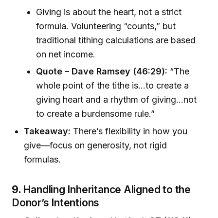
Giving is about the heart, not a strict
formula. Volunteering “counts,” but
traditional tithing calculations are based
on net income.
Quote – Dave Ramsey (46:29):
“The
whole point of the tithe is…to create a
giving heart and a rhythm of giving…not
to create a burdensome rule.”
Takeaway:
There’s flexibility in how you
give—focus on generosity, not rigid
formulas.
9.
Handling Inheritance Aligned to the
Donor’s Intentions