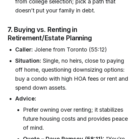
from college selection; pick a path that
doesn’t put your family in debt.
7.
Buying vs. Renting in
Retirement/Estate Planning
Caller:
Jolene from Toronto (55:12)
Situation:
Single, no heirs, close to paying
off home, questioning downsizing options:
buy a condo with high HOA fees or rent and
spend down assets.
Advice:
Prefer owning over renting; it stabilizes
future housing costs and provides peace
of mind.
Quote – Dave Ramsey (58:11):
“You’re