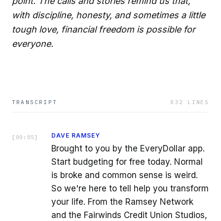
point. The calls and stories remind us that,
with discipline, honesty, and sometimes a little
tough love, financial freedom is possible for
everyone.
TRANSCRIPT
832
LINES
DAVE RAMSEY
[
00:05
]
Brought to you by the EveryDollar app.
Start budgeting for free today. Normal
is broke and common sense is weird.
So we're here to tell help you transform
your life. From the Ramsey Network
and the Fairwinds Credit Union Studios,