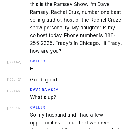
this is the Ramsey Show. I'm Dave
Ramsey. Rachel Cruz, number one best
selling author, host of the Rachel Cruze
show personality. My daughter is my
co host today. Phone number is 888-
255-2225. Tracy's in Chicago. Hi Tracy,
how are you?
CALLER
[
00:42
]
Hi.
Good, good.
[
00:42
]
DAVE RAMSEY
[
00:43
]
What's up?
CALLER
[
00:45
]
So my husband and I had a few
opportunities pop up that we never