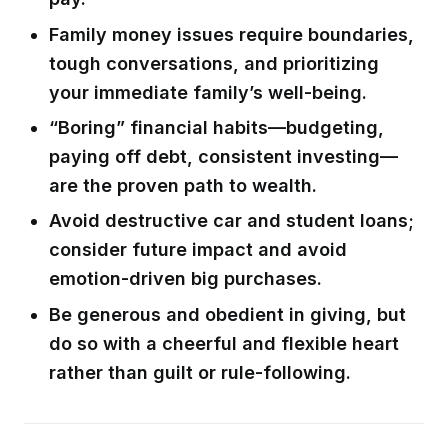
Family money issues require boundaries,
tough conversations, and prioritizing
your immediate family’s well-being.
“Boring” financial habits—budgeting,
paying off debt, consistent investing—
are the proven path to wealth.
Avoid destructive car and student loans;
consider future impact and avoid
emotion-driven big purchases.
Be generous and obedient in giving, but
do so with a cheerful and flexible heart
rather than guilt or rule-following.