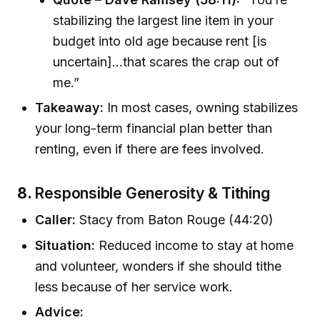
stabilizing the largest line item in your
budget into old age because rent [is
uncertain]...that scares the crap out of
me.”
Takeaway:
In most cases, owning stabilizes
your long-term financial plan better than
renting, even if there are fees involved.
8.
Responsible Generosity & Tithing
Caller:
Stacy from Baton Rouge (44:20)
Situation:
Reduced income to stay at home
and volunteer, wonders if she should tithe
less because of her service work.
Advice: