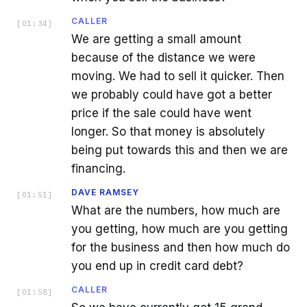
CALLER
[
01:34
]
We are getting a small amount
because of the distance we were
moving. We had to sell it quicker. Then
we probably could have got a better
price if the sale could have went
longer. So that money is absolutely
being put towards this and then we are
financing.
DAVE RAMSEY
[
01:51
]
What are the numbers, how much are
you getting, how much are you getting
for the business and then how much do
you end up in credit card debt?
CALLER
[
01:58
]