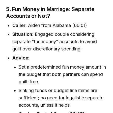
5.
Fun Money in Marriage: Separate
Accounts or Not?
Caller:
Aiden from Alabama (66:01)
Situation:
Engaged couple considering
separate “fun money” accounts to avoid
guilt over discretionary spending.
Advice:
Set a predetermined fun money amount in
the budget that both partners can spend
guilt-free.
Sinking funds or budget line items are
sufficient; no need for legalistic separate
accounts, unless it helps.