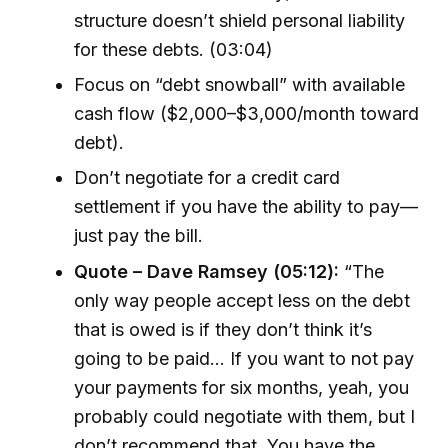
structure doesn’t shield personal liability
for these debts. (03:04)
Focus on “debt snowball” with available
cash flow ($2,000–$3,000/month toward
debt).
Don’t negotiate for a credit card
settlement if you have the ability to pay—
just pay the bill.
Quote – Dave Ramsey (05:12):
“The
only way people accept less on the debt
that is owed is if they don’t think it’s
going to be paid... If you want to not pay
your payments for six months, yeah, you
probably could negotiate with them, but I
don’t recommend that. You have the