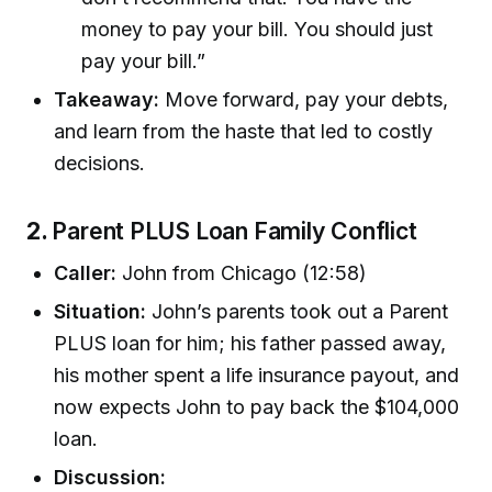
money to pay your bill. You should just
pay your bill.”
Takeaway:
Move forward, pay your debts,
and learn from the haste that led to costly
decisions.
2.
Parent PLUS Loan Family Conflict
Caller:
John from Chicago (12:58)
Situation:
John’s parents took out a Parent
PLUS loan for him; his father passed away,
his mother spent a life insurance payout, and
now expects John to pay back the $104,000
loan.
Discussion: