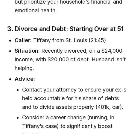
but prioritize your household’s financial and
emotional health.
3.
Divorce and Debt: Starting Over at 51
Caller:
Tiffany from St. Louis (21:45)
Situation:
Recently divorced, on a $24,000
income, with $20,000 of debt. Husband isn’t
helping.
Advice:
Contact your attorney to ensure your ex is
held accountable for his share of debts
and to divide assets properly (401k, car).
Consider a career change (nursing, in
Tiffany’s case) to significantly boost