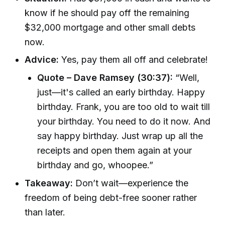
know if he should pay off the remaining
$32,000 mortgage and other small debts
now.
Advice:
Yes, pay them all off and celebrate!
Quote – Dave Ramsey (30:37):
“Well,
just—it's called an early birthday. Happy
birthday. Frank, you are too old to wait till
your birthday. You need to do it now. And
say happy birthday. Just wrap up all the
receipts and open them again at your
birthday and go, whoopee.”
Takeaway:
Don’t wait—experience the
freedom of being debt-free sooner rather
than later.