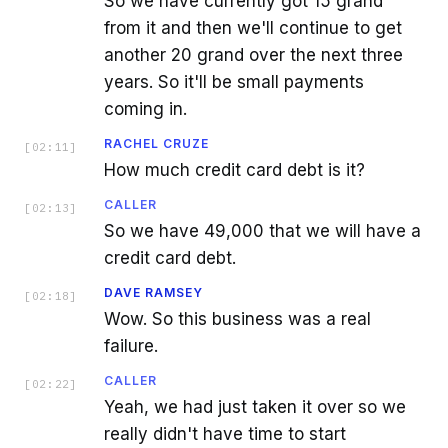
So we have currently got 15 grand
from it and then we'll continue to get
another 20 grand over the next three
years. So it'll be small payments
coming in.
RACHEL CRUZE
[
02:11
]
How much credit card debt is it?
CALLER
[
02:13
]
So we have 49,000 that we will have a
credit card debt.
DAVE RAMSEY
[
02:18
]
Wow. So this business was a real
failure.
CALLER
[
02:22
]
Yeah, we had just taken it over so we
really didn't have time to start