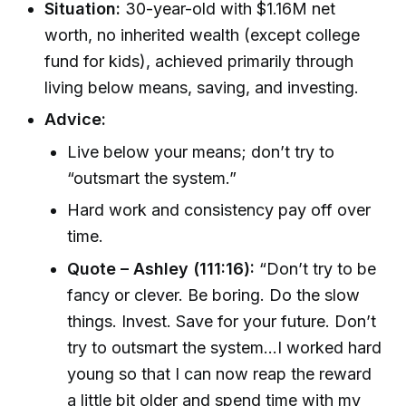
Situation:
30-year-old with $1.16M net
worth, no inherited wealth (except college
fund for kids), achieved primarily through
living below means, saving, and investing.
Advice:
Live below your means; don’t try to
“outsmart the system.”
Hard work and consistency pay off over
time.
Quote – Ashley (111:16):
“Don’t try to be
fancy or clever. Be boring. Do the slow
things. Invest. Save for your future. Don’t
try to outsmart the system...I worked hard
young so that I can now reap the reward
a little bit older and spend time with my