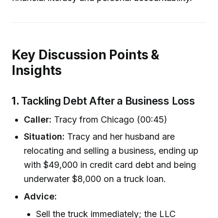
Key Discussion Points &
Insights
1.
Tackling Debt After a Business Loss
Caller:
Tracy from Chicago (00:45)
Situation:
Tracy and her husband are
relocating and selling a business, ending up
with $49,000 in credit card debt and being
underwater $8,000 on a truck loan.
Advice:
Sell the truck immediately; the LLC