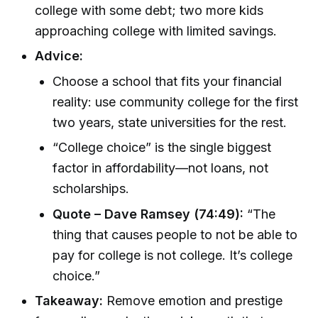
college with some debt; two more kids
approaching college with limited savings.
Advice:
Choose a school that fits your financial
reality: use community college for the first
two years, state universities for the rest.
“College choice” is the single biggest
factor in affordability—not loans, not
scholarships.
Quote – Dave Ramsey (74:49):
“The
thing that causes people to not be able to
pay for college is not college. It’s college
choice.”
Takeaway:
Remove emotion and prestige