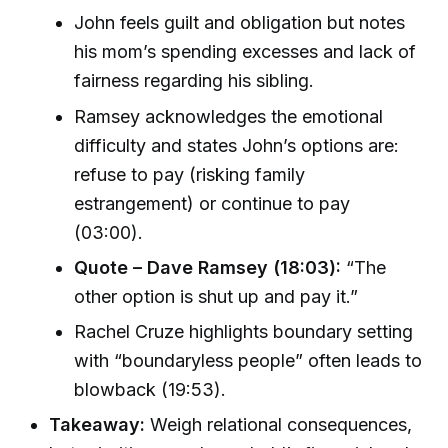
John feels guilt and obligation but notes
his mom’s spending excesses and lack of
fairness regarding his sibling.
Ramsey acknowledges the emotional
difficulty and states John’s options are:
refuse to pay (risking family
estrangement) or continue to pay
(03:00).
Quote – Dave Ramsey (18:03):
“The
other option is shut up and pay it.”
Rachel Cruze highlights boundary setting
with “boundaryless people” often leads to
blowback (19:53).
Takeaway:
Weigh relational consequences,