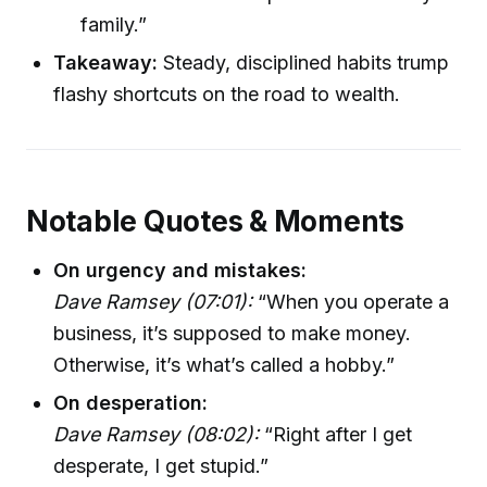
family.”
Takeaway:
Steady, disciplined habits trump
flashy shortcuts on the road to wealth.
Notable Quotes & Moments
On urgency and mistakes:
Dave Ramsey (07:01):
“When you operate a
business, it’s supposed to make money.
Otherwise, it’s what’s called a hobby.”
On desperation:
Dave Ramsey (08:02):
“Right after I get
desperate, I get stupid.”