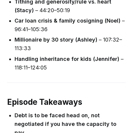
Tithing and generosity/rule vs. heart
(Stacy)
– 44:20–50:19
Car loan crisis & family cosigning (Noel)
–
96:41–105:36
Millionaire by 30 story (Ashley)
– 107:32–
113:33
Handling inheritance for kids (Jennifer)
–
118:11–124:05
Episode Takeaways
Debt is to be faced head on, not
negotiated if you have the capacity to
pay.