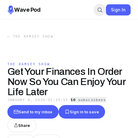
Wave Pod
Sign In
←
THE RAMSEY SHOW
THE RAMSEY SHOW
Get Your Finances In Order
Now So You Can Enjoy Your
Life Later
JANUARY 8, 2026
·
02:19:15
·
10
subscriber
s
Send to my inbox
Sign in to save
Share