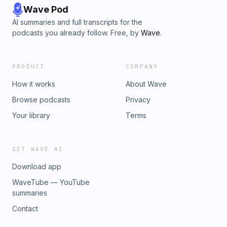
Wave Pod
AI summaries and full transcripts for the
podcasts you already follow. Free, by
Wave
.
PRODUCT
COMPANY
How it works
About Wave
Browse podcasts
Privacy
Your library
Terms
GET WAVE AI
Download app
WaveTube — YouTube
summaries
Contact