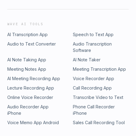
WAVE AI TOOLS
AI Transcription App
Speech to Text App
Audio to Text Converter
Audio Transcription
Software
AI Note Taking App
AI Note Taker
Meeting Notes App
Meeting Transcription App
AI Meeting Recording App
Voice Recorder App
Lecture Recording App
Call Recording App
Online Voice Recorder
Transcribe Video to Text
Audio Recorder App
Phone Call Recorder
iPhone
iPhone
Voice Memo App Android
Sales Call Recording Tool