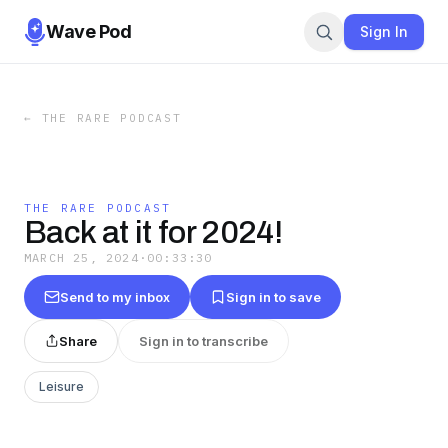
Wave Pod
Sign In
←
THE RARE PODCAST
THE RARE PODCAST
Back at it for 2024!
MARCH 25, 2024
·
00:33:30
Send to my inbox
Sign in to save
Share
Sign in to transcribe
Leisure