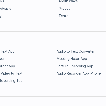
rks
About Wave
odcasts
Privacy
ry
Terms
 Text App
Audio to Text Converter
ker
Meeting Notes App
order App
Lecture Recording App
 Video to Text
Audio Recorder App iPhone
 Recording Tool