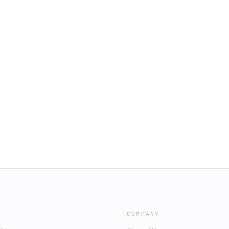
COMPANY