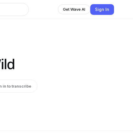
Sign In
Get Wave AI
ild
n in to transcribe