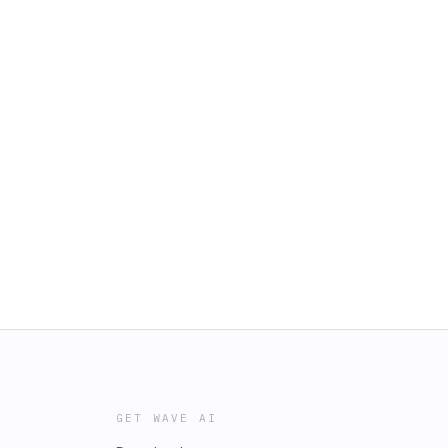
GET WAVE AI