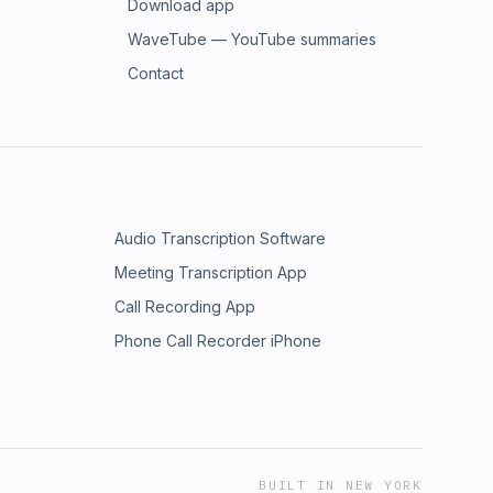
Download app
WaveTube — YouTube summaries
Contact
Audio Transcription Software
Meeting Transcription App
Call Recording App
Phone Call Recorder iPhone
BUILT IN NEW YORK