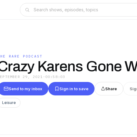
THE RARE PODCAST
Crazy Karens Gone W
SEPTEMBER 29, 2021
·
00:58:03
Send to my inbox
Sign in to save
Share
Sig
Leisure