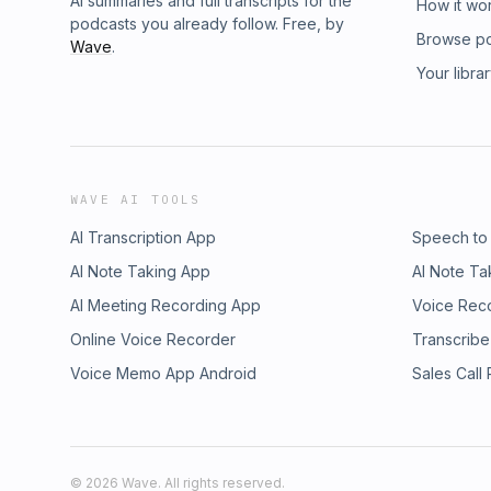
AI summaries and full transcripts for the
How it wo
podcasts you already follow. Free, by
Browse p
Wave
.
Your libra
WAVE AI TOOLS
AI Transcription App
Speech to
AI Note Taking App
AI Note Ta
AI Meeting Recording App
Voice Rec
Online Voice Recorder
Transcribe
Voice Memo App Android
Sales Call
©
2026
Wave. All rights reserved.