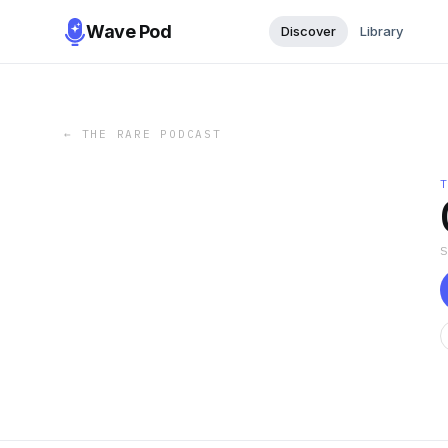
Wave Pod
Discover
Library
←
THE RARE PODCAST