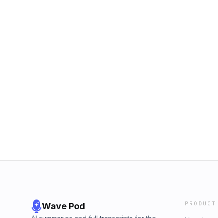
PRODUCT
Wave Pod