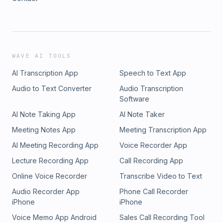
WAVE AI TOOLS
AI Transcription App
Speech to Text App
Audio to Text Converter
Audio Transcription
Software
AI Note Taking App
AI Note Taker
Meeting Notes App
Meeting Transcription App
AI Meeting Recording App
Voice Recorder App
Lecture Recording App
Call Recording App
Online Voice Recorder
Transcribe Video to Text
Audio Recorder App
Phone Call Recorder
iPhone
iPhone
Voice Memo App Android
Sales Call Recording Tool