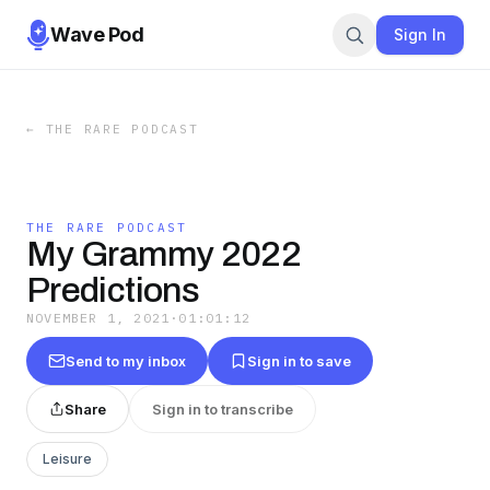
Wave Pod
Sign In
←
THE RARE PODCAST
THE RARE PODCAST
My Grammy 2022
Predictions
NOVEMBER 1, 2021
·
01:01:12
Send to my inbox
Sign in to save
Share
Sign in to transcribe
Leisure