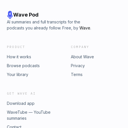
Wave Pod
AI summaries and full transcripts for the
podcasts you already follow. Free, by
Wave
.
PRODUCT
COMPANY
How it works
About Wave
Browse podcasts
Privacy
Your library
Terms
GET WAVE AI
Download app
WaveTube — YouTube
summaries
Contact