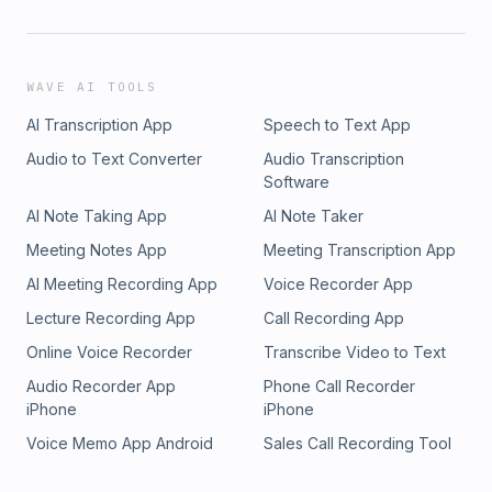
WAVE AI TOOLS
AI Transcription App
Speech to Text App
Audio to Text Converter
Audio Transcription
Software
AI Note Taking App
AI Note Taker
Meeting Notes App
Meeting Transcription App
AI Meeting Recording App
Voice Recorder App
Lecture Recording App
Call Recording App
Online Voice Recorder
Transcribe Video to Text
Audio Recorder App
Phone Call Recorder
iPhone
iPhone
Voice Memo App Android
Sales Call Recording Tool