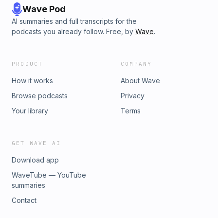
Wave Pod
AI summaries and full transcripts for the
podcasts you already follow. Free, by
Wave
.
PRODUCT
COMPANY
How it works
About Wave
Browse podcasts
Privacy
Your library
Terms
GET WAVE AI
Download app
WaveTube — YouTube
summaries
Contact