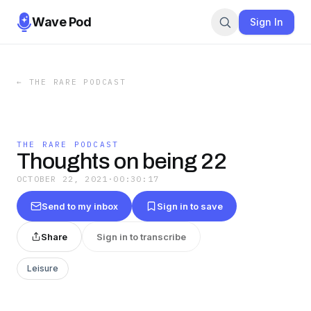
Wave Pod
Sign In
←
THE RARE PODCAST
THE RARE PODCAST
Thoughts on being 22
OCTOBER 22, 2021
·
00:30:17
Send to my inbox
Sign in to save
Share
Sign in to transcribe
Leisure