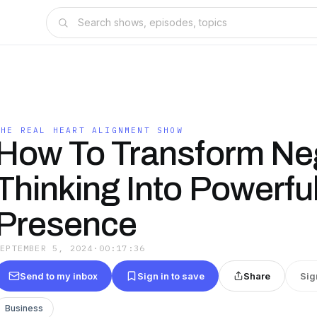
THE REAL HEART ALIGNMENT SHOW
How To Transform Ne
Thinking Into Powerfu
Presence
SEPTEMBER 5, 2024
·
00:17:36
Send to my inbox
Sign in to save
Share
Sig
Business