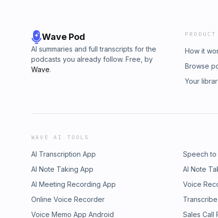
PRODUCT
Wave Pod
AI summaries and full transcripts for the
How it wo
podcasts you already follow. Free, by
Browse p
Wave
.
Your libra
WAVE AI TOOLS
AI Transcription App
Speech to
AI Note Taking App
AI Note Ta
AI Meeting Recording App
Voice Rec
Online Voice Recorder
Transcribe
Voice Memo App Android
Sales Call