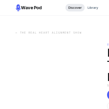
Wave Pod
Discover
Library
←
THE REAL HEART ALIGNMENT SHOW