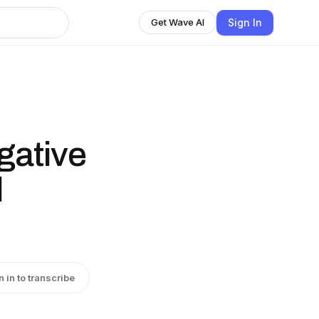
Sign In
Get Wave AI
gative
l
n in to transcribe