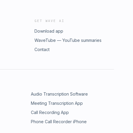
GET WAVE AI
Download app
WaveTube — YouTube summaries
Contact
Audio Transcription Software
Meeting Transcription App
Call Recording App
Phone Call Recorder iPhone