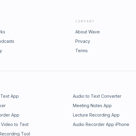
COMPANY
rks
About Wave
odcasts
Privacy
ry
Terms
 Text App
Audio to Text Converter
ker
Meeting Notes App
order App
Lecture Recording App
 Video to Text
Audio Recorder App iPhone
 Recording Tool