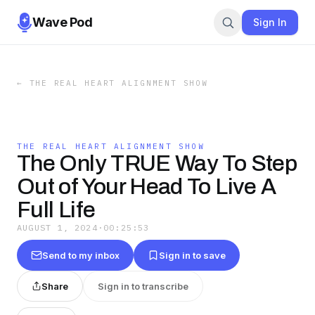
Wave Pod
Sign In
←
THE REAL HEART ALIGNMENT SHOW
THE REAL HEART ALIGNMENT SHOW
The Only TRUE Way To Step
Out of Your Head To Live A
Full Life
AUGUST 1, 2024
·
00:25:53
Send to my inbox
Sign in to save
Share
Sign in to transcribe