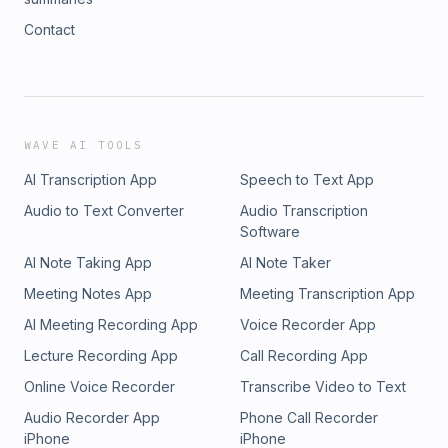
Contact
WAVE AI TOOLS
AI Transcription App
Speech to Text App
Audio to Text Converter
Audio Transcription
Software
AI Note Taking App
AI Note Taker
Meeting Notes App
Meeting Transcription App
AI Meeting Recording App
Voice Recorder App
Lecture Recording App
Call Recording App
Online Voice Recorder
Transcribe Video to Text
Audio Recorder App
Phone Call Recorder
iPhone
iPhone