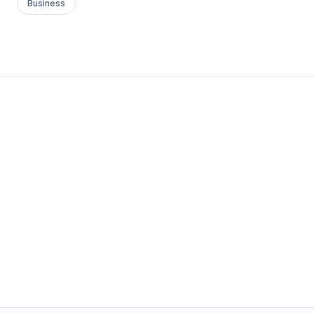
Business