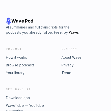
Wave Pod
AI summaries and full transcripts for the
podcasts you already follow. Free, by
Wave
.
PRODUCT
COMPANY
How it works
About Wave
Browse podcasts
Privacy
Your library
Terms
GET WAVE AI
Download app
WaveTube — YouTube
summaries