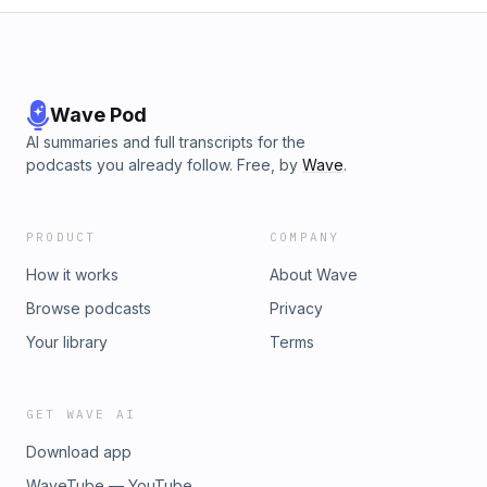
Wave Pod
AI summaries and full transcripts for the
podcasts you already follow. Free, by
Wave
.
PRODUCT
COMPANY
How it works
About Wave
Browse podcasts
Privacy
Your library
Terms
GET WAVE AI
Download app
WaveTube — YouTube