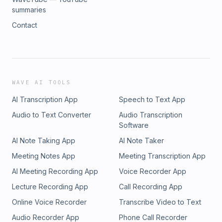
summaries
Contact
WAVE AI TOOLS
AI Transcription App
Speech to Text App
Audio to Text Converter
Audio Transcription
Software
AI Note Taking App
AI Note Taker
Meeting Notes App
Meeting Transcription App
AI Meeting Recording App
Voice Recorder App
Lecture Recording App
Call Recording App
Online Voice Recorder
Transcribe Video to Text
Audio Recorder App
Phone Call Recorder