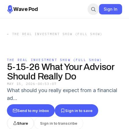
Wave Pod
Sign In
←
THE REAL INVESTMENT SHOW (FULL SHOW)
THE REAL INVESTMENT SHOW (FULL SHOW)
5-15-26 What Your Advisor
Should Really Do
MAY 15, 2026
·
00:53:07
What should you really expect from a financial
ad…
Send to my inbox
Sign in to save
Share
Sign in to transcribe