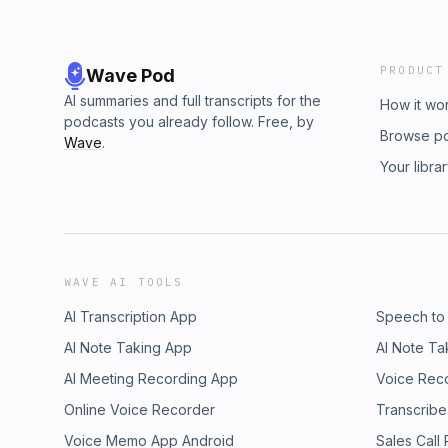
PRODUCT
Wave Pod
AI summaries and full transcripts for the
How it wo
podcasts you already follow. Free, by
Browse p
Wave
.
Your libra
WAVE AI TOOLS
AI Transcription App
Speech to
AI Note Taking App
AI Note Ta
AI Meeting Recording App
Voice Rec
Online Voice Recorder
Transcribe
Voice Memo App Android
Sales Call