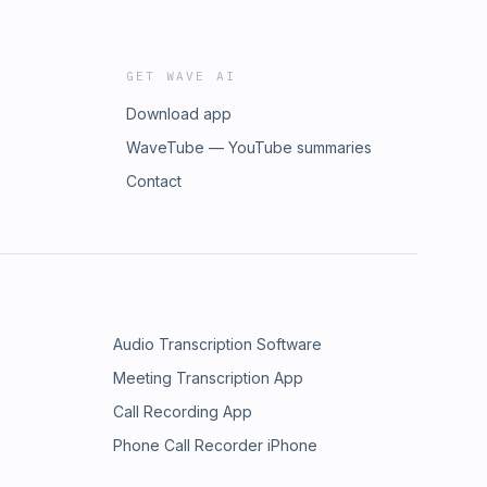
GET WAVE AI
Download app
WaveTube — YouTube summaries
Contact
Audio Transcription Software
Meeting Transcription App
Call Recording App
Phone Call Recorder iPhone