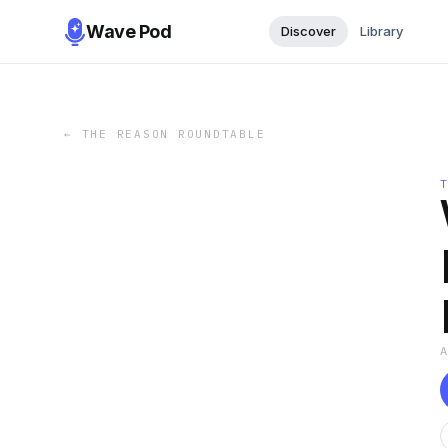
Wave Pod
Discover
Library
←
THE REASON ROUNDTABLE