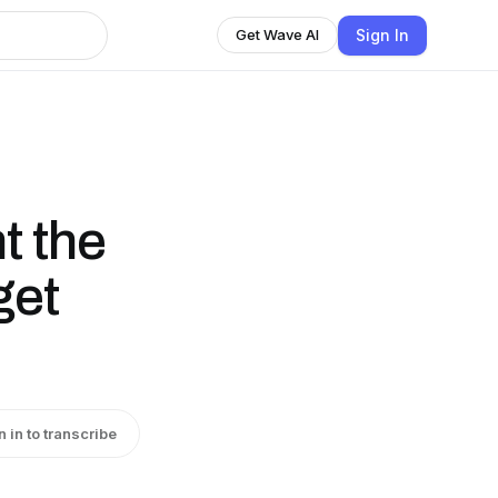
Sign In
Get Wave AI
 the
get
n in to transcribe