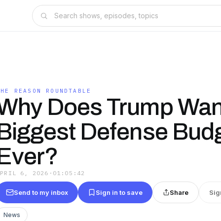
THE REASON ROUNDTABLE
Why Does Trump Want
Biggest Defense Bud
Ever?
APRIL 6, 2026
·
01:05:42
Send to my inbox
Sign in to save
Share
Sig
News