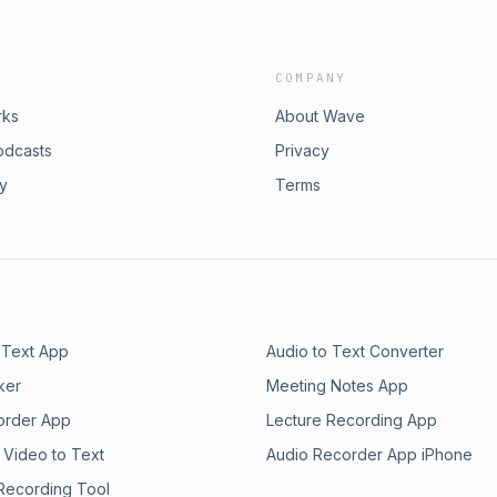
COMPANY
rks
About Wave
odcasts
Privacy
ry
Terms
 Text App
Audio to Text Converter
ker
Meeting Notes App
order App
Lecture Recording App
 Video to Text
Audio Recorder App iPhone
 Recording Tool