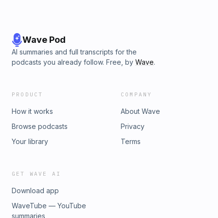
Wave Pod
AI summaries and full transcripts for the
podcasts you already follow. Free, by
Wave
.
PRODUCT
COMPANY
How it works
About Wave
Browse podcasts
Privacy
Your library
Terms
GET WAVE AI
Download app
WaveTube — YouTube
summaries