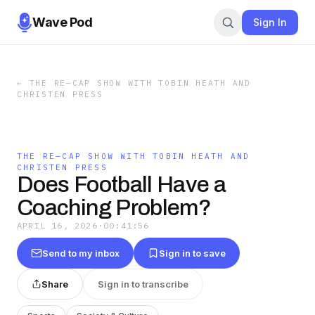
Wave Pod
Sign In
←
THE RE—CAP SHOW WITH TOBIN HEATH AND
CHRISTEN PRESS
THE RE—CAP SHOW WITH TOBIN HEATH AND
CHRISTEN PRESS
Does Football Have a
Coaching Problem?
APRIL 16, 2026
·
00:41:56
Send to my inbox
Sign in to save
Share
Sign in to transcribe