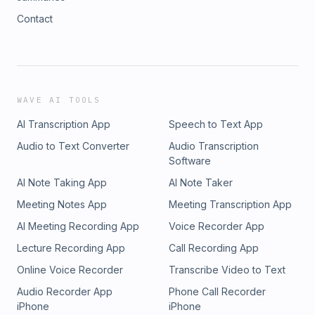
Contact
WAVE AI TOOLS
AI Transcription App
Speech to Text App
Audio to Text Converter
Audio Transcription
Software
AI Note Taking App
AI Note Taker
Meeting Notes App
Meeting Transcription App
AI Meeting Recording App
Voice Recorder App
Lecture Recording App
Call Recording App
Online Voice Recorder
Transcribe Video to Text
Audio Recorder App
Phone Call Recorder
iPhone
iPhone