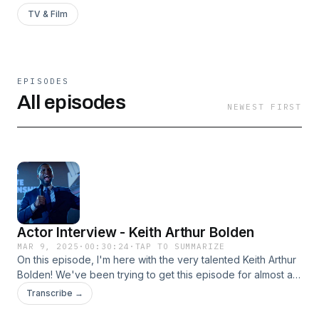
TV & Film
EPISODES
All episodes
NEWEST FIRST
Actor Interview - Keith Arthur Bolden
MAR 9, 2025
·
00:30:24
·
TAP TO SUMMARIZE
On this episode, I'm here with the very talented Keith Arthur
Bolden! We've been trying to get this episode for almost a
year now, but it's hard to find time where we're both free
Transcribe →
and I'm glad we finally got it. Keith has been very busy the