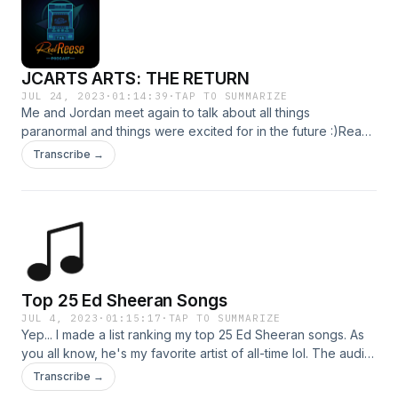
JCARTS ARTS: THE RETURN
JUL 24, 2023
·
01:14:39
·
TAP TO SUMMARIZE
Me and Jordan meet again to talk about all things
paranormal and things were excited for in the future :)Ready
to shop better hydration, use my special link:
Transcribe →
https://zen.ai/KsAVrwKM2jHLv0vGoZfd8w to save 20% off
anything you order.
Top 25 Ed Sheeran Songs
JUL 4, 2023
·
01:15:17
·
TAP TO SUMMARIZE
Yep... I made a list ranking my top 25 Ed Sheeran songs. As
you all know, he's my favorite artist of all-time lol. The audio
might be a bit touchy (some music louder than others, etc.)
Transcribe →
as I didn't record this in one setting so I might have to adjust