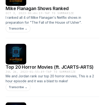
Mike Flanagan Shows Ranked
OCT 3, 2023
·
00:46:19
·
TAP TO SUMMARIZE
I ranked all 4 of Mike Flanagan's Netflix shows in
preparation for "The Fall of the House of Usher".
Transcribe →
Top 20 Horror Movies (ft. JCARTS-ARTS)
JUL 26, 2023
·
01:55:49
·
TAP TO SUMMARIZE
Me and Jordan rank our top 20 horror movies, This is a 2
hour episode and it was a blast to make!
Transcribe →