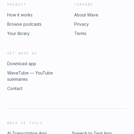
PRODUCT
COMPANY
How it works
About Wave
Browse podcasts
Privacy
Your library
Terms
GET WAVE AI
Download app
WaveTube — YouTube
summaries
Contact
WAVE AI TOOLS
AI Transcription App
Speech to Text App