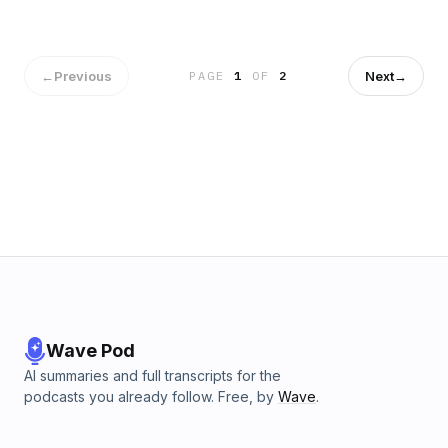
my voice levels.I will do this over time, don't worry. For now,
though, enjoy the list (and the music before I get
copyrighted and have to remove it).
←
Previous
Next
→
PAGE
1
OF
2
Wave Pod
AI summaries and full transcripts for the
podcasts you already follow. Free, by
Wave
.