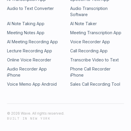
Audio to Text Converter
Audio Transcription
Software
AI Note Taking App
AI Note Taker
Meeting Notes App
Meeting Transcription App
AI Meeting Recording App
Voice Recorder App
Lecture Recording App
Call Recording App
Online Voice Recorder
Transcribe Video to Text
Audio Recorder App
Phone Call Recorder
iPhone
iPhone
Voice Memo App Android
Sales Call Recording Tool
©
2026
Wave. All rights reserved.
BUILT IN NEW YORK