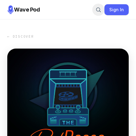
Wave Pod
Sign In
← DISCOVER