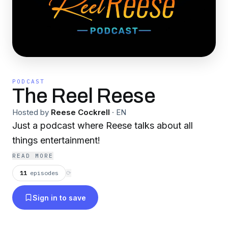
PODCAST
The Reel Reese
Hosted by
Reese Cockrell
·
EN
Just a podcast where Reese talks about all
things entertainment!
READ MORE
11
episodes
⟳
Sign in to save