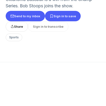
Series. Bob Stoops joins the show.
Send to my inbox
Sign in to save
Share
Sign in to transcribe
Sports