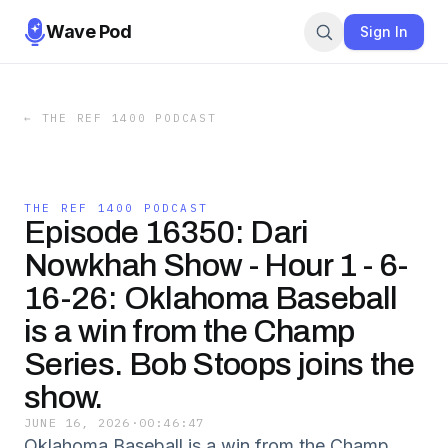
Wave Pod
Sign In
←
THE REF 1400 PODCAST
THE REF 1400 PODCAST
Episode 16350: Dari
Nowkhah Show - Hour 1 - 6-
16-26: Oklahoma Baseball
is a win from the Champ
Series. Bob Stoops joins the
show.
JUNE 16, 2026
·
00:46:47
Oklahoma Baseball is a win from the Champ