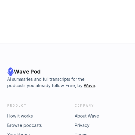
Wave Pod
AI summaries and full transcripts for the
podcasts you already follow. Free, by
Wave
.
PRODUCT
COMPANY
How it works
About Wave
Browse podcasts
Privacy
Your library
Terms