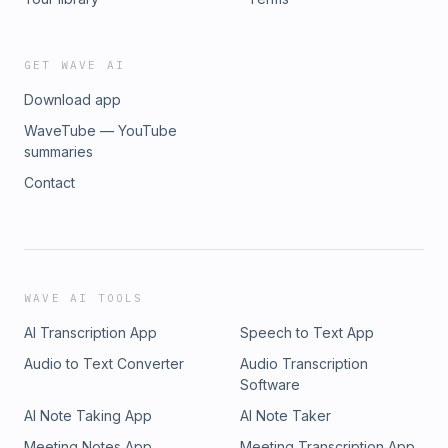
GET WAVE AI
Download app
WaveTube — YouTube
summaries
Contact
WAVE AI TOOLS
AI Transcription App
Speech to Text App
Audio to Text Converter
Audio Transcription
Software
AI Note Taking App
AI Note Taker
Meeting Notes App
Meeting Transcription App