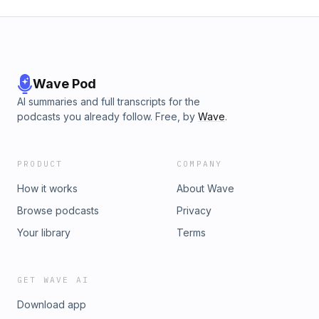
Wave Pod
AI summaries and full transcripts for the
podcasts you already follow. Free, by
Wave
.
PRODUCT
COMPANY
How it works
About Wave
Browse podcasts
Privacy
Your library
Terms
GET WAVE AI
Download app