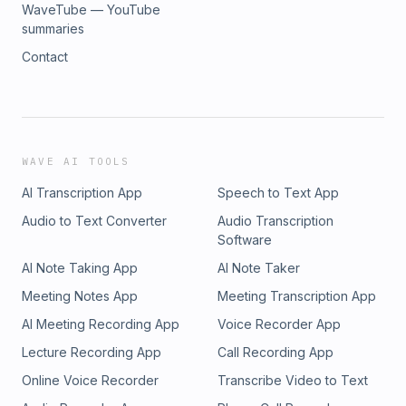
WaveTube — YouTube
summaries
Contact
WAVE AI TOOLS
AI Transcription App
Speech to Text App
Audio to Text Converter
Audio Transcription
Software
AI Note Taking App
AI Note Taker
Meeting Notes App
Meeting Transcription App
AI Meeting Recording App
Voice Recorder App
Lecture Recording App
Call Recording App
Online Voice Recorder
Transcribe Video to Text