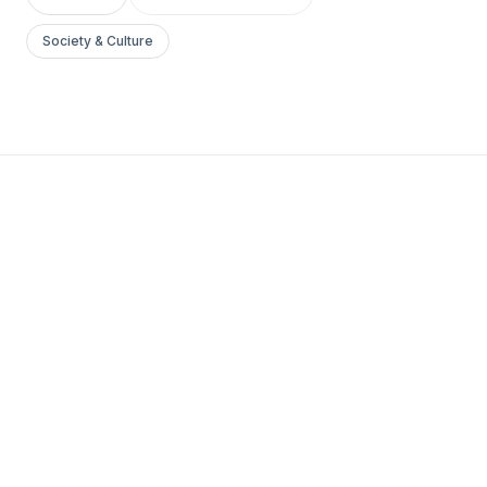
Society & Culture