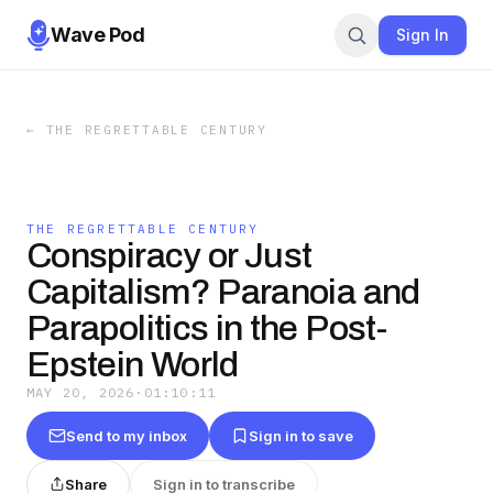
Wave Pod
Sign In
←
THE REGRETTABLE CENTURY
THE REGRETTABLE CENTURY
Conspiracy or Just
Capitalism? Paranoia and
Parapolitics in the Post-
Epstein World
MAY 20, 2026
·
01:10:11
Send to my inbox
Sign in to save
Share
Sign in to transcribe