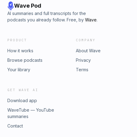
Wave Pod
AI summaries and full transcripts for the
podcasts you already follow. Free, by
Wave
.
PRODUCT
COMPANY
How it works
About Wave
Browse podcasts
Privacy
Your library
Terms
GET WAVE AI
Download app
WaveTube — YouTube
summaries
Contact