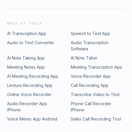
WAVE AI TOOLS
AI Transcription App
Speech to Text App
Audio to Text Converter
Audio Transcription
Software
AI Note Taking App
AI Note Taker
Meeting Notes App
Meeting Transcription App
AI Meeting Recording App
Voice Recorder App
Lecture Recording App
Call Recording App
Online Voice Recorder
Transcribe Video to Text
Audio Recorder App
Phone Call Recorder
iPhone
iPhone
Voice Memo App Android
Sales Call Recording Tool