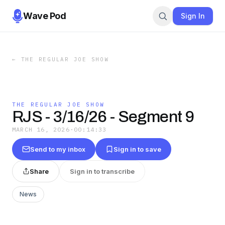
Wave Pod
Sign In
←
THE REGULAR JOE SHOW
THE REGULAR JOE SHOW
RJS - 3/16/26 - Segment 9
MARCH 16, 2026
·
00:14:33
Send to my inbox
Sign in to save
Share
Sign in to transcribe
News