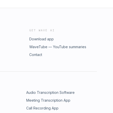
GET WAVE AI
Download app
WaveTube — YouTube summaries
Contact
Audio Transcription Software
Meeting Transcription App
Call Recording App