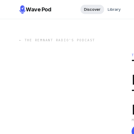
Wave Pod
Discover
Library
←
THE REMNANT RADIO'S PODCAST