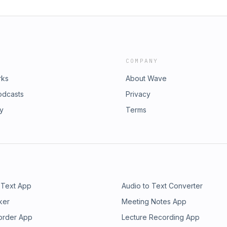
COMPANY
rks
About Wave
odcasts
Privacy
ry
Terms
 Text App
Audio to Text Converter
ker
Meeting Notes App
order App
Lecture Recording App