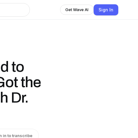
Sign In
Get Wave AI
d to
ot the
h Dr.
n in to transcribe