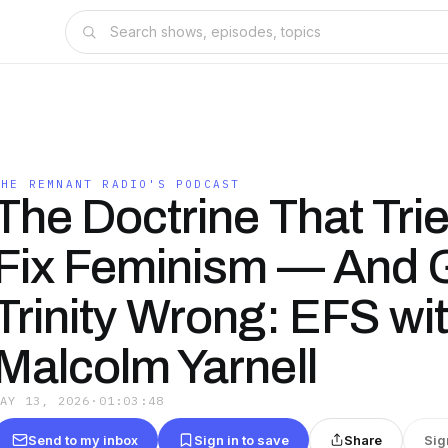
THE REMNANT RADIO'S PODCAST
The Doctrine That Trie
Fix Feminism — And G
Trinity Wrong: EFS wit
Malcolm Yarnell
MAY 13, 2026
·
01:03:48
Send to my inbox
Sign in to save
Share
Sig