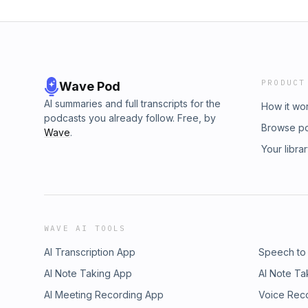
PRODUCT
Wave Pod
AI summaries and full transcripts for the
How it wo
podcasts you already follow. Free, by
Browse p
Wave
.
Your libra
WAVE AI TOOLS
AI Transcription App
Speech to
AI Note Taking App
AI Note Ta
AI Meeting Recording App
Voice Rec