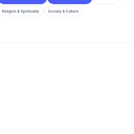
Religion & Spirituality
Society & Culture