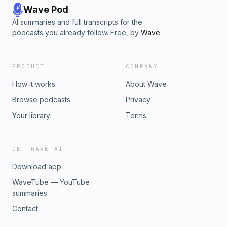
Wave Pod
AI summaries and full transcripts for the
podcasts you already follow. Free, by
Wave
.
PRODUCT
COMPANY
How it works
About Wave
Browse podcasts
Privacy
Your library
Terms
GET WAVE AI
Download app
WaveTube — YouTube
summaries
Contact