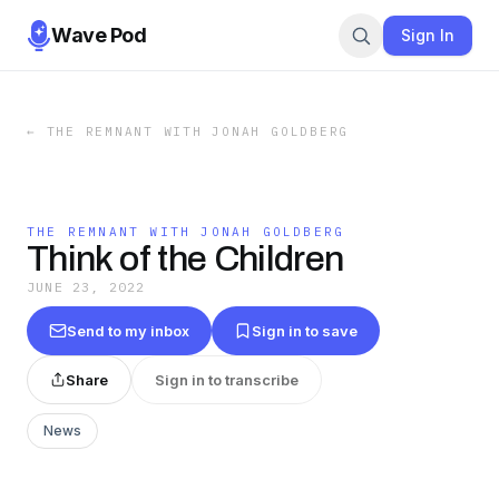
Wave Pod
Sign In
←
THE REMNANT WITH JONAH GOLDBERG
THE REMNANT WITH JONAH GOLDBERG
Think of the Children
JUNE 23, 2022
Send to my inbox
Sign in to save
Share
Sign in to transcribe
News