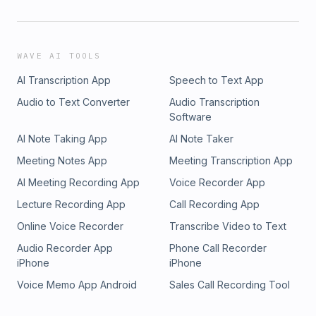
WAVE AI TOOLS
AI Transcription App
Speech to Text App
Audio to Text Converter
Audio Transcription
Software
AI Note Taking App
AI Note Taker
Meeting Notes App
Meeting Transcription App
AI Meeting Recording App
Voice Recorder App
Lecture Recording App
Call Recording App
Online Voice Recorder
Transcribe Video to Text
Audio Recorder App
Phone Call Recorder
iPhone
iPhone
Voice Memo App Android
Sales Call Recording Tool