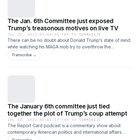
The Jan. 6th Committee just exposed
Trump’s treasonous motives on live TV
JUL 22, 2022
·
00:48:00
·
TAP TO SUMMARIZE
There can be no doubt about Donald Trump‘s state of mind
while watching his MAGA mob try to overthrow the
government during the transfer of power. The Report Card
Transcribe →
podcast, which is a commentary show about contemporary
American politics and international affairs where hosts Scott
Dworkin and Grant Stern grade what they’re seeing in the
news each week and take your questions too. Download
the Callin app for iOS and Android to listen to this podcast
live, call in, and more! Also available at callin.com
The January 6th committee just tied
together the plot of Trump’s coup attempt
JUL 12, 2022
·
00:42:17
·
TAP TO SUMMARIZE
The Report Card podcast is a commentary show about
contemporary American politics and international affairs
where hosts Scott Dworkin and Grant Stern grade what