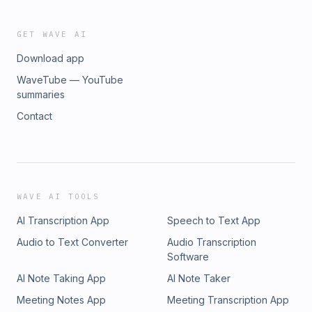
GET WAVE AI
Download app
WaveTube — YouTube
summaries
Contact
WAVE AI TOOLS
AI Transcription App
Speech to Text App
Audio to Text Converter
Audio Transcription
Software
AI Note Taking App
AI Note Taker
Meeting Notes App
Meeting Transcription App