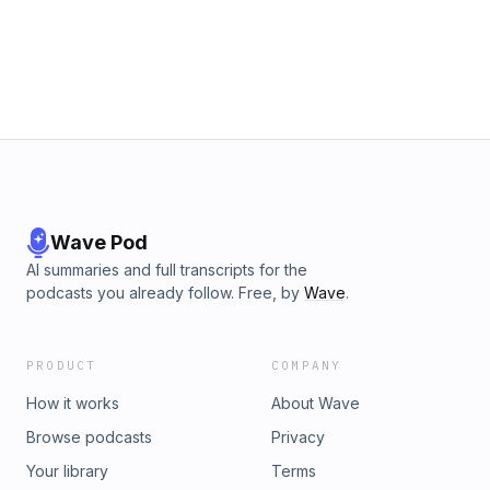
Wave Pod
AI summaries and full transcripts for the
podcasts you already follow. Free, by
Wave
.
PRODUCT
COMPANY
How it works
About Wave
Browse podcasts
Privacy
Your library
Terms