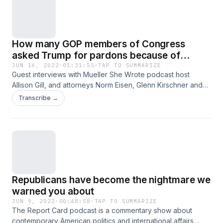
Android to listen to this podcast live, call in, and more! Also
available at callin.com
How many GOP members of Congress
asked Trump for pardons because of
January 6th?
JUN 16, 2022
·
01:31:55
·
TAP TO SUMMARIZE
Guest interviews with Mueller She Wrote podcast host
Allison Gill, and attorneys Norm Eisen, Glenn Kirschner and
Tristan Snell, and Amy Fitch-Heacock from Arizonans for
Transcribe →
Reproductive Freedom. The Report Card podcast is a
commentary show about contemporary American politics
and international affairs where hosts Scott Dworkin and
Grant Stern grade what they’re seeing in the news each
week, and take your questions too. Download the Callin app
for iOS and Android to listen to this podcast live, call in, and
more! Also available at callin.com
Republicans have become the nightmare we
warned you about
JUN 9, 2022
·
00:48:58
·
TAP TO SUMMARIZE
The Report Card podcast is a commentary show about
contemporary American politics and international affairs