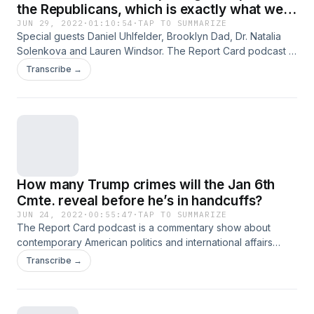
the Republicans, which is exactly what we
need
JUN 29, 2022
·
01:10:54
·
TAP TO SUMMARIZE
Special guests Daniel Uhlfelder, Brooklyn Dad, Dr. Natalia
Solenkova and Lauren Windsor. The Report Card podcast is
a commentary show about contemporary American politics
Transcribe →
and international affairs where hosts Scott Dworkin and
Grant Stern grade what they’re seeing in the news each
week, and take your questions too. Download the Callin app
for iOS and Android to listen to this podcast live, call in, and
more! Also available at callin.com
How many Trump crimes will the Jan 6th
Cmte. reveal before he’s in handcuffs?
JUN 24, 2022
·
00:55:47
·
TAP TO SUMMARIZE
The Report Card podcast is a commentary show about
contemporary American politics and international affairs
where hosts Scott Dworkin and Grant Stern grade what
Transcribe →
they’re seeing in the news each week, chat with
newsmakers, journalists and influencers . They take take
your questions too. Download the Callin app for iOS and