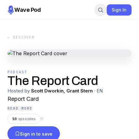
Wave Pod
Sign In
← DISCOVER
PODCAST
The Report Card
Hosted by
Scott Dworkin, Grant Stern
·
EN
Report Card
READ MORE
10
episodes
⟳
Sign in to save