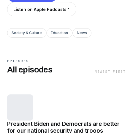
Listen on Apple Podcasts
Society & Culture
Education
News
EPISODES
All episodes
NEWEST FIRST
President Biden and Democrats are better
for our national security and troops