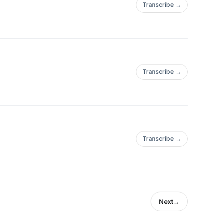
Transcribe →
Transcribe →
Transcribe →
Next
→