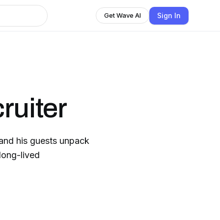
Sign In
Get Wave AI
ruiter
and his guests unpack
 long-lived