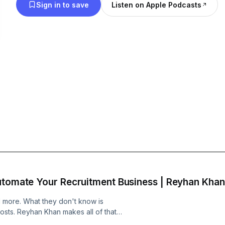
Sign in to save
Listen on Apple Podcasts
utomate Your Recruitment Business | Reyhan Khan
I more. What they don't know is
costs. Reyhan Khan makes all of that
pent the last 60 days setting up