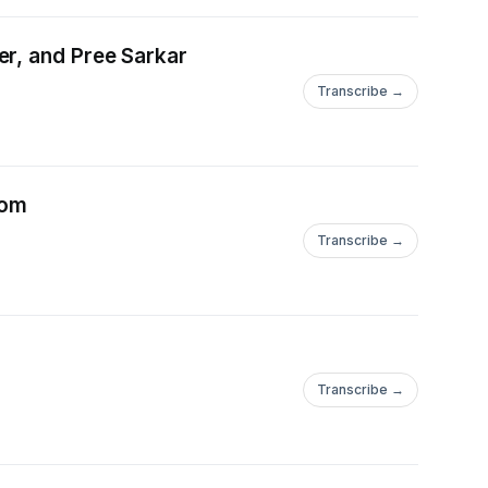
er, and Pree Sarkar
Transcribe →
lom
Transcribe →
Transcribe →