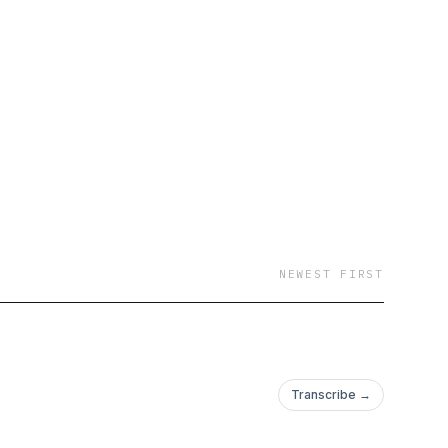
NEWEST FIRST
Transcribe →