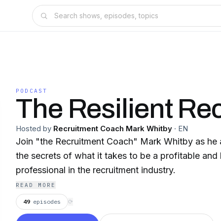
PODCAST
The Resilient Rec
Hosted by
Recruitment Coach Mark Whitby
·
EN
Join "the Recruitment Coach" Mark Whitby as he 
the secrets of what it takes to be a profitable and
professional in the recruitment industry.
READ MORE
49
episodes
⟳