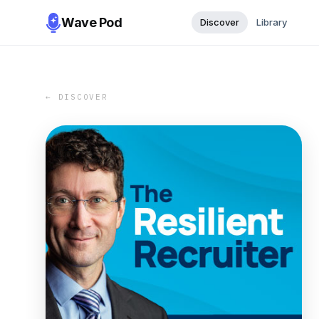
Wave Pod
Discover
Library
← DISCOVER