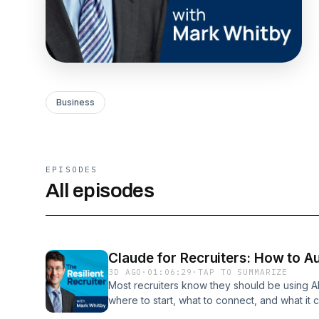
Business
EPISODES
All episodes
Claude for Recruiters: How to A
3D AGO
·
01:06:29
·
TAP TO SUMMARIZE
Most recruiters know they should be using A
where to start, what to connect, and what it 
concrete.Reyhan runs RecruiterGTM and has s