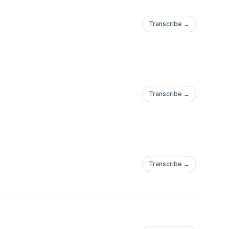
Transcribe →
Transcribe →
Transcribe →