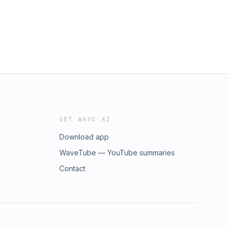
GET WAVE AI
Download app
WaveTube — YouTube summaries
Contact