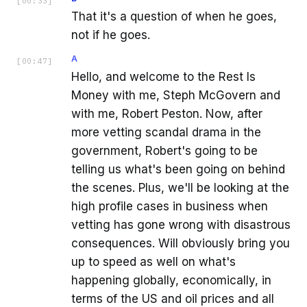
[
00:33
]
That it's a question of when he goes,
not if he goes.
A
[
00:47
]
Hello, and welcome to the Rest Is
Money with me, Steph McGovern and
with me, Robert Peston. Now, after
more vetting scandal drama in the
government, Robert's going to be
telling us what's been going on behind
the scenes. Plus, we'll be looking at the
high profile cases in business when
vetting has gone wrong with disastrous
consequences. Will obviously bring you
up to speed as well on what's
happening globally, economically, in
terms of the US and oil prices and all