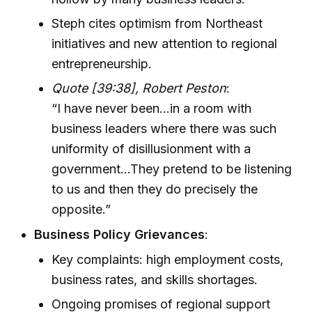
Steph cites optimism from Northeast
initiatives and new attention to regional
entrepreneurship.
Quote [39:38], Robert Peston
:
“I have never been…in a room with
business leaders where there was such
uniformity of disillusionment with a
government…They pretend to be listening
to us and then they do precisely the
opposite.”
Business Policy Grievances
:
Key complaints: high employment costs,
business rates, and skills shortages.
Ongoing promises of regional support