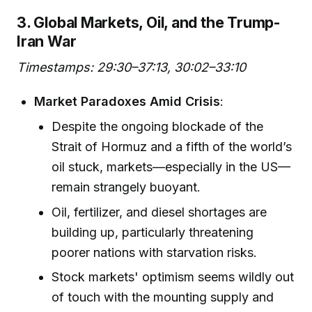
3. Global Markets, Oil, and the Trump-
Iran War
Timestamps: 29:30–37:13, 30:02–33:10
Market Paradoxes Amid Crisis
:
Despite the ongoing blockade of the
Strait of Hormuz and a fifth of the world’s
oil stuck, markets—especially in the US—
remain strangely buoyant.
Oil, fertilizer, and diesel shortages are
building up, particularly threatening
poorer nations with starvation risks.
Stock markets' optimism seems wildly out
of touch with the mounting supply and