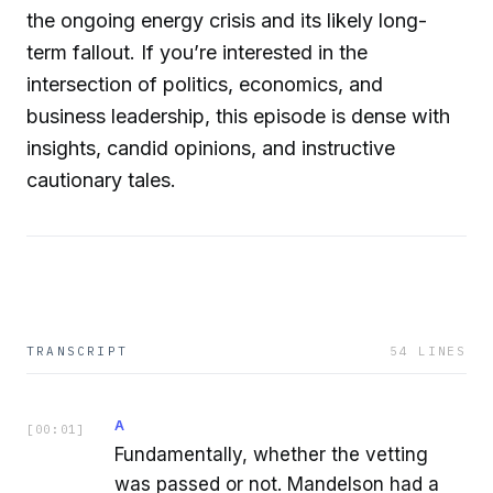
the ongoing energy crisis and its likely long-
term fallout. If you’re interested in the
intersection of politics, economics, and
business leadership, this episode is dense with
insights, candid opinions, and instructive
cautionary tales.
TRANSCRIPT
54
LINES
A
[
00:01
]
Fundamentally, whether the vetting
was passed or not. Mandelson had a