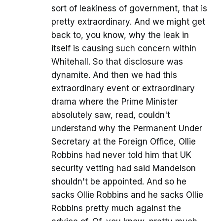
sort of leakiness of government, that is
pretty extraordinary. And we might get
back to, you know, why the leak in
itself is causing such concern within
Whitehall. So that disclosure was
dynamite. And then we had this
extraordinary event or extraordinary
drama where the Prime Minister
absolutely saw, read, couldn't
understand why the Permanent Under
Secretary at the Foreign Office, Ollie
Robbins had never told him that UK
security vetting had said Mandelson
shouldn't be appointed. And so he
sacks Ollie Robbins and he sacks Ollie
Robbins pretty much against the