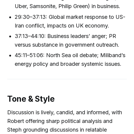
Uber, Samsonite, Philip Green) in business.
29:30–37:13: Global market response to US-
Iran conflict, impacts on UK economy.
37:13–44:10: Business leaders’ anger; PR
versus substance in government outreach.
45:11–51:06: North Sea oil debate; Miliband’s
energy policy and broader systemic issues.
Tone & Style
Discussion is lively, candid, and informed, with
Robert offering sharp political analysis and
Steph grounding discussions in relatable