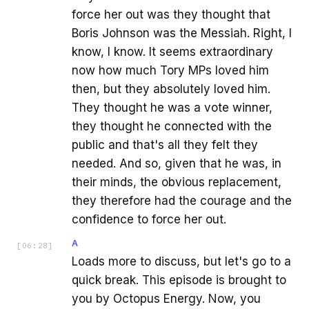
force her out was they thought that
Boris Johnson was the Messiah. Right, I
know, I know. It seems extraordinary
now how much Tory MPs loved him
then, but they absolutely loved him.
They thought he was a vote winner,
they thought he connected with the
public and that's all they felt they
needed. And so, given that he was, in
their minds, the obvious replacement,
they therefore had the courage and the
confidence to force her out.
A
[
06:28
]
Loads more to discuss, but let's go to a
quick break. This episode is brought to
you by Octopus Energy. Now, you