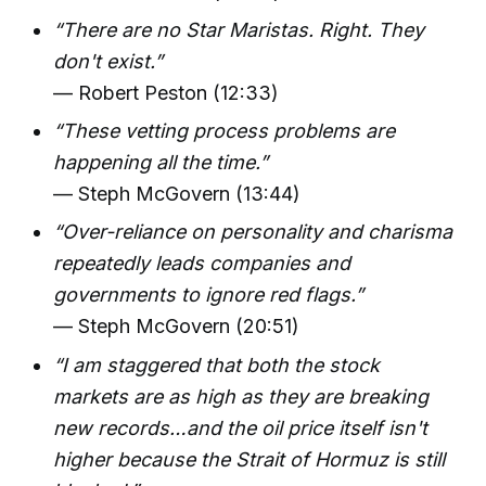
“There are no Star Maristas. Right. They
don't exist.”
— Robert Peston (12:33)
“These vetting process problems are
happening all the time.”
— Steph McGovern (13:44)
“Over-reliance on personality and charisma
repeatedly leads companies and
governments to ignore red flags.”
— Steph McGovern (20:51)
“I am staggered that both the stock
markets are as high as they are breaking
new records…and the oil price itself isn't
higher because the Strait of Hormuz is still