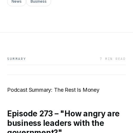
News
Business
SUMMARY
7 MIN READ
Podcast Summary: The Rest Is Money
Episode 273 – "How angry are
business leaders with the
government?"