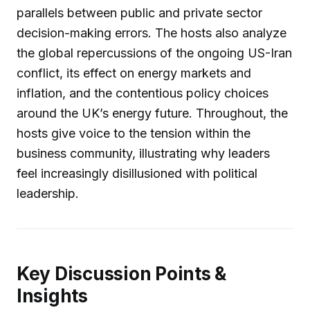
parallels between public and private sector
decision-making errors. The hosts also analyze
the global repercussions of the ongoing US-Iran
conflict, its effect on energy markets and
inflation, and the contentious policy choices
around the UK’s energy future. Throughout, the
hosts give voice to the tension within the
business community, illustrating why leaders
feel increasingly disillusioned with political
leadership.
Key Discussion Points &
Insights