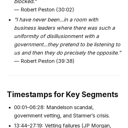
blocked.”
— Robert Peston (30:02)
“I have never been...in a room with
business leaders where there was such a
uniformity of disillusionment with a
government...they pretend to be listening to
us and then they do precisely the opposite.”
— Robert Peston (39:38)
Timestamps for Key Segments
00:01–06:28: Mandelson scandal,
government vetting, and Starmer’s crisis.
13:44–27:19: Vetting failures (JP Morgan,