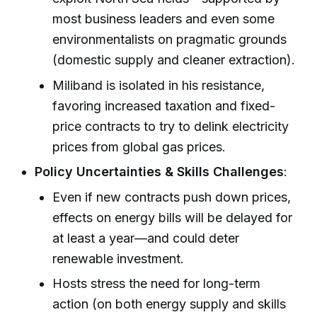
most business leaders and even some
environmentalists on pragmatic grounds
(domestic supply and cleaner extraction).
Miliband is isolated in his resistance,
favoring increased taxation and fixed-
price contracts to try to delink electricity
prices from global gas prices.
Policy Uncertainties & Skills Challenges
:
Even if new contracts push down prices,
effects on energy bills will be delayed for
at least a year—and could deter
renewable investment.
Hosts stress the need for long-term
action (on both energy supply and skills