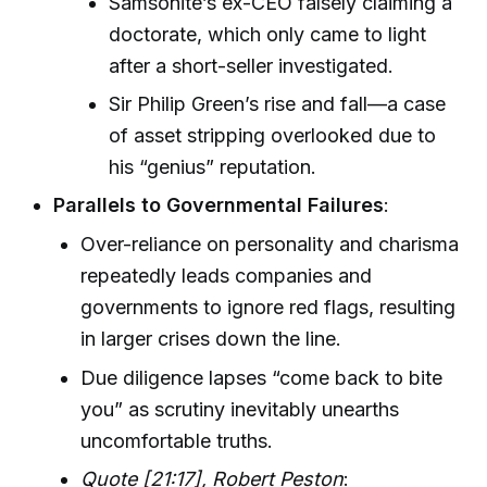
Samsonite’s ex-CEO falsely claiming a
doctorate, which only came to light
after a short-seller investigated.
Sir Philip Green’s rise and fall—a case
of asset stripping overlooked due to
his “genius” reputation.
Parallels to Governmental Failures
:
Over-reliance on personality and charisma
repeatedly leads companies and
governments to ignore red flags, resulting
in larger crises down the line.
Due diligence lapses “come back to bite
you” as scrutiny inevitably unearths
uncomfortable truths.
Quote [21:17], Robert Peston
: