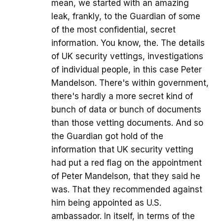
mean, we started with an amazing
leak, frankly, to the Guardian of some
of the most confidential, secret
information. You know, the. The details
of UK security vettings, investigations
of individual people, in this case Peter
Mandelson. There's within government,
there's hardly a more secret kind of
bunch of data or bunch of documents
than those vetting documents. And so
the Guardian got hold of the
information that UK security vetting
had put a red flag on the appointment
of Peter Mandelson, that they said he
was. That they recommended against
him being appointed as U.S.
ambassador. In itself, in terms of the