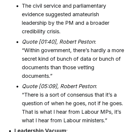
The civil service and parliamentary
evidence suggested amateurish
leadership by the PM and a broader
credibility crisis.
Quote [01:40], Robert Peston
:
“Within government, there’s hardly a more
secret kind of bunch of data or bunch of
documents than those vetting
documents.”
Quote [05:09], Robert Peston
:
“There is a sort of consensus that it’s a
question of when he goes, not if he goes.
That is what I hear from Labour MPs, it’s
what I hear from Labour ministers.”
Leadership Vacuum
: