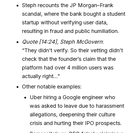
Steph recounts the JP Morgan–Frank
scandal, where the bank bought a student
startup without verifying user data,
resulting in fraud and public humiliation.
Quote [14:24], Steph McGovern
:
“They didn’t verify. So their vetting didn’t
check that the founder’s claim that the
platform had over 4 million users was
actually right…”
Other notable examples:
Uber hiring a Google engineer who
was asked to leave due to harassment
allegations, deepening their culture
crisis and hurting their IPO prospects.