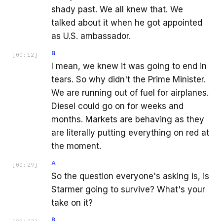
shady past. We all knew that. We
talked about it when he got appointed
as U.S. ambassador.
B
[
00:12
]
I mean, we knew it was going to end in
tears. So why didn't the Prime Minister.
We are running out of fuel for airplanes.
Diesel could go on for weeks and
months. Markets are behaving as they
are literally putting everything on red at
the moment.
A
[
00:29
]
So the question everyone's asking is, is
Starmer going to survive? What's your
take on it?
B