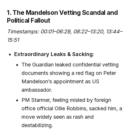
1. The Mandelson Vetting Scandal and
Political Fallout
Timestamps: 00:01–06:28, 08:22–13:20, 13:44–
15:51
Extraordinary Leaks & Sacking
:
The Guardian leaked confidential vetting
documents showing a red flag on Peter
Mandelson’s appointment as US
ambassador.
PM Starmer, feeling misled by foreign
office official Ollie Robbins, sacked him, a
move widely seen as rash and
destabilizing.