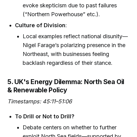
evoke skepticism due to past failures
(“Northern Powerhouse” etc.).
Culture of Division
:
Local examples reflect national disunity—
Nigel Farage’s polarizing presence in the
Northeast, with businesses feeling
backlash regardless of their stance.
5. UK's Energy Dilemma: North Sea Oil
& Renewable Policy
Timestamps: 45:11–51:06
To Drill or Not to Drill?
Debate centers on whether to further
exploit North Sea fields—supported by