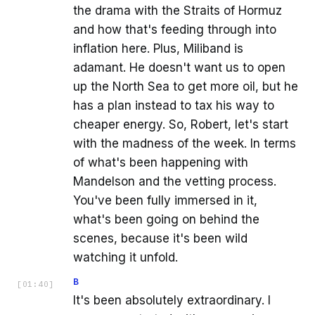
the drama with the Straits of Hormuz
and how that's feeding through into
inflation here. Plus, Miliband is
adamant. He doesn't want us to open
up the North Sea to get more oil, but he
has a plan instead to tax his way to
cheaper energy. So, Robert, let's start
with the madness of the week. In terms
of what's been happening with
Mandelson and the vetting process.
You've been fully immersed in it,
what's been going on behind the
scenes, because it's been wild
watching it unfold.
B
[
01:40
]
It's been absolutely extraordinary. I