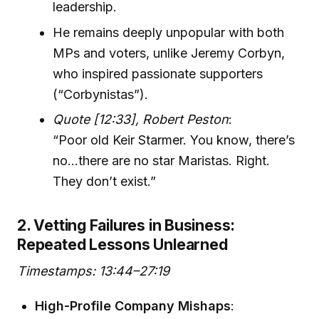
leadership.
He remains deeply unpopular with both
MPs and voters, unlike Jeremy Corbyn,
who inspired passionate supporters
(“Corbynistas”).
Quote [12:33], Robert Peston
:
“Poor old Keir Starmer. You know, there’s
no…there are no star Maristas. Right.
They don’t exist.”
2. Vetting Failures in Business:
Repeated Lessons Unlearned
Timestamps: 13:44–27:19
High-Profile Company Mishaps
: