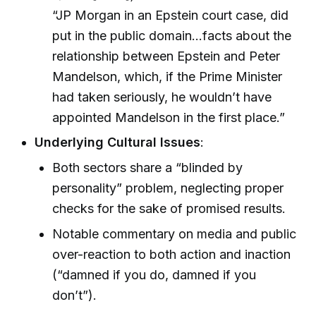
“JP Morgan in an Epstein court case, did
put in the public domain…facts about the
relationship between Epstein and Peter
Mandelson, which, if the Prime Minister
had taken seriously, he wouldn’t have
appointed Mandelson in the first place.”
Underlying Cultural Issues
:
Both sectors share a “blinded by
personality” problem, neglecting proper
checks for the sake of promised results.
Notable commentary on media and public
over-reaction to both action and inaction
(“damned if you do, damned if you
don’t”).