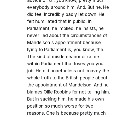
advice of. Of, you know, pretty much
everybody around him. And. But he. He
did feel incredibly badly let down. He
felt humiliated that in public, in
Parliament, he implied, he insists, he
never lied about the circumstances of
Mandelson's appointment because
lying to Parliament is, you know, the.
The kind of misdemeanor or crime
within Parliament that loses you your
job. He did nonetheless not convey the
whole truth to the British people about
the appointment of Mandelson. And he
blames Ollie Robbins for not telling him.
But in sacking him, he made his own
position so much worse for two
reasons. One is because pretty much