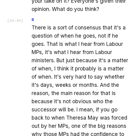
your take on it? Everyone's given their
opinion. What do you think?
B
[
05:09
]
There is a sort of consensus that it's a
question of when he goes, not if he
goes. That is what I hear from Labour
MPs, it's what I hear from Labour
ministers. But just because it's a matter
of when, I think it probably is a matter
of when. It's very hard to say whether
it's days, weeks or months. And the
reason, the main reason for that is
because it's not obvious who the
successor will be. I mean, if you go
back to when Theresa May was forced
out by her MPs, one of the big reasons
why those MPs had the confidence to