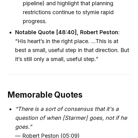
pipeline) and highlight that planning
restrictions continue to stymie rapid
progress.
Notable Quote [48:40], Robert Peston
:
“His heart’s in the right place. …This is at
best a small, useful step in that direction. But
it’s still only a small, useful step.”
Memorable Quotes
“There is a sort of consensus that it's a
question of when [Starmer] goes, not if he
goes.”
— Robert Peston (05:09)