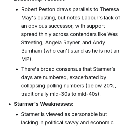
Robert Peston draws parallels to Theresa
May's ousting, but notes Labour's lack of
an obvious successor, with support
spread thinly across contenders like Wes
Streeting, Angela Rayner, and Andy
Burnham (who can't stand as he is not an
MP).
There's broad consensus that Starmer’s
days are numbered, exacerbated by
collapsing polling numbers (below 20%,
traditionally mid-30s to mid-40s).
Starmer's Weaknesses
:
Starmer is viewed as personable but
lacking in political savvy and economic