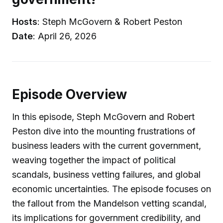
Hosts
: Steph McGovern & Robert Peston
Date
: April 26, 2026
Episode Overview
In this episode, Steph McGovern and Robert
Peston dive into the mounting frustrations of
business leaders with the current government,
weaving together the impact of political
scandals, business vetting failures, and global
economic uncertainties. The episode focuses on
the fallout from the Mandelson vetting scandal,
its implications for government credibility, and