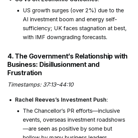
US growth surges (over 2%) due to the
AI investment boom and energy self-
sufficiency; UK faces stagnation at best,
with IMF downgrading forecasts.
4. The Government’s Relationship with
Business: Disillusionment and
Frustration
Timestamps: 37:13–44:10
Rachel Reeves’s Investment Push
:
The Chancellor’s PR efforts—inclusive
events, overseas investment roadshows
—are seen as positive by some but
hollow by many business leaders.