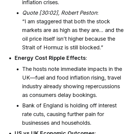
inflation crises.
Quote [30:02], Robert Peston
:
“I am staggered that both the stock
markets are as high as they are… and the
oil price itself isn’t higher because the
Strait of Hormuz is still blocked.”
Energy Cost Ripple Effects
:
The hosts note immediate impacts in the
UK—fuel and food inflation rising, travel
industry already showing repercussions
as consumers delay bookings.
Bank of England is holding off interest
rate cuts, causing further pain for
businesses and households.
US vs UK Economic Outcomes
: