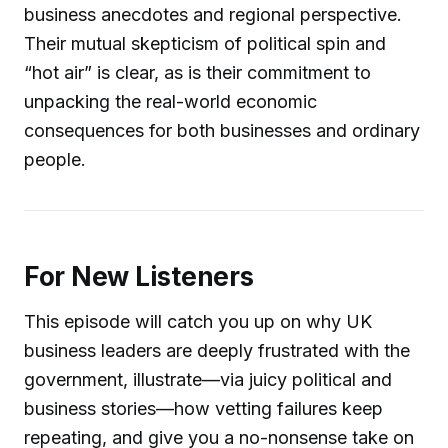
business anecdotes and regional perspective.
Their mutual skepticism of political spin and
“hot air” is clear, as is their commitment to
unpacking the real-world economic
consequences for both businesses and ordinary
people.
For New Listeners
This episode will catch you up on why UK
business leaders are deeply frustrated with the
government, illustrate—via juicy political and
business stories—how vetting failures keep
repeating, and give you a no-nonsense take on