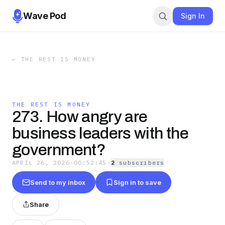
Wave Pod
Sign In
←
THE REST IS MONEY
THE REST IS MONEY
273. How angry are
business leaders with the
government?
APRIL 26, 2026
·
00:52:45
·
2
subscriber
s
Send to my inbox
Sign in to save
Share