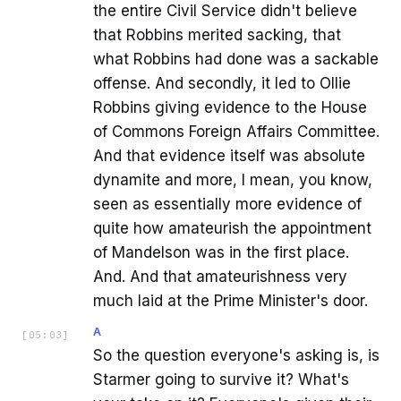
the entire Civil Service didn't believe
that Robbins merited sacking, that
what Robbins had done was a sackable
offense. And secondly, it led to Ollie
Robbins giving evidence to the House
of Commons Foreign Affairs Committee.
And that evidence itself was absolute
dynamite and more, I mean, you know,
seen as essentially more evidence of
quite how amateurish the appointment
of Mandelson was in the first place.
And. And that amateurishness very
much laid at the Prime Minister's door.
A
[
05:03
]
So the question everyone's asking is, is
Starmer going to survive it? What's