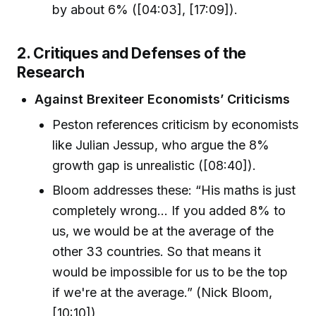
by about 6% ([04:03], [17:09]).
2. Critiques and Defenses of the
Research
Against Brexiteer Economists’ Criticisms
Peston references criticism by economists
like Julian Jessup, who argue the 8%
growth gap is unrealistic ([08:40]).
Bloom addresses these: “His maths is just
completely wrong... If you added 8% to
us, we would be at the average of the
other 33 countries. So that means it
would be impossible for us to be the top
if we're at the average.” (Nick Bloom,
[10:10])