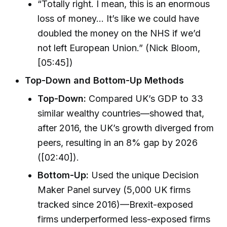
“Totally right. I mean, this is an enormous
loss of money… It’s like we could have
doubled the money on the NHS if we’d
not left European Union.” (Nick Bloom,
[05:45])
Top-Down and Bottom-Up Methods
Top-Down:
Compared UK’s GDP to 33
similar wealthy countries—showed that,
after 2016, the UK’s growth diverged from
peers, resulting in an 8% gap by 2026
([02:40]).
Bottom-Up:
Used the unique Decision
Maker Panel survey (5,000 UK firms
tracked since 2016)—Brexit-exposed
firms underperformed less-exposed firms