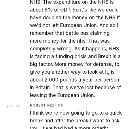
NHS. The expenditure on the NHS is
about 8% of GDP. So it's like we could
have doubled the money on the NHS if
we'd not left European Union. And so I
remember that battle bus claiming
more money for the nhs. That was
completely wrong. As it happens, NHS
is facing a funding crisis and Brexit is a
big factor. More money for defense, to
give you another way to look at it, is
about 2,000 pounds a year per person
in Britain. That is we've lost because of
leaving the European Union.
ROBERT PESTON
[
06:26
]
I think we're now going to go to a quick
break and after the break I want to ask
you, if we had had a more orderly