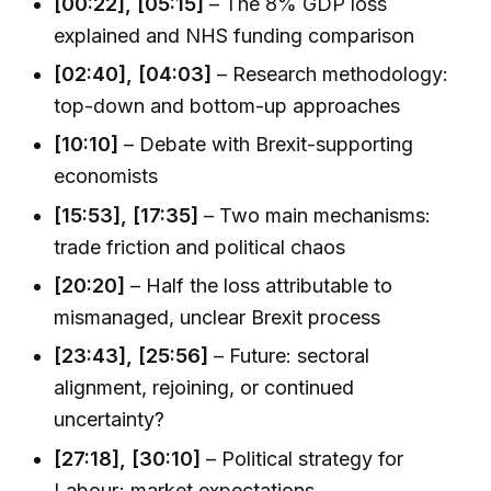
[00:22], [05:15]
– The 8% GDP loss
explained and NHS funding comparison
[02:40], [04:03]
– Research methodology:
top-down and bottom-up approaches
[10:10]
– Debate with Brexit-supporting
economists
[15:53], [17:35]
– Two main mechanisms:
trade friction and political chaos
[20:20]
– Half the loss attributable to
mismanaged, unclear Brexit process
[23:43], [25:56]
– Future: sectoral
alignment, rejoining, or continued
uncertainty?
[27:18], [30:10]
– Political strategy for
Labour; market expectations