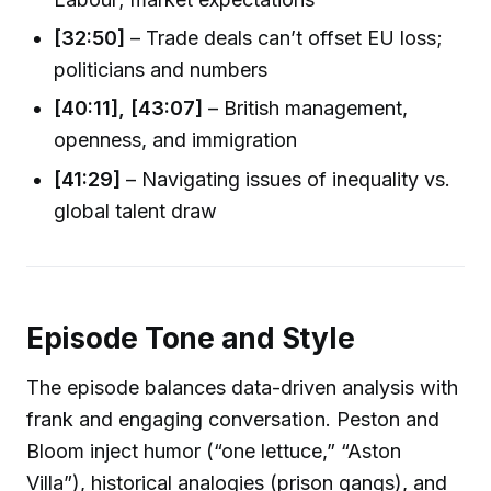
[32:50]
– Trade deals can’t offset EU loss;
politicians and numbers
[40:11], [43:07]
– British management,
openness, and immigration
[41:29]
– Navigating issues of inequality vs.
global talent draw
Episode Tone and Style
The episode balances data-driven analysis with
frank and engaging conversation. Peston and
Bloom inject humor (“one lettuce,” “Aston
Villa”), historical analogies (prison gangs), and