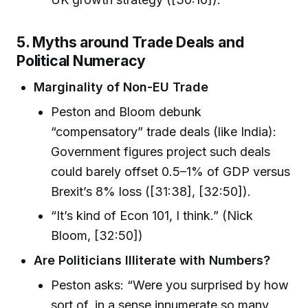
5. Myths around Trade Deals and
Political Numeracy
Marginality of Non-EU Trade
Peston and Bloom debunk
“compensatory” trade deals (like India):
Government figures project such deals
could barely offset 0.5–1% of GDP versus
Brexit’s 8% loss ([31:38], [32:50]).
“It’s kind of Econ 101, I think.” (Nick
Bloom, [32:50])
Are Politicians Illiterate with Numbers?
Peston asks: “Were you surprised by how
sort of, in a sense innumerate so many