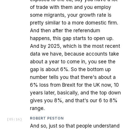
of trade with them and you employ
some migrants, your growth rate is
pretty similar to a more domestic firm.
And then after the referendum
happens, this gap starts to open up.
And by 2025, which is the most recent
data we have, because accounts take
about a year to come in, you see the
gap is about 6%. So the bottom up
number tells you that there's about a
6% loss from Brexit for the UK now, 10
years later, basically, and the top down
gives you 8%, and that's our 6 to 8%
range.
ROBERT PESTON
[
05:16
]
And so, just so that people understand