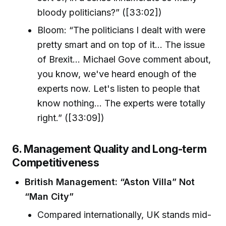
bloody politicians?” ([33:02])
Bloom: “The politicians I dealt with were
pretty smart and on top of it... The issue
of Brexit... Michael Gove comment about,
you know, we've heard enough of the
experts now. Let's listen to people that
know nothing... The experts were totally
right.” ([33:09])
6. Management Quality and Long-term
Competitiveness
British Management: “Aston Villa” Not
“Man City”
Compared internationally, UK stands mid-