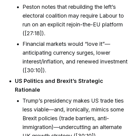
Peston notes that rebuilding the left’s
electoral coalition may require Labour to
run on an explicit rejoin-the-EU platform
([27:18]).
Financial markets would “love it”—
anticipating currency surges, lower
interest/inflation, and renewed investment
([30:10]).
US Politics and Brexit’s Strategic
Rationale
Trump’s presidency makes US trade ties
less viable—and, ironically, mimics some
Brexit policies (trade barriers, anti-
immigration)—undercutting an alternate
UK growth strategy ([30:10]).