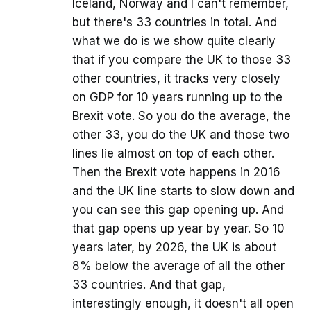
Iceland, Norway and I can't remember,
but there's 33 countries in total. And
what we do is we show quite clearly
that if you compare the UK to those 33
other countries, it tracks very closely
on GDP for 10 years running up to the
Brexit vote. So you do the average, the
other 33, you do the UK and those two
lines lie almost on top of each other.
Then the Brexit vote happens in 2016
and the UK line starts to slow down and
you can see this gap opening up. And
that gap opens up year by year. So 10
years later, by 2026, the UK is about
8% below the average of all the other
33 countries. And that gap,
interestingly enough, it doesn't all open