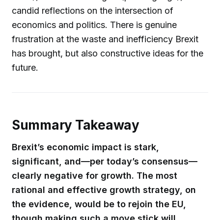
candid reflections on the intersection of
economics and politics. There is genuine
frustration at the waste and inefficiency Brexit
has brought, but also constructive ideas for the
future.
Summary Takeaway
Brexit’s economic impact is stark,
significant, and—per today’s consensus—
clearly negative for growth. The most
rational and effective growth strategy, on
the evidence, would be to rejoin the EU,
though making such a move stick will