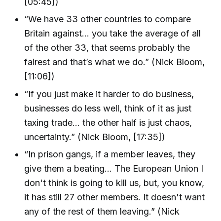
[05:45])
“We have 33 other countries to compare
Britain against… you take the average of all
of the other 33, that seems probably the
fairest and that’s what we do.” (Nick Bloom,
[11:06])
“If you just make it harder to do business,
businesses do less well, think of it as just
taxing trade… the other half is just chaos,
uncertainty.” (Nick Bloom, [17:35])
“In prison gangs, if a member leaves, they
give them a beating… The European Union I
don't think is going to kill us, but, you know,
it has still 27 other members. It doesn't want
any of the rest of them leaving.” (Nick