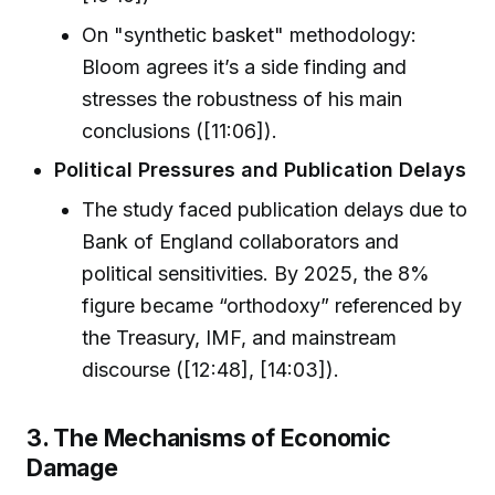
On "synthetic basket" methodology:
Bloom agrees it’s a side finding and
stresses the robustness of his main
conclusions ([11:06]).
Political Pressures and Publication Delays
The study faced publication delays due to
Bank of England collaborators and
political sensitivities. By 2025, the 8%
figure became “orthodoxy” referenced by
the Treasury, IMF, and mainstream
discourse ([12:48], [14:03]).
3. The Mechanisms of Economic
Damage