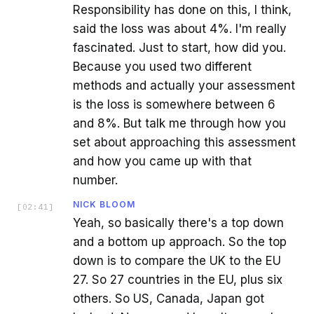
Responsibility has done on this, I think,
said the loss was about 4%. I'm really
fascinated. Just to start, how did you.
Because you used two different
methods and actually your assessment
is the loss is somewhere between 6
and 8%. But talk me through how you
set about approaching this assessment
and how you came up with that
number.
NICK BLOOM
[
02:41
]
Yeah, so basically there's a top down
and a bottom up approach. So the top
down is to compare the UK to the EU
27. So 27 countries in the EU, plus six
others. So US, Canada, Japan got