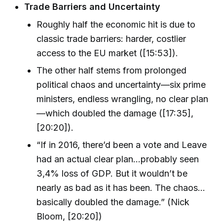
Trade Barriers and Uncertainty
Roughly half the economic hit is due to
classic trade barriers: harder, costlier
access to the EU market ([15:53]).
The other half stems from prolonged
political chaos and uncertainty—six prime
ministers, endless wrangling, no clear plan
—which doubled the damage ([17:35],
[20:20]).
“If in 2016, there’d been a vote and Leave
had an actual clear plan…probably seen
3,4% loss of GDP. But it wouldn’t be
nearly as bad as it has been. The chaos...
basically doubled the damage.” (Nick
Bloom, [20:20])