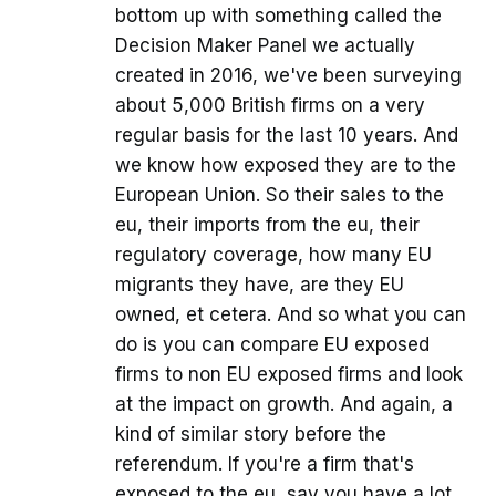
bottom up with something called the
Decision Maker Panel we actually
created in 2016, we've been surveying
about 5,000 British firms on a very
regular basis for the last 10 years. And
we know how exposed they are to the
European Union. So their sales to the
eu, their imports from the eu, their
regulatory coverage, how many EU
migrants they have, are they EU
owned, et cetera. And so what you can
do is you can compare EU exposed
firms to non EU exposed firms and look
at the impact on growth. And again, a
kind of similar story before the
referendum. If you're a firm that's
exposed to the eu, say you have a lot