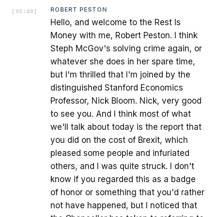
ROBERT PESTON
[
00:48
]
Hello, and welcome to the Rest Is
Money with me, Robert Peston. I think
Steph McGov's solving crime again, or
whatever she does in her spare time,
but I'm thrilled that I'm joined by the
distinguished Stanford Economics
Professor, Nick Bloom. Nick, very good
to see you. And I think most of what
we'll talk about today is the report that
you did on the cost of Brexit, which
pleased some people and infuriated
others, and I was quite struck. I don't
know if you regarded this as a badge
of honor or something that you'd rather
not have happened, but I noticed that