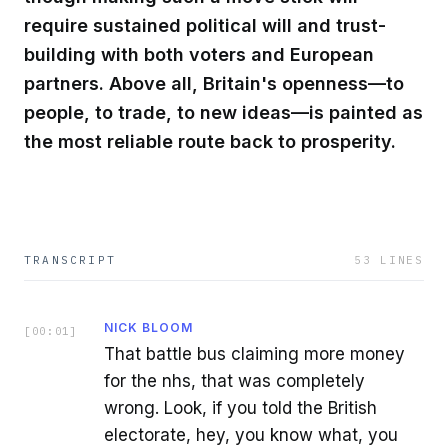
require sustained political will and trust-
building with both voters and European
partners. Above all, Britain's openness—to
people, to trade, to new ideas—is painted as
the most reliable route back to prosperity.
TRANSCRIPT
53
LINES
NICK BLOOM
[
00:01
]
That battle bus claiming more money
for the nhs, that was completely
wrong. Look, if you told the British
electorate, hey, you know what, you