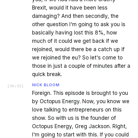
Brexit, would it have been less
damaging? And then secondly, the
other question I'm going to ask you is
basically having lost this 8%, how
much of it could we get back if we
rejoined, would there be a catch up if
we rejoined the eu? So let's come to
those in just a couple of minutes after a
quick break.
NICK BLOOM
[
06:52
]
Foreign. This episode is brought to you
by Octopus Energy. Now, you know we
love talking to entrepreneurs on this
show. So with us is the founder of
Octopus Energy, Greg Jackson. Right,
I'm going to start with this. If you could