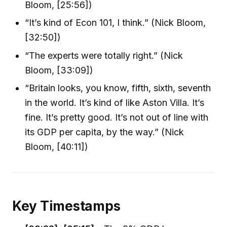
Bloom, [25:56])
“It’s kind of Econ 101, I think.” (Nick Bloom,
[32:50])
“The experts were totally right.” (Nick
Bloom, [33:09])
“Britain looks, you know, fifth, sixth, seventh
in the world. It’s kind of like Aston Villa. It’s
fine. It’s pretty good. It’s not out of line with
its GDP per capita, by the way.” (Nick
Bloom, [40:11])
Key Timestamps