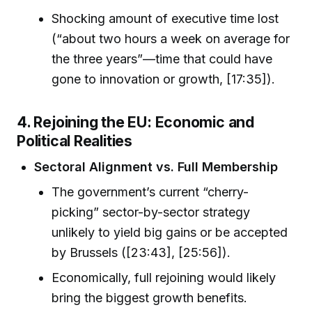
Shocking amount of executive time lost
(“about two hours a week on average for
the three years”—time that could have
gone to innovation or growth, [17:35]).
4. Rejoining the EU: Economic and
Political Realities
Sectoral Alignment vs. Full Membership
The government’s current “cherry-
picking” sector-by-sector strategy
unlikely to yield big gains or be accepted
by Brussels ([23:43], [25:56]).
Economically, full rejoining would likely
bring the biggest growth benefits.