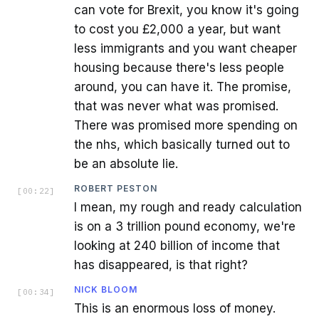
can vote for Brexit, you know it's going
to cost you £2,000 a year, but want
less immigrants and you want cheaper
housing because there's less people
around, you can have it. The promise,
that was never what was promised.
There was promised more spending on
the nhs, which basically turned out to
be an absolute lie.
ROBERT PESTON
[
00:22
]
I mean, my rough and ready calculation
is on a 3 trillion pound economy, we're
looking at 240 billion of income that
has disappeared, is that right?
NICK BLOOM
[
00:34
]
This is an enormous loss of money.