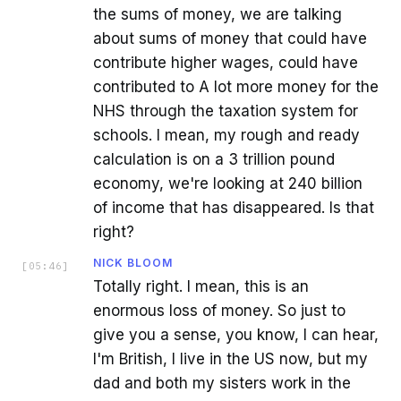
the sums of money, we are talking
about sums of money that could have
contribute higher wages, could have
contributed to A lot more money for the
NHS through the taxation system for
schools. I mean, my rough and ready
calculation is on a 3 trillion pound
economy, we're looking at 240 billion
of income that has disappeared. Is that
right?
NICK BLOOM
[
05:46
]
Totally right. I mean, this is an
enormous loss of money. So just to
give you a sense, you know, I can hear,
I'm British, I live in the US now, but my
dad and both my sisters work in the