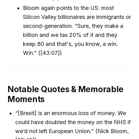
Bloom again points to the US: most
Silicon Valley billionaires are immigrants or
second-generation. “Sure, they make a
billion and we tax 20% of it and they
keep 80 and that's, you know, a win.
Win.” ([43:07])
Notable Quotes & Memorable
Moments
“[Brexit] is an enormous loss of money. We
could have doubled the money on the NHS if
we’d not left European Union.” (Nick Bloom,