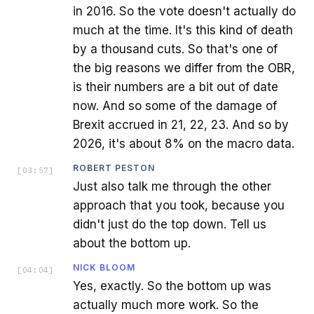
in 2016. So the vote doesn't actually do
much at the time. It's this kind of death
by a thousand cuts. So that's one of
the big reasons we differ from the OBR,
is their numbers are a bit out of date
now. And so some of the damage of
Brexit accrued in 21, 22, 23. And so by
2026, it's about 8% on the macro data.
ROBERT PESTON
[
03:57
]
Just also talk me through the other
approach that you took, because you
didn't just do the top down. Tell us
about the bottom up.
NICK BLOOM
[
04:04
]
Yes, exactly. So the bottom up was
actually much more work. So the