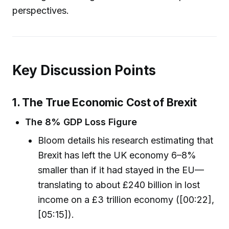
perspectives.
Key Discussion Points
1. The True Economic Cost of Brexit
The 8% GDP Loss Figure
Bloom details his research estimating that
Brexit has left the UK economy 6–8%
smaller than if it had stayed in the EU—
translating to about £240 billion in lost
income on a £3 trillion economy ([00:22],
[05:15]).