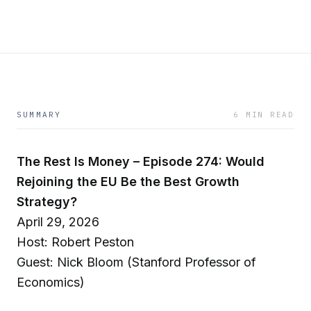
SUMMARY
6 MIN READ
The Rest Is Money – Episode 274: Would
Rejoining the EU Be the Best Growth
Strategy?
April 29, 2026
Host: Robert Peston
Guest: Nick Bloom (Stanford Professor of
Economics)