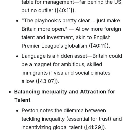
table for management—far behind the US
but no outlier ([40:11]).
“The playbook’s pretty clear ... just make
Britain more open.” — Allow more foreign
talent and investment, akin to English
Premier League’s globalism ([40:11]).
Language is a hidden asset—Britain could
be a magnet for ambitious, skilled
immigrants if visa and social climates
allow ([43:07]).
Balancing Inequality and Attraction for
Talent
Peston notes the dilemma between
tackling inequality (essential for trust) and
incentivizing global talent ([41:29]).