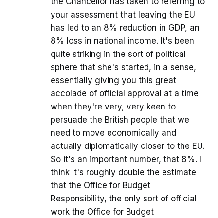
the Chancellor has taken to referring to
your assessment that leaving the EU
has led to an 8% reduction in GDP, an
8% loss in national income. It's been
quite striking in the sort of political
sphere that she's started, in a sense,
essentially giving you this great
accolade of official approval at a time
when they're very, very keen to
persuade the British people that we
need to move economically and
actually diplomatically closer to the EU.
So it's an important number, that 8%. I
think it's roughly double the estimate
that the Office for Budget
Responsibility, the only sort of official
work the Office for Budget