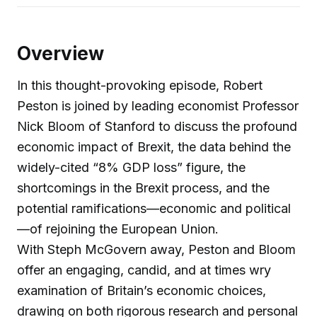
Overview
In this thought-provoking episode, Robert
Peston is joined by leading economist Professor
Nick Bloom of Stanford to discuss the profound
economic impact of Brexit, the data behind the
widely-cited “8% GDP loss” figure, the
shortcomings in the Brexit process, and the
potential ramifications—economic and political
—of rejoining the European Union.
With Steph McGovern away, Peston and Bloom
offer an engaging, candid, and at times wry
examination of Britain’s economic choices,
drawing on both rigorous research and personal