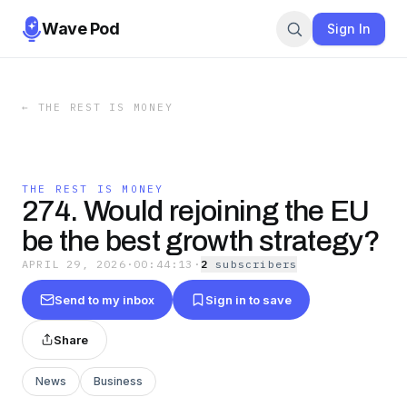
Wave Pod
Sign In
←
THE REST IS MONEY
THE REST IS MONEY
274. Would rejoining the EU
be the best growth strategy?
APRIL 29, 2026
·
00:44:13
·
2
subscriber
s
Send to my inbox
Sign in to save
Share
News
Business