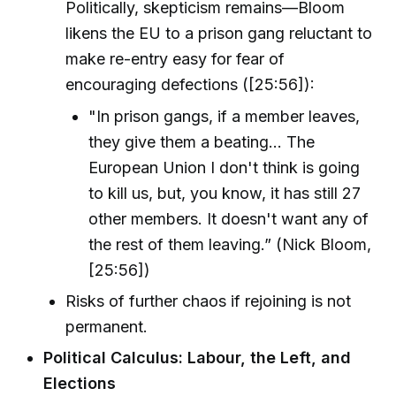
Politically, skepticism remains—Bloom
likens the EU to a prison gang reluctant to
make re-entry easy for fear of
encouraging defections ([25:56]):
"In prison gangs, if a member leaves,
they give them a beating... The
European Union I don't think is going
to kill us, but, you know, it has still 27
other members. It doesn't want any of
the rest of them leaving.” (Nick Bloom,
[25:56])
Risks of further chaos if rejoining is not
permanent.
Political Calculus: Labour, the Left, and
Elections