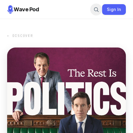
Wave Pod
Sign In
← DISCOVER