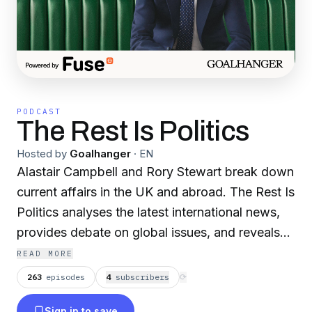
PODCAST
The Rest Is Politics
Hosted by
Goalhanger
·
EN
Alastair Campbell and Rory Stewart break down
current affairs in the UK and abroad. The Rest Is
Politics analyses the latest international news,
provides debate on global issues, and reveals
secrets from Westminster, whilst bringing back
READ MORE
the lost art of disagreeing agreeably. With
263
episodes
4
subscriber
s
⟳
insider perspectives and expert analysis, The
Sign in to save