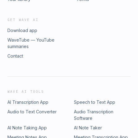
more about your ad choices. Visit
podcastchoices.com/adchoices
GET WAVE AI
Download app
WaveTube — YouTube
summaries
Contact
WAVE AI TOOLS
AI Transcription App
Speech to Text App
Audio to Text Converter
Audio Transcription
Software
AI Note Taking App
AI Note Taker
Meeting Notes App
Meeting Transcription App