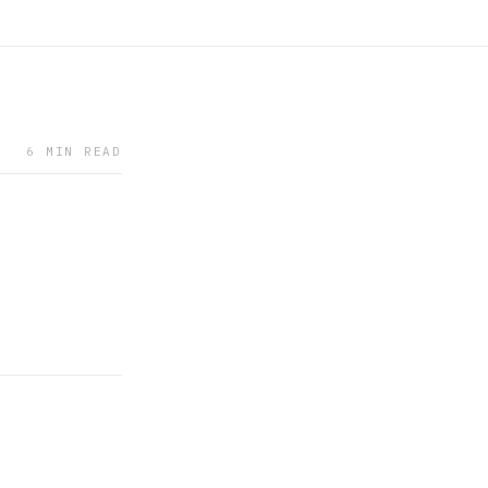
6 MIN READ