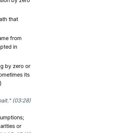
sion by zero
ath that
came from
opted in
ng by zero or
ometimes its
)
bait." (03:28)
sumptions;
rities or