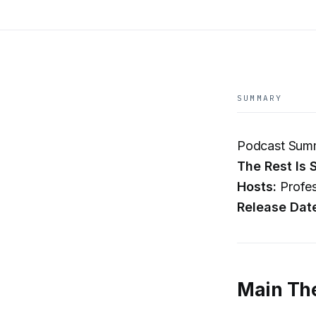
SUMMARY
Podcast Summ
The Rest Is 
Hosts:
Profes
Release Dat
Main Th