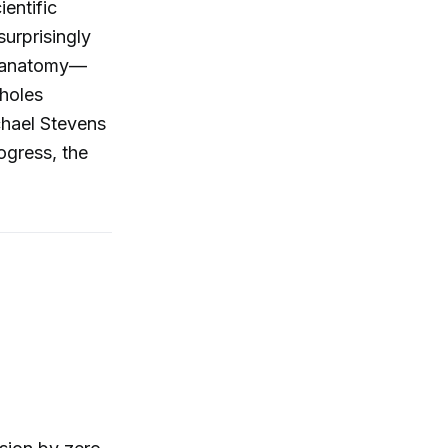
entific
urprisingly
n anatomy—
tholes
chael Stevens
ogress, the