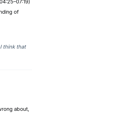
(04:25–07:19)
nding of
 think that
wrong about,