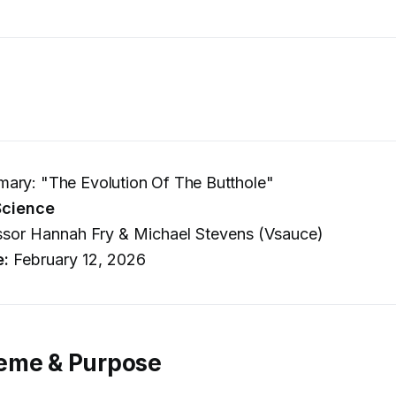
ary: "The Evolution Of The Butthole"
Science
sor Hannah Fry & Michael Stevens (Vsauce)
e:
February 12, 2026
eme & Purpose