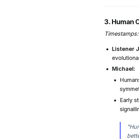
3. Human 
Timestamps:
Listener 
evolutiona
Michael:
Humans 
symmetr
Early s
signalli
"Hum
bett