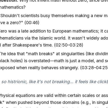
Question:
Why not invent math without zero, since divi
mathematics?
Shouldn't scientists busy themselves making a new m
ve a zero?" (00:46)
ero was a late addition to European mathematics; it 
hematicians via the Islamic world. It wasn't widely ad
til after Shakespeare's time. (02:50–03:28)
he idea that "math breaks" at singularities (like dividi
lack holes) is overstated—math is just a model, and s
 exposed when reality behaves strangely. (03:28–04:25
s so histrionic, like it's not breaking… it feels like click
hysical equations are valid within certain scales or as
k" when pushed beyond those domains (e.g., in singula