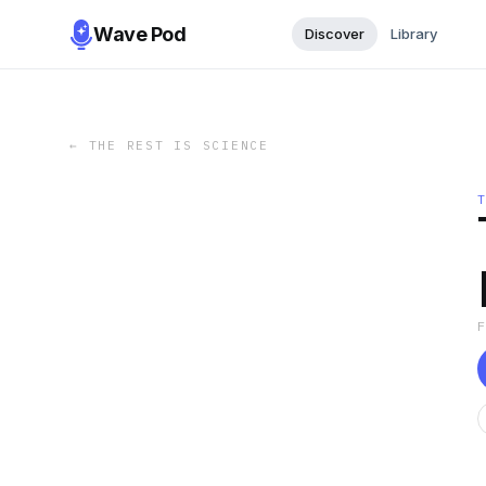
Wave Pod
Discover
Library
←
THE REST IS SCIENCE