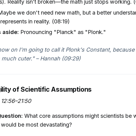
s). Reality isn’t broken—the math just stops working. 
aybe we don't need new math, but a better understa
represents in reality. (08:19)
 aside:
Pronouncing "Planck" as "Plonk."
ow on I'm going to call it Plonk's Constant, because I
 much cuter." – Hannah (09:29)
ility of Scientific Assumptions
12:56–21:50
Question:
What core assumptions might scientists be 
 would be most devastating?