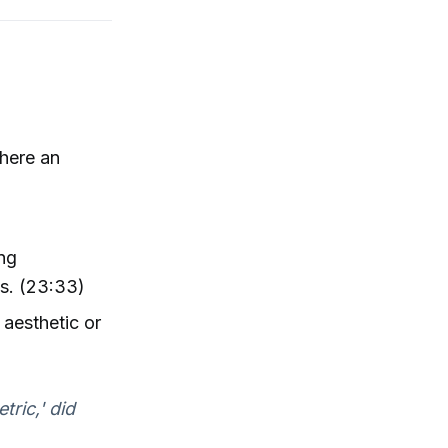
there an
ing
ss. (23:33)
 aesthetic or
tric,' did