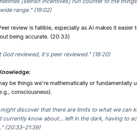
etimes [selfish incentives] run counter to the things
 wide range." (19:02)
eer review is fallible, especially as AI makes it easier
hout being accurate. (20:33)
ot God reviewed, it's peer reviewed." (18:20)
 Knowledge:
ay be things we're mathematically or fundamentally u
.g., consciousness).
might discover that there are limits to what we can 
t currently know about... left in the dark, having to ac
h." (20:33–21:39)