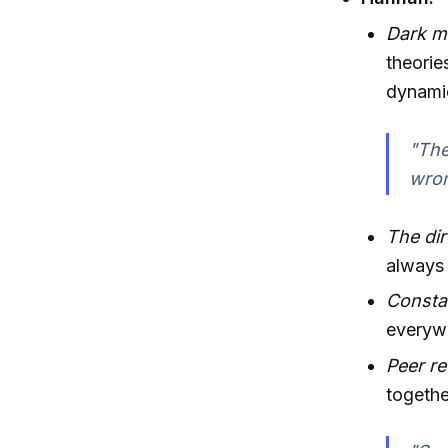
Dark m
theori
dynamic
"The
wron
The dir
always 
Consta
everyw
Peer r
togethe