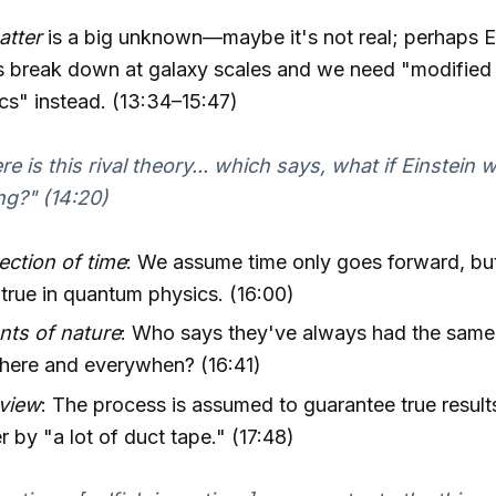
atter
is a big unknown—maybe it's not real; perhaps E
es break down at galaxy scales and we need "modifie
s" instead. (13:34–15:47)
re is this rival theory... which says, what if Einstein 
g?" (14:20)
ection of time
: We assume time only goes forward, but
true in quantum physics. (16:00)
nts of nature
: Who says they've always had the same
here and everywhen? (16:41)
eview
: The process is assumed to guarantee true results
r by "a lot of duct tape." (17:48)