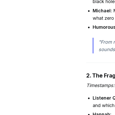
black hole
Michael:
M
what zero 
Humorous
"From n
sounds
2. The Frag
Timestamps: 
Listener 
and which
Hannah: