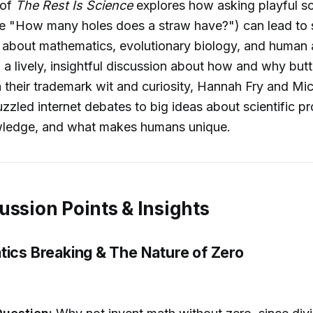
 of
The Rest Is Science
explores how asking playful sci
ke "How many holes does a straw have?") can lead to s
s about mathematics, evolutionary biology, and huma
n a lively, insightful discussion about how and why but
 their trademark wit and curiosity, Hannah Fry and Mi
zled internet debates to big ideas about scientific pr
owledge, and what makes humans unique.
ussion Points & Insights
tics Breaking & The Nature of Zero