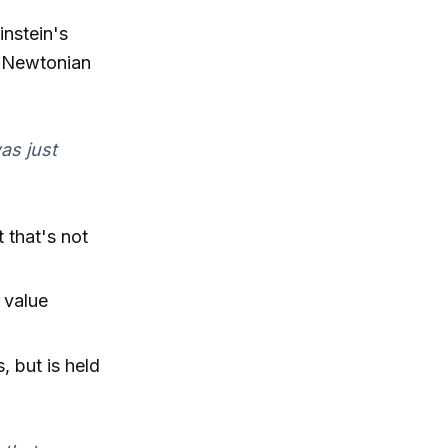
instein's
d Newtonian
was just
 that's not
 value
, but is held