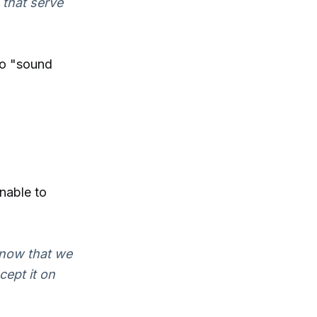
 that serve
 to "sound
nable to
know that we
cept it on