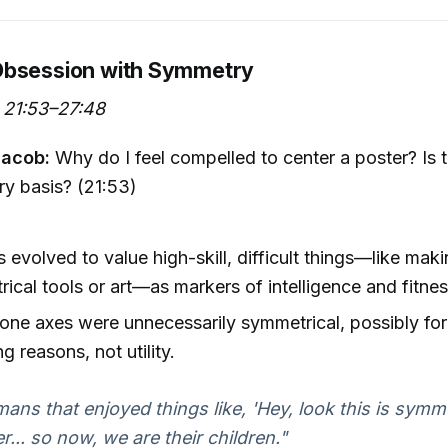
Obsession with Symmetry
 21:53–27:48
Jacob:
Why do I feel compelled to center a poster? Is 
ry basis? (21:53)
evolved to value high-skill, difficult things—like mak
ical tools or art—as markers of intelligence and fitne
tone axes were unnecessarily symmetrical, possibly for
ng reasons, not utility.
ans that enjoyed things like, 'Hey, look this is symme
er... so now, we are their children."