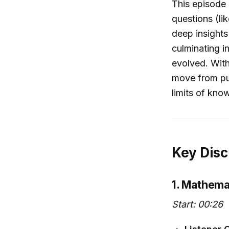
This episode
questions (li
deep insight
culminating i
evolved. With
move from puz
limits of kn
Key Disc
1. Mathema
Start: 00:26