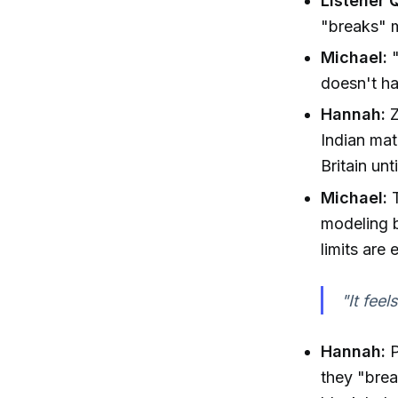
Listener 
"breaks" 
Michael:
"
doesn't ha
Hannah:
Z
Indian mat
Britain un
Michael:
T
modeling b
limits are
"It feel
Hannah:
P
they "brea