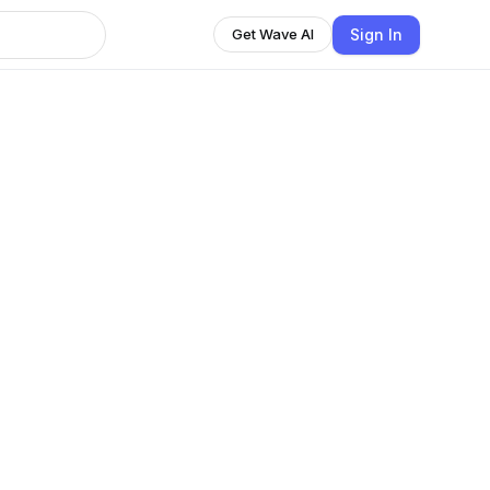
Sign In
Get Wave AI