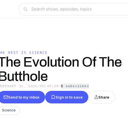
THE REST IS SCIENCE
The Evolution Of The
Butthole
FEBRUARY 12, 2026
·
00:49:28
·
1
subscriber
Send to my inbox
Sign in to save
Share
Science