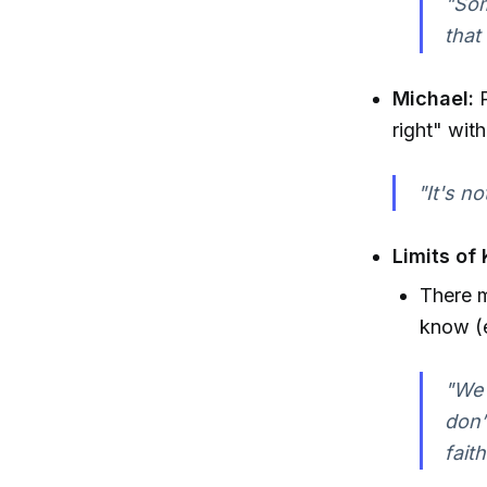
"Som
that
Michael:
P
right" wit
"It's n
Limits of
There m
know (e
"We 
don’
fait