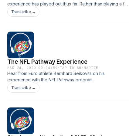
experience has played out thus far. Rather than playing a full
football slate in France as planned, his season was cut short
Transcribe →
due to COVID-19 cancellations. Instead of wallowing in his
apartment, Evans has found new ways to remain active and
keep busy. Listen how, the lockdown has not kept him down.
The NFL Pathway Experience
MAR 24, 2020
·
00:04:59
·
TAP TO SUMMARIZE
Hear from Euro athlete Bernhard Seikovits on his
experience with the NFL Pathway program.
Transcribe →