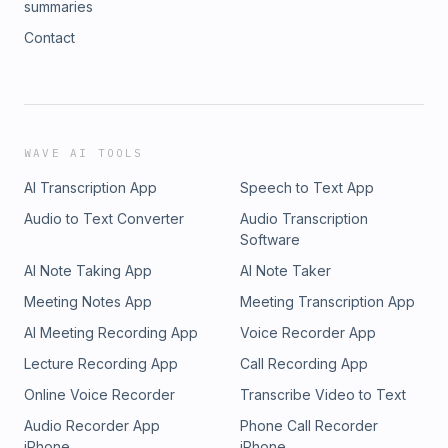
summaries
Contact
WAVE AI TOOLS
AI Transcription App
Speech to Text App
Audio to Text Converter
Audio Transcription
Software
AI Note Taking App
AI Note Taker
Meeting Notes App
Meeting Transcription App
AI Meeting Recording App
Voice Recorder App
Lecture Recording App
Call Recording App
Online Voice Recorder
Transcribe Video to Text
Audio Recorder App
Phone Call Recorder
iPhone
iPhone