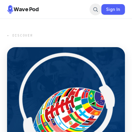
Wave Pod
Sign In
← DISCOVER