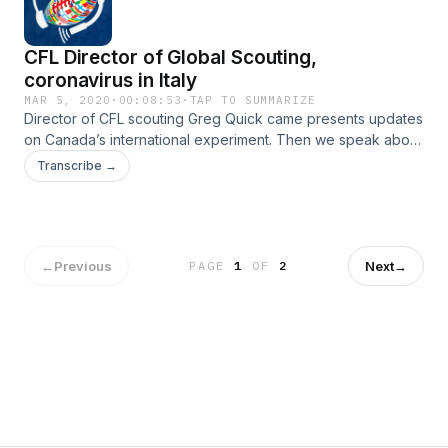
CFL Director of Global Scouting,
coronavirus in Italy
MAR 5, 2020
·
00:08:53
·
TAP TO SUMMARIZE
Director of CFL scouting Greg Quick came presents updates
on Canada’s international experiment. Then we speak about
the virus that is affecting us all, the coronavirus.
Transcribe →
←
Previous
Next
→
PAGE
1
OF
2