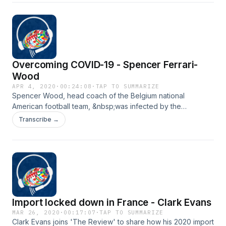
days. Somewhere between his travels of the USA and the
Czech Republic, Dylan was &nbsp;infected with the
coronavirus, COVID-19. Thankfully, he has fully recovered
and wanted to share his story on the show this week.
Overcoming COVID-19 - Spencer Ferrari-
Wood
APR 4, 2020
·
00:24:08
·
TAP TO SUMMARIZE
Spencer Wood, head coach of the Belgium national
American football team, &nbsp;was infected by the
coronavirus along with his wife. Rather than falling into a
Transcribe →
panic, the two of them remained positive, stuck it out, and
overcame the virus after a few weeks. Thankfully , Spencer
was kind enough to share his story with everyone today.
Import locked down in France - Clark Evans
MAR 26, 2020
·
00:17:07
·
TAP TO SUMMARIZE
Clark Evans joins 'The Review' to share how his 2020 import