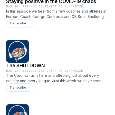
Staying positive in the COVID-19 chaos
MAR 20, 2020
·
00:08:11
·
TAP TO SUMMARIZE
In this episode we hear from a few coaches and athletes in
Europe. Coach George Contreras and QB Sean Shelton give
some insight on what it is like to be on lockdown with no
Transcribe →
sports. Also we give you a sneak peek on what to expect
from us in the coming weeks. Stay tuned for interviews with
the NFL, international players, CFL, Euro legends and more.
The SHUTDOWN
MAR 13, 2020
·
00:09:47
·
TAP TO SUMMARIZE
The Coronavirus is here and affecting just about every
country and every league. Just this week we have seen
numerous sports leauges come forward and say they are
Transcribe →
canceling the season . So what does that mean for us sports
fans?