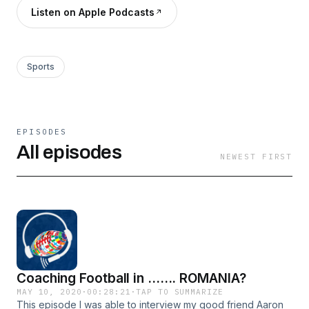
Listen on Apple Podcasts
Sports
EPISODES
All episodes
NEWEST FIRST
Coaching Football in ....... ROMANIA?
MAY 10, 2020
·
00:28:21
·
TAP TO SUMMARIZE
This episode I was able to interview my good friend Aaron