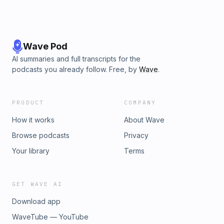
Wave Pod
AI summaries and full transcripts for the
podcasts you already follow. Free, by
Wave
.
PRODUCT
COMPANY
How it works
About Wave
Browse podcasts
Privacy
Your library
Terms
GET WAVE AI
Download app
WaveTube — YouTube