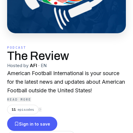
PODCAST
The Review
Hosted by
AFI
·
EN
American Football International is your source
for the latest news and updates about American
Football outside the United States!
READ MORE
11
episodes
⟳
Sign in to save