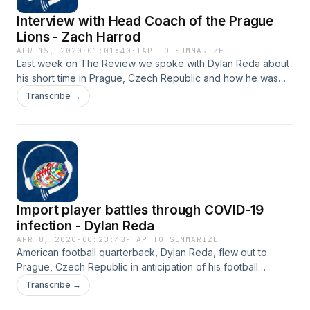
Interview with Head Coach of the Prague
Lions - Zach Harrod
APR 15, 2020
·
01:01:40
·
TAP TO SUMMARIZE
Last week on The Review we spoke with Dylan Reda about
his short time in Prague, Czech Republic and how he was
infected with coronavirus. It was only fitting that I followed
Transcribe →
up on Dylan's situation with his Head Coach in Prague, Zach
Harrod. Coach Harrod discusses the many hats he wears as
an American living in Prague as a Head Coach of the Lions,
board member, business owner, and family man . Most
importantly we spoke about how we can help one another
in our communities.
Import player battles through COVID-19
infection - Dylan Reda
APR 8, 2020
·
00:23:43
·
TAP TO SUMMARIZE
American football quarterback, Dylan Reda, flew out to
Prague, Czech Republic in anticipation of his football
season this spring. But his hopes of playing this season
Transcribe →
came to a quick halt after only being in the country for 11