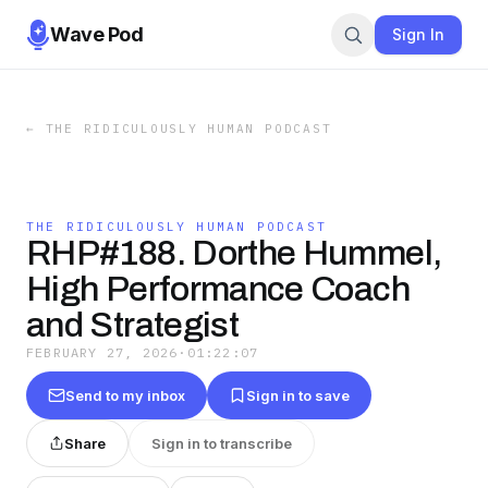
Wave Pod
Sign In
←
THE RIDICULOUSLY HUMAN PODCAST
THE RIDICULOUSLY HUMAN PODCAST
RHP#188. Dorthe Hummel,
High Performance Coach
and Strategist
FEBRUARY 27, 2026
·
01:22:07
Send to my inbox
Sign in to save
Share
Sign in to transcribe