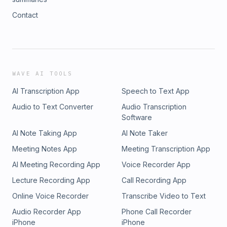
Contact
WAVE AI TOOLS
AI Transcription App
Speech to Text App
Audio to Text Converter
Audio Transcription
Software
AI Note Taking App
AI Note Taker
Meeting Notes App
Meeting Transcription App
AI Meeting Recording App
Voice Recorder App
Lecture Recording App
Call Recording App
Online Voice Recorder
Transcribe Video to Text
Audio Recorder App
Phone Call Recorder
iPhone
iPhone