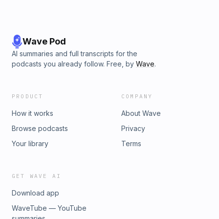
Wave Pod
AI summaries and full transcripts for the
podcasts you already follow. Free, by
Wave
.
PRODUCT
COMPANY
How it works
About Wave
Browse podcasts
Privacy
Your library
Terms
GET WAVE AI
Download app
WaveTube — YouTube
summaries