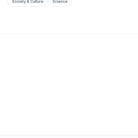
Society & Culture
Science