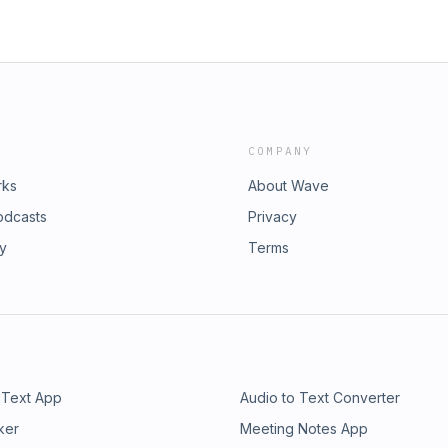
COMPANY
rks
About Wave
odcasts
Privacy
ry
Terms
 Text App
Audio to Text Converter
ker
Meeting Notes App