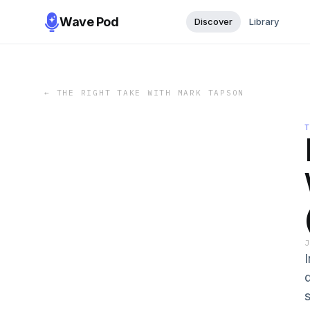
Wave Pod
Discover
Library
←
THE RIGHT TAKE WITH MARK TAPSON
s