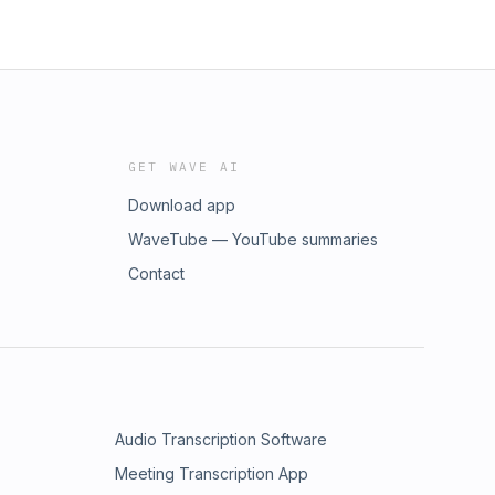
GET WAVE AI
Download app
WaveTube — YouTube summaries
Contact
Audio Transcription Software
Meeting Transcription App