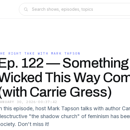
THE RIGHT TAKE WITH MARK TAPSON
Ep. 122 — Something
Wicked This Way Co
(with Carrie Gress)
JANUARY 30, 2026
·
00:37:42
In this episode, host Mark Tapson talks with author Ca
desctructive "the shadow church" of feminism has be
ociety. Don't miss it!