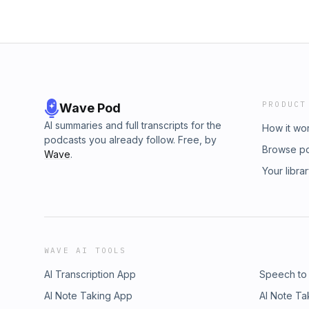
PRODUCT
Wave Pod
AI summaries and full transcripts for the
How it wo
podcasts you already follow. Free, by
Browse p
Wave
.
Your libra
WAVE AI TOOLS
AI Transcription App
Speech to
AI Note Taking App
AI Note Ta