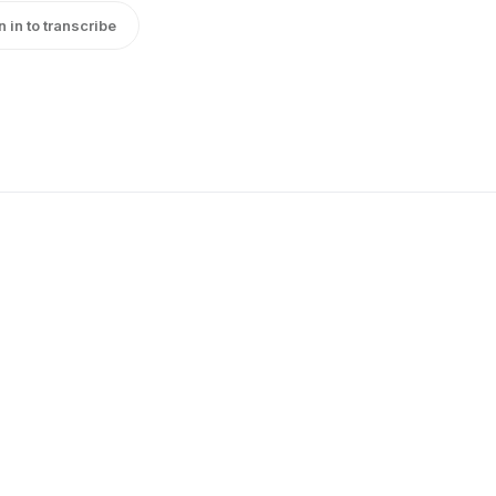
n in to transcribe