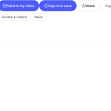
Send to my inbox
Sign in to save
Share
Sig
Society & Culture
News