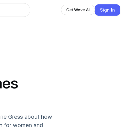
Sign In
Get Wave AI
mes
rrie Gress about how
en for women and