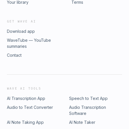
Your library
Terms
GET WAVE AI
Download app
WaveTube — YouTube
summaries
Contact
WAVE AI TOOLS
AI Transcription App
Speech to Text App
Audio to Text Converter
Audio Transcription
Software
AI Note Taking App
AI Note Taker