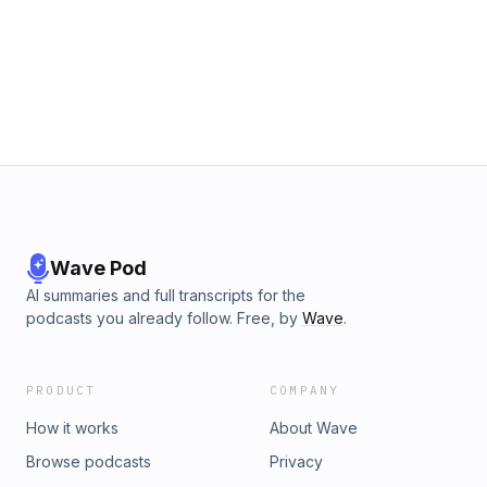
Wave Pod
AI summaries and full transcripts for the
podcasts you already follow. Free, by
Wave
.
PRODUCT
COMPANY
How it works
About Wave
Browse podcasts
Privacy