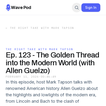
Wave Pod
Sign In
←
THE RIGHT TAKE WITH MARK TAPSON
THE RIGHT TAKE WITH MARK TAPSON
Ep. 123 - The Golden Thread
into the Modern World (with
Allen Guelzo)
FEBRUARY 11, 2026
·
00:46:49
In this episode, host Mark Tapson talks with
renowned American history Allen Guelzo about
the highlights and lowlights of the modern era,
from Lincoln and Bach to the clash of