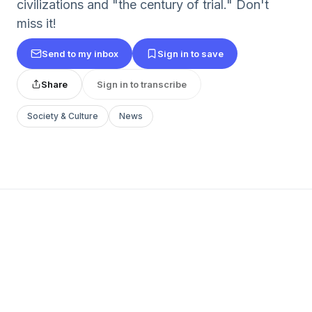
civilizations and "the century of trial." Don't
miss it!
Send to my inbox
Sign in to save
Share
Sign in to transcribe
Society & Culture
News