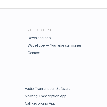
GET WAVE AI
Download app
WaveTube — YouTube summaries
Contact
Audio Transcription Software
Meeting Transcription App
Call Recording App