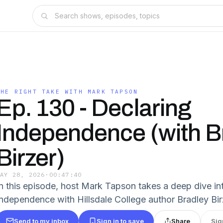
THE RIGHT TAKE WITH MARK TAPSON
Ep. 130 - Declaring
Independence (with B
Birzer)
MAY 28, 2026
·
00:47:40
In this episode, host Mark Tapson takes a deep dive in
Independence with Hillsdale College author Bradley Birz
Send to my inbox
Sign in to save
Share
Sig