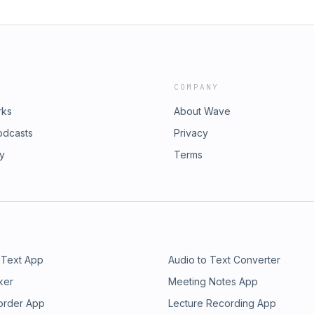
COMPANY
rks
About Wave
odcasts
Privacy
ry
Terms
 Text App
Audio to Text Converter
ker
Meeting Notes App
order App
Lecture Recording App