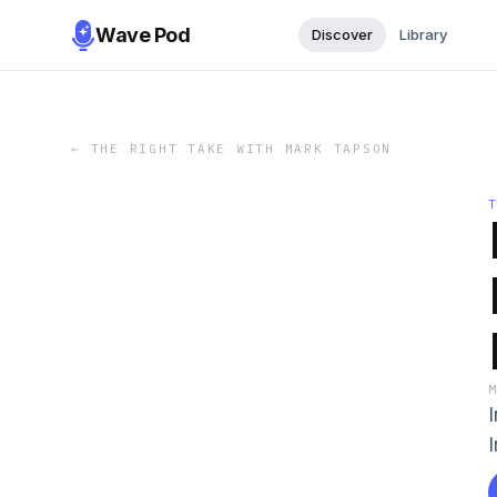
Wave Pod
Discover
Library
←
THE RIGHT TAKE WITH MARK TAPSON