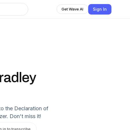
Sign In
Get Wave AI
radley
to the Declaration of
er. Don't miss it!
n in to transcribe