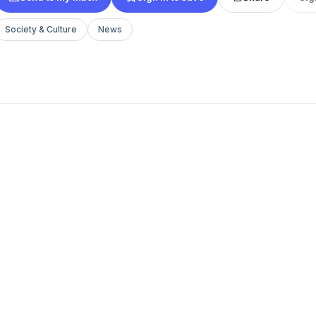
Society & Culture
News