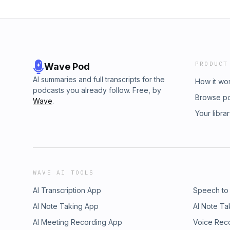
PRODUCT
Wave Pod
AI summaries and full transcripts for the
How it wo
podcasts you already follow. Free, by
Browse p
Wave
.
Your libra
WAVE AI TOOLS
AI Transcription App
Speech to
AI Note Taking App
AI Note Ta
AI Meeting Recording App
Voice Rec