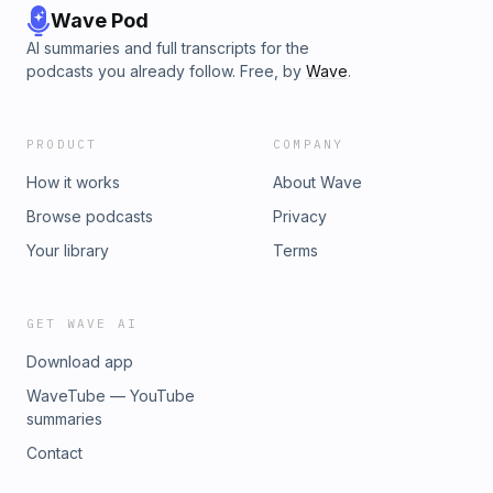
Wave Pod
AI summaries and full transcripts for the
podcasts you already follow. Free, by
Wave
.
PRODUCT
COMPANY
How it works
About Wave
Browse podcasts
Privacy
Your library
Terms
GET WAVE AI
Download app
WaveTube — YouTube
summaries
Contact