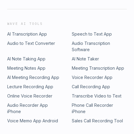
WAVE AI TOOLS
AI Transcription App
Speech to Text App
Audio to Text Converter
Audio Transcription
Software
AI Note Taking App
AI Note Taker
Meeting Notes App
Meeting Transcription App
AI Meeting Recording App
Voice Recorder App
Lecture Recording App
Call Recording App
Online Voice Recorder
Transcribe Video to Text
Audio Recorder App
Phone Call Recorder
iPhone
iPhone
Voice Memo App Android
Sales Call Recording Tool