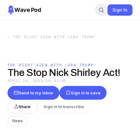
Wave Pod
Sign In
←
THE RIGHT VIEW WITH LARA TRUMP
THE RIGHT VIEW WITH LARA TRUMP
The Stop Nick Shirley Act!
APRIL 24, 2026
·
00:41:45
Send to my inbox
Sign in to save
Share
Sign in to transcribe
News