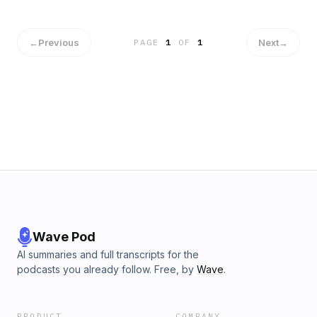
injury. However, he decided to stick around the FSU
program and be a mentor to the young guys who are
coming up in the program. Hear more from Kayden in this
←
Previous
Next
→
PAGE
1
OF
1
episode and consider donating to RisingSpear.com to
continue to help Florida State Student Athletes through NIL.
Wave Pod
AI summaries and full transcripts for the
podcasts you already follow. Free, by
Wave
.
PRODUCT
COMPANY