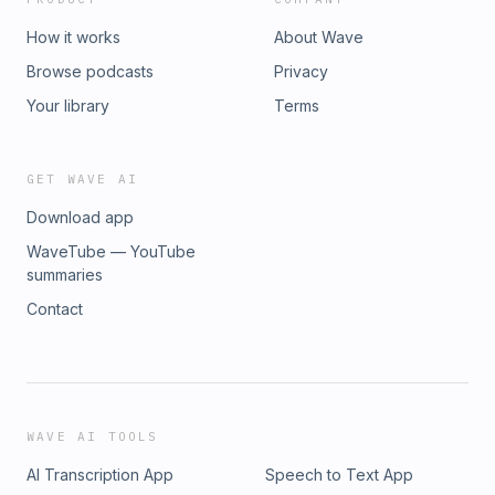
How it works
About Wave
Browse podcasts
Privacy
Your library
Terms
GET WAVE AI
Download app
WaveTube — YouTube
summaries
Contact
WAVE AI TOOLS
AI Transcription App
Speech to Text App