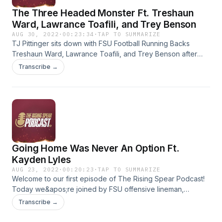
The Three Headed Monster Ft. Treshaun
Ward, Lawrance Toafili, and Trey Benson
AUG 30, 2022
·
00:23:34
·
TAP TO SUMMARIZE
TJ Pittinger sits down with FSU Football Running Backs
Treshaun Ward, Lawrance Toafili, and Trey Benson after
their record setting performance on Saturday night against
Transcribe →
the Duquesne Dukes. Each member of the trio ran for over
100 yards on the night. That was the first time that had
happened in FSU history. The guys talk about the win, look
ahead to LSU, chat about their teammates, and more. You
can support FSU&apos;s student athletes through NIL at
RisingSpear.com by contributing monthly or on a one time
basis.
Going Home Was Never An Option Ft.
Kayden Lyles
AUG 23, 2022
·
00:20:23
·
TAP TO SUMMARIZE
Welcome to our first episode of The Rising Spear Podcast!
Today we&apos;re joined by FSU offensive lineman,
Kayden Lyles. Kayden transferred to Florida State from
Transcribe →
Wisconsin in January. After an impressive Spring, Summer,
and start to Fall Camp Kayden suffered a season ending