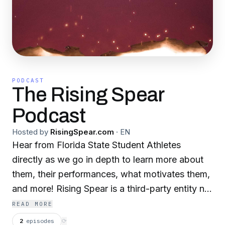
PODCAST
The Rising Spear
Podcast
Hosted by
RisingSpear.com
·
EN
Hear from Florida State Student Athletes
directly as we go in depth to learn more about
them, their performances, what motivates them,
and more! Rising Spear is a third-party entity not
affiliated with Florida State University. The
READ MORE
organization provides a platform to create and
2
episodes
⟳