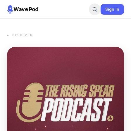
Wave Pod
Sign In
← DISCOVER