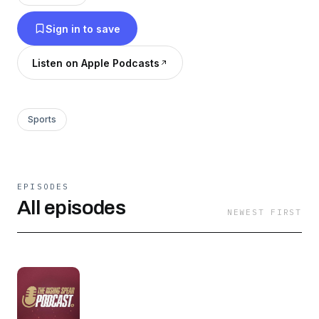
develop NIL opportunities for FSU student-
Sign in to save
athletes in cooperation with businesses and
sponsors. You can learn more and become a
Listen on Apple Podcasts
member by visiting RisingSpear.com today!
Sports
EPISODES
All episodes
NEWEST FIRST